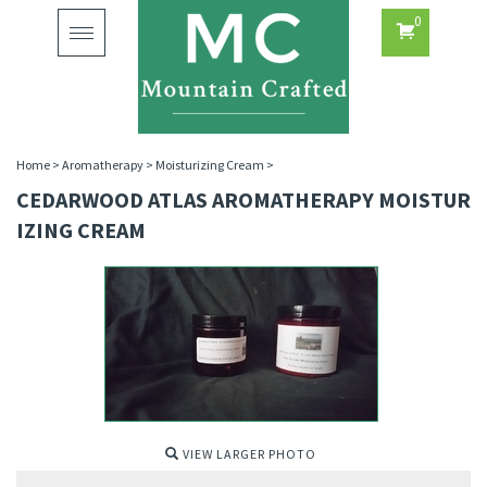
0
Toggle
navigation
Home
>
Aromatherapy
>
Moisturizing Cream
>
CEDARWOOD ATLAS AROMATHERAPY MOISTUR
IZING CREAM
VIEW LARGER PHOTO