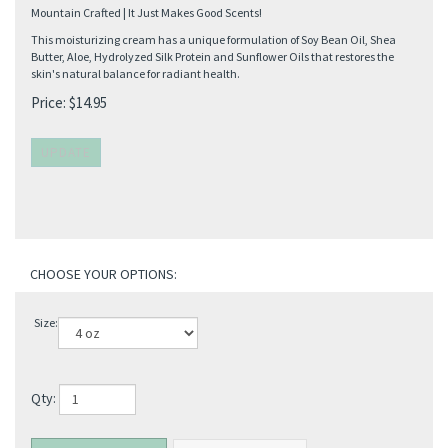
Mountain Crafted | It Just Makes Good Scents!
This moisturizing cream has a unique formulation of Soy Bean Oil, Shea
Butter, Aloe, Hydrolyzed Silk Protein and Sunflower Oils that restores the
skin's natural balance for radiant health.
Price:
$
14.95
Size:
Qty: