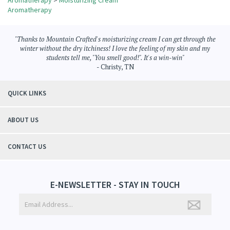
Share your knowledge of this product.
Be the first to write a review »
Browse for more products in the same category as this item:
Aromatherapy
>
Moisturizing Cream
Aromatherapy
"Thanks to Mountain Crafted's moisturizing cream I can get through the
winter without the dry itchiness! I love the feeling of my skin and my
students tell me, "You smell good!". It's a win-win"
- Christy, TN
QUICK LINKS
ABOUT US
CONTACT US
E-NEWSLETTER - STAY IN TOUCH