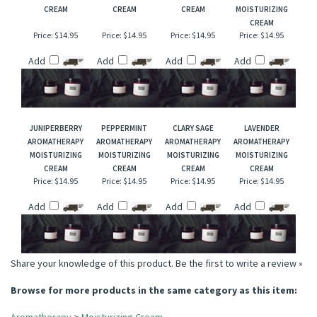
FRANKINCENSE
GERANIUM
PINK GRAPEFRUIT
CEDARWOOD
AROMATHERAPY
AROMATHERAPY
AROMATHERAPY
VIRGINIA
MOISTURIZING
MOISTURIZING
MOISTURIZING
AROMATHERAPY
CREAM
CREAM
CREAM
MOISTURIZING
CREAM
Price:
$14.95
Price:
$14.95
Price:
$14.95
Price:
$14.95
Add
Add
Add
Add
JUNIPERBERRY
PEPPERMINT
CLARY SAGE
LAVENDER
AROMATHERAPY
AROMATHERAPY
AROMATHERAPY
AROMATHERAPY
MOISTURIZING
MOISTURIZING
MOISTURIZING
MOISTURIZING
CREAM
CREAM
CREAM
CREAM
Price:
$14.95
Price:
$14.95
Price:
$14.95
Price:
$14.95
Add
Add
Add
Add