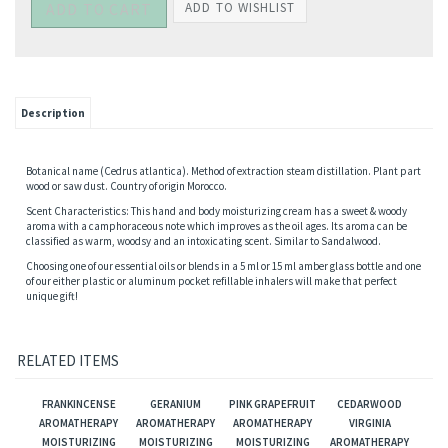
Description
Botanical name (Cedrus atlantica). Method of extraction steam distillation. Plant part
wood or saw dust. Country of origin Morocco.
Scent Characteristics: This hand and body moisturizing cream has a sweet & woody
aroma with a camphoraceous note which improves as the oil ages. Its aroma can be
classified as warm, woodsy and an intoxicating scent. Similar to Sandalwood.
Choosing one of our essential oils or blends in a 5 ml or 15 ml amber glass bottle and one
of our either plastic or aluminum pocket refillable inhalers will make that perfect
unique gift!
RELATED ITEMS