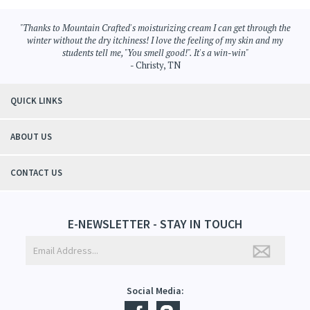
Browse for more products in the same category as this item:
Aromatherapy
>
Moisturizing Cream
Aromatherapy
"Thanks to Mountain Crafted's moisturizing cream I can get through the
winter without the dry itchiness! I love the feeling of my skin and my
students tell me, "You smell good!". It's a win-win"
- Christy, TN
QUICK LINKS
ABOUT US
CONTACT US
E-NEWSLETTER - STAY IN TOUCH