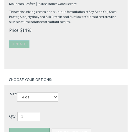
Mountain Crafted | It Just Makes Good Scents!
This moisturizing cream has a unique formulation of Soy Bean Oil, Shea
Butter, Aloe, Hydrolyzed Silk Protein and Sunflower Oils that restores the
skin's natural balance for radiant health.
Price:
$
14.95
Size:
Qty: