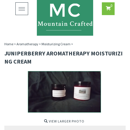
0
Toggle
navigation
Home
>
Aromatherapy
>
Moisturizing Cream
>
JUNIPERBERRY AROMATHERAPY MOISTURIZI
NG CREAM
VIEW LARGER PHOTO