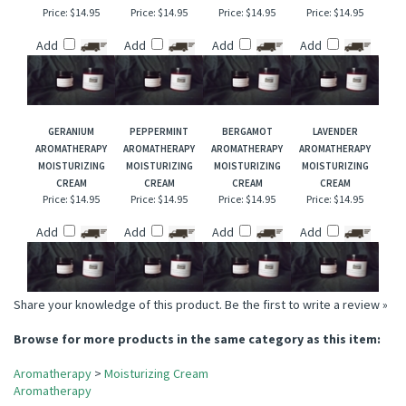
EUCALYPTUS
FIR NEEDLE
PINK GRAPEFRUIT
CITRONELLA
AROMATHERAPY
AROMATHERAPY
AROMATHERAPY
AROMATHERAPY
MOISTURIZING
MOISTURIZING
MOISTURIZING
MOISTURIZING
CREAM
CREAM
CREAM
CREAM
Price:
$14.95
Price:
$14.95
Price:
$14.95
Price:
$14.95
Add
Add
Add
Add
GERANIUM
PEPPERMINT
BERGAMOT
LAVENDER
AROMATHERAPY
AROMATHERAPY
AROMATHERAPY
AROMATHERAPY
MOISTURIZING
MOISTURIZING
MOISTURIZING
MOISTURIZING
CREAM
CREAM
CREAM
CREAM
Price:
$14.95
Price:
$14.95
Price:
$14.95
Price:
$14.95
Add
Add
Add
Add
Share your knowledge of this product.
Be the first to write a review »