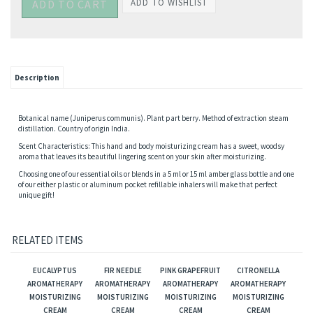
Description
Botanical name (Juniperus communis). Plant part berry. Method of extraction steam
distillation. Country of origin India.
Scent Characteristics: This hand and body moisturizing cream has a sweet, woodsy
aroma that leaves its beautiful lingering scent on your skin after moisturizing.
Choosing one of our essential oils or blends in a 5 ml or 15 ml amber glass bottle and one
of our either plastic or aluminum pocket refillable inhalers will make that perfect
unique gift!
RELATED ITEMS