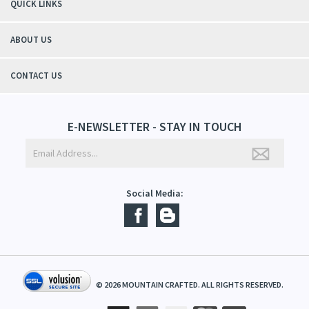
students tell me, "You smell good!". It's a win-win"
- Christy, TN
QUICK LINKS
ABOUT US
CONTACT US
E-NEWSLETTER - STAY IN TOUCH
Social Media: