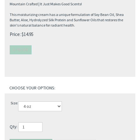
Mountain Crafted | It Just Makes Good Scents!
This moisturizing cream has a unique formulation of Soy Bean Oil, Shea
Butter, Aloe, Hydrolyzed Silk Protein and Sunflower Oils that restores the
skin's natural balance for radiant health.
Price:
$
14.95
Size:
Qty: