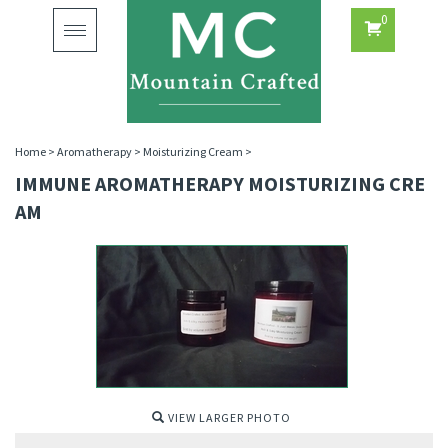
0
Toggle
navigation
Home
>
Aromatherapy
>
Moisturizing Cream
>
IMMUNE AROMATHERAPY MOISTURIZING CRE
AM
VIEW LARGER PHOTO