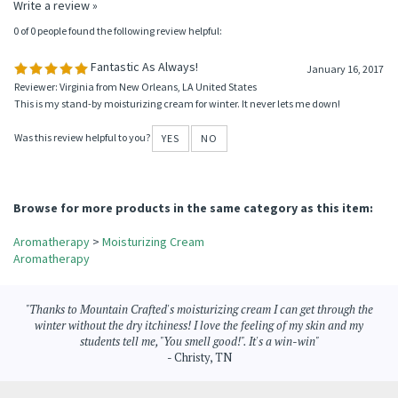
Average Rating:
5
of 5
Total Reviews:
1
Write a review »
0 of 0 people found the following review helpful:
Fantastic As Always!
January 16, 2017
Reviewer: Virginia from New Orleans, LA United States
This is my stand-by moisturizing cream for winter. It never lets me down!
Was this review helpful to you?
YES
NO
Browse for more products in the same category as this item:
Aromatherapy
>
Moisturizing Cream
Aromatherapy
"Thanks to Mountain Crafted's moisturizing cream I can get through the
winter without the dry itchiness! I love the feeling of my skin and my