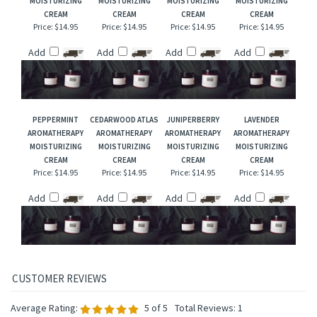
EUCALYPTUS
GERANIUM
PINK GRAPEFRUIT
CITRONELLA
AROMATHERAPY
AROMATHERAPY
AROMATHERAPY
AROMATHERAPY
MOISTURIZING
MOISTURIZING
MOISTURIZING
MOISTURIZING
CREAM
CREAM
CREAM
CREAM
Price:
$14.95
Price:
$14.95
Price:
$14.95
Price:
$14.95
Add
Add
Add
Add
PEPPERMINT
CEDARWOOD ATLAS
JUNIPERBERRY
LAVENDER
AROMATHERAPY
AROMATHERAPY
AROMATHERAPY
AROMATHERAPY
MOISTURIZING
MOISTURIZING
MOISTURIZING
MOISTURIZING
CREAM
CREAM
CREAM
CREAM
Price:
$14.95
Price:
$14.95
Price:
$14.95
Price:
$14.95
Add
Add
Add
Add