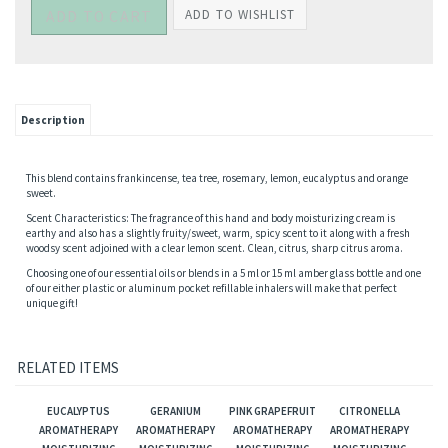
Description
This blend contains frankincense, tea tree, rosemary, lemon, eucalyptus and orange
sweet.
Scent Characteristics: The fragrance of this hand and body moisturizing cream is
earthy and also has a slightly fruity/sweet, warm, spicy scent to it along with a fresh
woodsy scent adjoined with a clear lemon scent. Clean, citrus, sharp citrus aroma.
Choosing one of our essential oils or blends in a 5 ml or 15 ml amber glass bottle and one
of our either plastic or aluminum pocket refillable inhalers will make that perfect
unique gift!
RELATED ITEMS