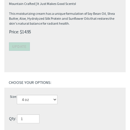
Mountain Crafted | It Just Makes Good Scents!
This moisturizing cream has a unique formulation of Soy Bean Oil, Shea
Butter, Aloe, Hydrolyzed Silk Protein and Sunflower Oils that restores the
skin's natural balance for radiant health.
Price:
$
14.95
Size:
Qty: