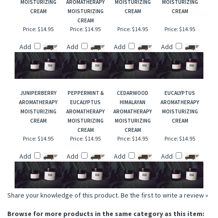
CLARY SAGE
CEDARWOOD
LAVENDER
AMYRIS
AROMATHERAPY
VIRGINIA
AROMATHERAPY
AROMATHERAPY
MOISTURIZING
AROMATHERAPY
MOISTURIZING
MOISTURIZING
CREAM
MOISTURIZING
CREAM
CREAM
CREAM
Price:
$14.95
Price:
$14.95
Price:
$14.95
Price:
$14.95
Add
Add
Add
Add
JUNIPERBERRY
PEPPERMINT &
CEDARWOOD
EUCALYPTUS
AROMATHERAPY
EUCALYPTUS
HIMALAYAN
AROMATHERAPY
MOISTURIZING
AROMATHERAPY
AROMATHERAPY
MOISTURIZING
CREAM
MOISTURIZING
MOISTURIZING
CREAM
CREAM
CREAM
Price:
$14.95
Price:
$14.95
Price:
$14.95
Price:
$14.95
Add
Add
Add
Add