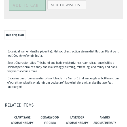
Description
Botanical name (Mentha piperita). Method of extraction steam distillation. Plant part
leaf. Country of origin India.
Scent Characteristics: This hand and body moisturizing cream's fragrance is like a
stick of peppermint candy and is a strongly piercing, refreshing, and minty and has a
very herbaceous aroma.
Choosing one of our essential oils or blends in a 5 ml or 15 ml amber glass bottle and one
of our either plastic or aluminum pocket refillable inhalers will make that perfect
unique gift!
RELATED ITEMS