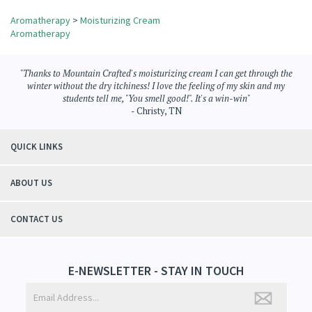
Share your knowledge of this product.
Be the first to write a review »
Browse for more products in the same category as this item:
Aromatherapy
>
Moisturizing Cream
Aromatherapy
"Thanks to Mountain Crafted's moisturizing cream I can get through the
winter without the dry itchiness! I love the feeling of my skin and my
students tell me, "You smell good!". It's a win-win"
- Christy, TN
QUICK LINKS
ABOUT US
CONTACT US