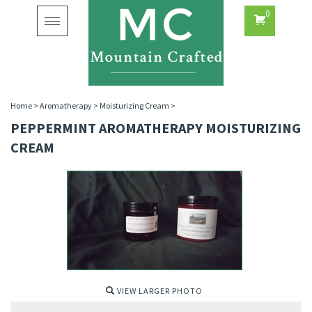
0
Toggle
navigation
Home
>
Aromatherapy
>
Moisturizing Cream
>
PEPPERMINT AROMATHERAPY MOISTURIZING
CREAM
VIEW LARGER PHOTO