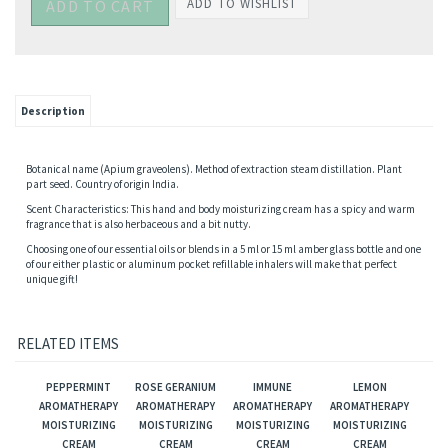
Description
Botanical name (Apium graveolens). Method of extraction steam distillation. Plant
part seed. Country of origin India.
Scent Characteristics: This hand and body moisturizing cream has a spicy and warm
fragrance that is also herbaceous and a bit nutty.
Choosing one of our essential oils or blends in a 5 ml or 15 ml amber glass bottle and one
of our either plastic or aluminum pocket refillable inhalers will make that perfect
unique gift!
RELATED ITEMS