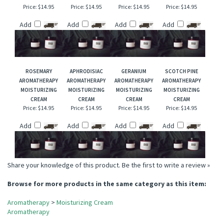
PEPPERMINT
ROSE GERANIUM
IMMUNE
LEMON
AROMATHERAPY
AROMATHERAPY
AROMATHERAPY
AROMATHERAPY
MOISTURIZING
MOISTURIZING
MOISTURIZING
MOISTURIZING
CREAM
CREAM
CREAM
CREAM
Price:
$14.95
Price:
$14.95
Price:
$14.95
Price:
$14.95
Add
Add
Add
Add
ROSEMARY
APHRODISIAC
GERANIUM
SCOTCH PINE
AROMATHERAPY
AROMATHERAPY
AROMATHERAPY
AROMATHERAPY
MOISTURIZING
MOISTURIZING
MOISTURIZING
MOISTURIZING
CREAM
CREAM
CREAM
CREAM
Price:
$14.95
Price:
$14.95
Price:
$14.95
Price:
$14.95
Add
Add
Add
Add
Share your knowledge of this product.
Be the first to write a review »