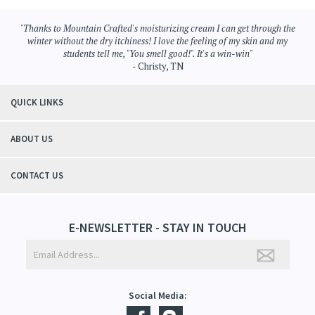
Browse for more products in the same category as this item:
Aromatherapy
>
Moisturizing Cream
Aromatherapy
"Thanks to Mountain Crafted's moisturizing cream I can get through the
winter without the dry itchiness! I love the feeling of my skin and my
students tell me, "You smell good!". It's a win-win"
- Christy, TN
QUICK LINKS
ABOUT US
CONTACT US
E-NEWSLETTER - STAY IN TOUCH