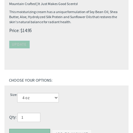
Mountain Crafted | It Just Makes Good Scents!
This moisturizing cream has a unique formulation of Soy Bean Oil, Shea
Butter, Aloe, Hydrolyzed Silk Protein and Sunflower Oils that restores the
skin's natural balance for radiant health.
Price:
$
14.95
Size:
Qty: