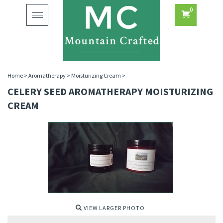
0
Toggle
navigation
Home
>
Aromatherapy
>
Moisturizing Cream
>
CELERY SEED AROMATHERAPY MOISTURIZING
CREAM
VIEW LARGER PHOTO