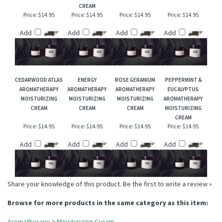
APHRODISIAC
LAVENDER &
CLARY SAGE
TEA TREE
AROMATHERAPY
CHAMOMILE
AROMATHERAPY
AROMATHERAPY
MOISTURIZING
AROMATHERAPY
MOISTURIZING
MOISTURIZING
CREAM
MOISTURIZING
CREAM
CREAM
CREAM
Price:
$14.95
Price:
$14.95
Price:
$14.95
Price:
$14.95
Add
Add
Add
Add
CEDARWOOD ATLAS
ENERGY
ROSE GERANIUM
PEPPERMINT &
AROMATHERAPY
AROMATHERAPY
AROMATHERAPY
EUCALYPTUS
MOISTURIZING
MOISTURIZING
MOISTURIZING
AROMATHERAPY
CREAM
CREAM
CREAM
MOISTURIZING
CREAM
Price:
$14.95
Price:
$14.95
Price:
$14.95
Price:
$14.95
Add
Add
Add
Add