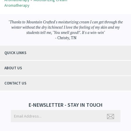
Share your knowledge of this product.
Be the first to write a review »
Browse for more products in the same category as this item:
Aromatherapy
>
Moisturizing Cream
Aromatherapy
"Thanks to Mountain Crafted's moisturizing cream I can get through the
winter without the dry itchiness! I love the feeling of my skin and my
students tell me, "You smell good!". It's a win-win"
- Christy, TN
QUICK LINKS
ABOUT US
CONTACT US
E-NEWSLETTER - STAY IN TOUCH