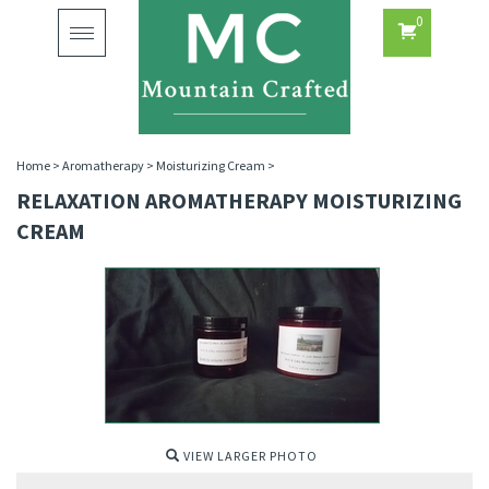
0
Toggle
navigation
Home
>
Aromatherapy
>
Moisturizing Cream
>
RELAXATION AROMATHERAPY MOISTURIZING
CREAM
VIEW LARGER PHOTO