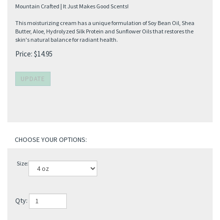
Mountain Crafted | It Just Makes Good Scents!
This moisturizing cream has a unique formulation of Soy Bean Oil, Shea
Butter, Aloe, Hydrolyzed Silk Protein and Sunflower Oils that restores the
skin's natural balance for radiant health.
Price:
$
14.95
Size:
Qty: