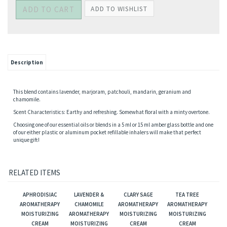
Description
This blend contains lavender, marjoram, patchouli, mandarin, geranium and
chamomile.
Scent Characteristics: Earthy and refreshing. Somewhat floral with a minty overtone.
Choosing one of our essential oils or blends in a 5 ml or 15 ml amber glass bottle and one
of our either plastic or aluminum pocket refillable inhalers will make that perfect
unique gift!
RELATED ITEMS