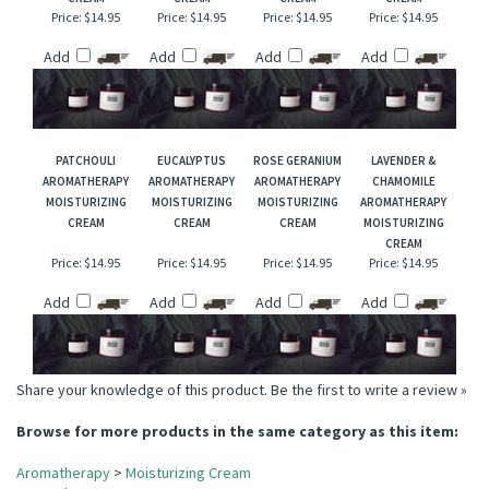
LEMON
PEPPERMINT
APHRODISIAC
GERANIUM
AROMATHERAPY
AROMATHERAPY
AROMATHERAPY
AROMATHERAPY
MOISTURIZING
MOISTURIZING
MOISTURIZING
MOISTURIZING
CREAM
CREAM
CREAM
CREAM
Price:
$14.95
Price:
$14.95
Price:
$14.95
Price:
$14.95
Add
Add
Add
Add
PATCHOULI
EUCALYPTUS
ROSE GERANIUM
LAVENDER &
AROMATHERAPY
AROMATHERAPY
AROMATHERAPY
CHAMOMILE
MOISTURIZING
MOISTURIZING
MOISTURIZING
AROMATHERAPY
CREAM
CREAM
CREAM
MOISTURIZING
CREAM
Price:
$14.95
Price:
$14.95
Price:
$14.95
Price:
$14.95
Add
Add
Add
Add
Share your knowledge of this product.
Be the first to write a review »