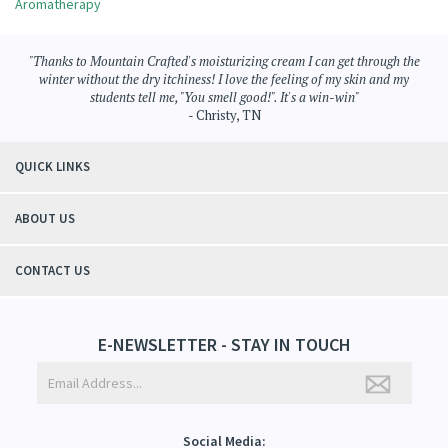
Browse for more products in the same category as this item:
Aromatherapy
>
Moisturizing Cream
Aromatherapy
"Thanks to Mountain Crafted's moisturizing cream I can get through the
winter without the dry itchiness! I love the feeling of my skin and my
students tell me, "You smell good!". It's a win-win"
- Christy, TN
QUICK LINKS
ABOUT US
CONTACT US
E-NEWSLETTER - STAY IN TOUCH