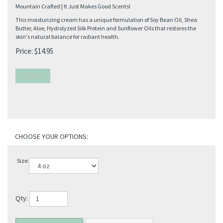
Mountain Crafted | It Just Makes Good Scents!
This moisturizing cream has a unique formulation of Soy Bean Oil, Shea
Butter, Aloe, Hydrolyzed Silk Protein and Sunflower Oils that restores the
skin's natural balance for radiant health.
Price:
$
14.95
Size:
Qty: