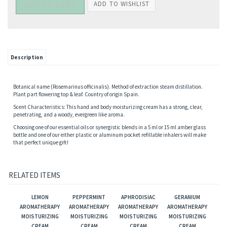
Description
Botanical name (Rosemarinus officinalis). Method of extraction steam distillation.
Plant part flowering top & leaf. Country of origin Spain.
Scent Characteristics: This hand and body moisturizing cream has a strong, clear,
penetrating, and a woody, evergreen like aroma.
Choosing one of our essential oils or synergistic blends in a 5 ml or 15 ml amber glass
bottle and one of our either plastic or aluminum pocket refillable inhalers will make
that perfect unique gift!
RELATED ITEMS