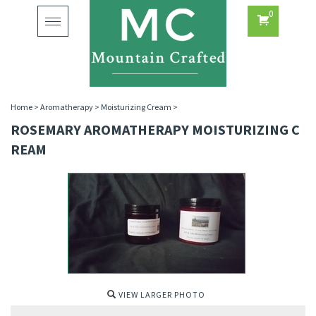
0
Toggle
navigation
Home
>
Aromatherapy
>
Moisturizing Cream
>
ROSEMARY AROMATHERAPY MOISTURIZING C
REAM
VIEW LARGER PHOTO