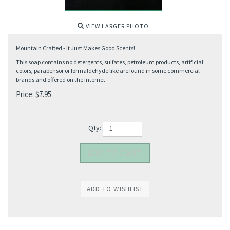
VIEW LARGER PHOTO
Mountain Crafted - It Just Makes Good Scents!
This soap contains no detergents, sulfates, petroleum products, artificial
colors, parabensor or formaldehyde like are found in some commercial
brands and offered on the Internet.
Price:
$
7.95
Qty: