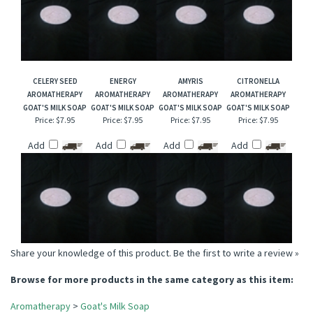
CELERY SEED
ENERGY
AMYRIS
CITRONELLA
AROMATHERAPY
AROMATHERAPY
AROMATHERAPY
AROMATHERAPY
GOAT'S MILK SOAP
GOAT'S MILK SOAP
GOAT'S MILK SOAP
GOAT'S MILK SOAP
Price:
$7.95
Price:
$7.95
Price:
$7.95
Price:
$7.95
Add
Add
Add
Add
Share your knowledge of this product.
Be the first to write a review »
Browse for more products in the same category as this item:
Aromatherapy
>
Goat's Milk Soap