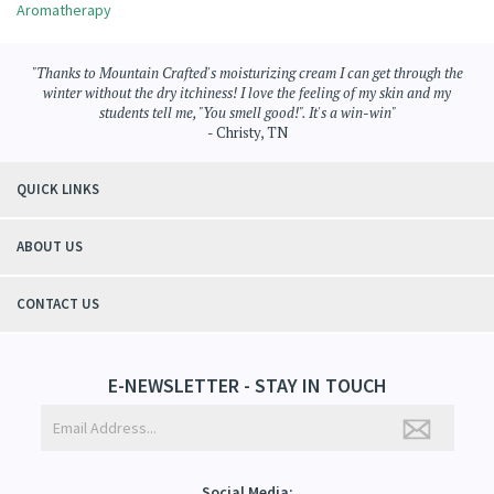
Aromatherapy
"Thanks to Mountain Crafted's moisturizing cream I can get through the
winter without the dry itchiness! I love the feeling of my skin and my
students tell me, "You smell good!". It's a win-win"
- Christy, TN
QUICK LINKS
ABOUT US
CONTACT US
E-NEWSLETTER - STAY IN TOUCH
Social Media: