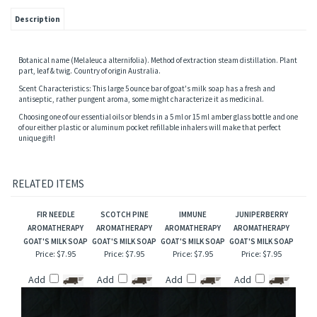
Description
Botanical name (Melaleuca alternifolia). Method of extraction steam distillation. Plant
part, leaf & twig. Country of origin Australia.
Scent Characteristics: This large 5 ounce bar of goat's milk soap has a fresh and
antiseptic, rather pungent aroma, some might characterize it as medicinal.
Choosing one of our essential oils or blends in a 5 ml or 15 ml amber glass bottle and one
of our either plastic or aluminum pocket refillable inhalers will make that perfect
unique gift!
RELATED ITEMS
FIR NEEDLE
SCOTCH PINE
IMMUNE
JUNIPERBERRY
AROMATHERAPY
AROMATHERAPY
AROMATHERAPY
AROMATHERAPY
GOAT'S MILK SOAP
GOAT'S MILK SOAP
GOAT'S MILK SOAP
GOAT'S MILK SOAP
Price:
$7.95
Price:
$7.95
Price:
$7.95
Price:
$7.95
Add
Add
Add
Add