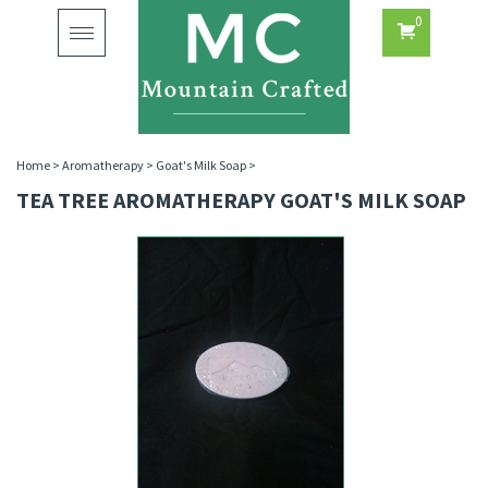
0
Toggle
navigation
Home
>
Aromatherapy
>
Goat's Milk Soap
>
TEA TREE AROMATHERAPY GOAT'S MILK SOAP