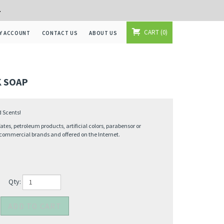
+
CART
0
Y ACCOUNT
CONTACT US
ABOUT US
 SOAP
d Scents!
ates, petroleum products, artificial colors, parabensor or
commercial brands and offered on the Internet.
Qty: