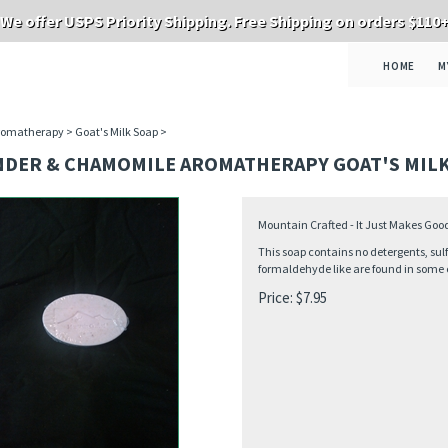
We offer USPS Priority Shipping. Free Shipping on orders $110
HOME
M
romatherapy
>
Goat's Milk Soap
>
NDER & CHAMOMILE AROMATHERAPY GOAT'S MILK
Mountain Crafted - It Just Makes Goo
This soap contains no detergents, sulf
formaldehyde like are found in some 
Price:
$
7.95