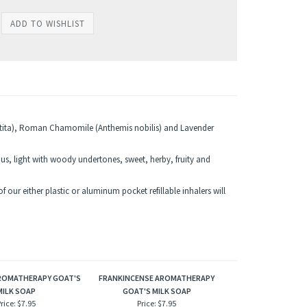
utita), Roman Chamomile (Anthemis nobilis) and Lavender
ous, light with woody undertones, sweet, herby, fruity and
 our either plastic or aluminum pocket refillable inhalers will
AROMATHERAPY GOAT'S
FRANKINCENSE AROMATHERAPY
MILK SOAP
GOAT'S MILK SOAP
rice:
$7.95
Price:
$7.95