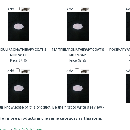
Add
Add
A
HOULI AROMATHERAPY GOAT'S
TEA TREE AROMATHERAPY GOAT'S
ROSEMARY A
MILK SOAP
MILK SOAP
Price:
$7.95
Price:
$7.95
P
Add
Add
A
ur knowledge of this product.
Be the first to write a review »
for more products in the same category as this item:
erapy
>
Goat's Milk Soap