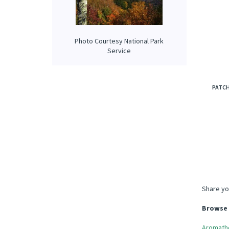
Photo Courtesy National Park
Service
PATC
Share yo
Browse 
Aromath