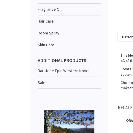
Fragrance Oil
Hair Care
Room Spray
Descr
Skin Care
This bl
ADDITIONAL PRODUCTS
40/42 (
Scent C
Barstone Epic Western Novel
apple-li
Sale!
Choosing
make tha
RELATE
ORA