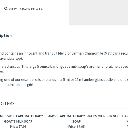
VIEW LARGER PHOTO
iption
end contains an innocent and tranquil blend of German Chamomile (Matricaria rec
Lavandula spp).
haracteristics: This large 5 ounce bar of goat's milk soap's aroma is floral, herbace
ke.
 one of our essential oils or blends in a 5 ml or 15 ml amber glass bottle and one of
t perfect unique gift!
D ITEMS
NGE SWEET AROMATHERAPY
AMYRIS AROMATHERAPY GOAT'S MILK
FIR NEEDLE 
GOAT'S MILK SOAP
SOAP
Price:
$7.95
Price:
$7.95
P