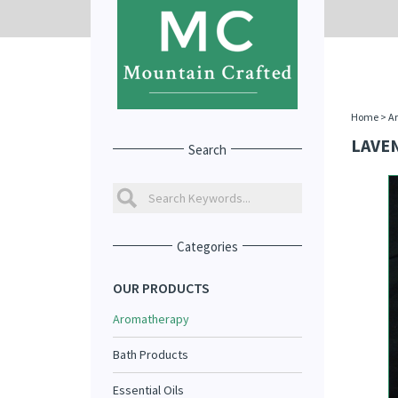
Home
>
A
LAVE
Search
Categories
OUR PRODUCTS
Aromatherapy
Bath Products
Essential Oils