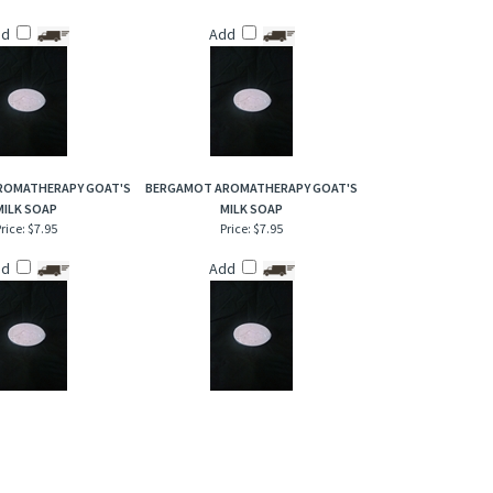
dd
Add
ROMATHERAPY GOAT'S
BERGAMOT AROMATHERAPY GOAT'S
MILK SOAP
MILK SOAP
rice:
$7.95
Price:
$7.95
dd
Add