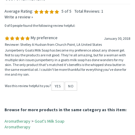
Average Rating:
5
of 5
Total Reviews:
1
Write a review »
0 of 0 people found the following review helpful:
My preference
January 30, 2018
Reviewer: Shelley A Hudson from Church Point, LA United States
Juniperberry Goats Milk Soap has become my preference about any shower gel.
Not to say the products are not good. They're all amazing, but for a woman with
multiple skin issues juniperberry in a goats milk soap has done wonders for my
skin. The only product that's matched it's benefits is the whipped shea butter in
the same essential oil. I couldn't be more thankful for everything you've done for
me and my son.
Was this review helpful to you?
YES
NO
Browse for more products in the same category as this item:
Aromatherapy
>
Goat's Milk Soap
Aromatherapy