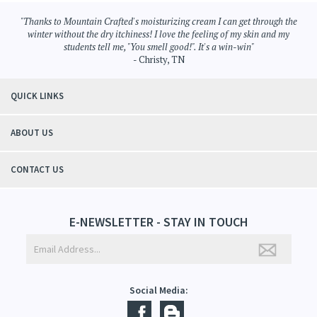
"Thanks to Mountain Crafted's moisturizing cream I can get through the
winter without the dry itchiness! I love the feeling of my skin and my
students tell me, "You smell good!". It's a win-win"
- Christy, TN
QUICK LINKS
ABOUT US
CONTACT US
E-NEWSLETTER - STAY IN TOUCH
Social Media: