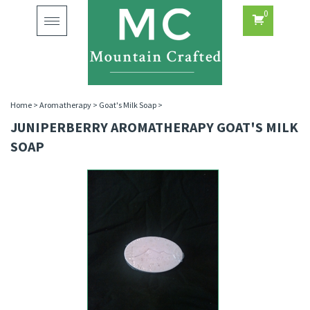
0
Toggle
navigation
Home
>
Aromatherapy
>
Goat's Milk Soap
>
JUNIPERBERRY AROMATHERAPY GOAT'S MILK
SOAP