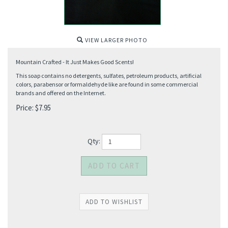
VIEW LARGER PHOTO
Mountain Crafted - It Just Makes Good Scents!
This soap contains no detergents, sulfates, petroleum products, artificial
colors, parabensor or formaldehyde like are found in some commercial
brands and offered on the Internet.
Price:
$
7.95
Qty: