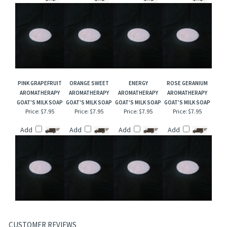
PINK GRAPEFRUIT
ORANGE SWEET
ENERGY
ROSE GERANIUM
AROMATHERAPY
AROMATHERAPY
AROMATHERAPY
AROMATHERAPY
GOAT'S MILK SOAP
GOAT'S MILK SOAP
GOAT'S MILK SOAP
GOAT'S MILK SOAP
Price:
$7.95
Price:
$7.95
Price:
$7.95
Price:
$7.95
Add
Add
Add
Add