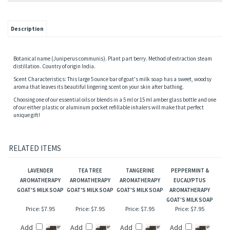
Description
Botanical name (Juniperus communis). Plant part berry. Method of extraction steam
distillation. Country of origin India.
Scent Characteristics: This large 5 ounce bar of goat's milk soap has a sweet, woodsy
aroma that leaves its beautiful lingering scent on your skin after bathing.
Choosing one of our essential oils or blends in a 5 ml or 15 ml amber glass bottle and one
of our either plastic or aluminum pocket refillable inhalers will make that perfect
unique gift!
RELATED ITEMS
LAVENDER
TEA TREE
TANGERINE
PEPPERMINT &
AROMATHERAPY
AROMATHERAPY
AROMATHERAPY
EUCALYPTUS
GOAT'S MILK SOAP
GOAT'S MILK SOAP
GOAT'S MILK SOAP
AROMATHERAPY
GOAT'S MILK SOAP
Price:
$7.95
Price:
$7.95
Price:
$7.95
Price:
$7.95
Add
Add
Add
Add