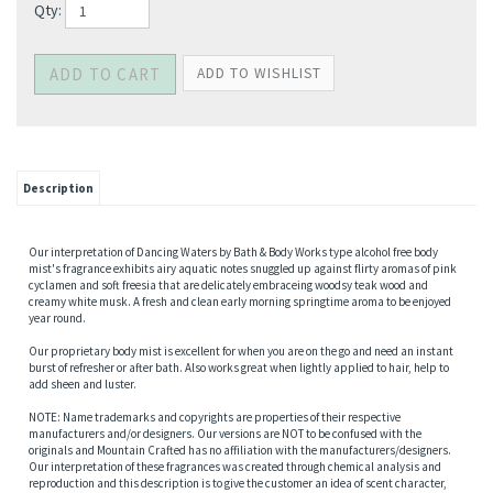
Qty:
Description
Our interpretation of Dancing Waters by Bath & Body Works type alcohol free body
mist's fragrance exhibits airy aquatic notes snuggled up against flirty aromas of pink
cyclamen and soft freesia that are delicately embraceing woodsy teak wood and
creamy white musk. A fresh and clean early morning springtime aroma to be enjoyed
year round.
Our proprietary body mist is excellent for when you are on the go and need an instant
burst of refresher or after bath. Also works great when lightly applied to hair, help to
add sheen and luster.