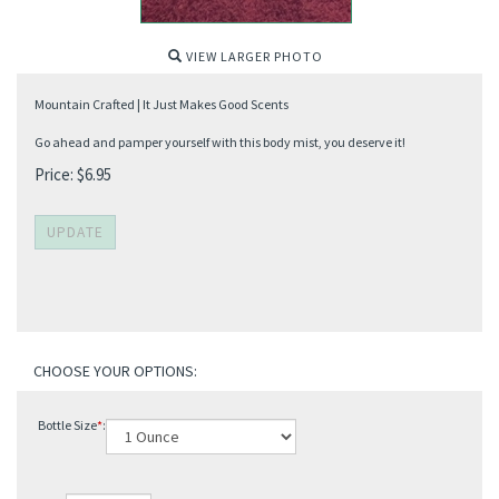
VIEW LARGER PHOTO
Mountain Crafted | It Just Makes Good Scents
Go ahead and pamper yourself with this body mist, you deserve it!
Price:
$
6.95
Bottle Size
*
: