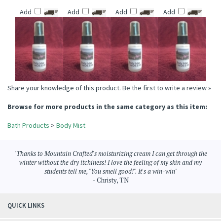
TOBACCO &
CLEAN COTTON
MAN CAVE BODY
HAWAIIAN TROPICS
COCONUT BODY
BODY MIST
MIST
TYPE BODY MIST
MIST
Price:
$6.95
Price:
$6.95
Price:
$6.95
Price:
$6.95
Add
Add
Add
Add
Share your knowledge of this product.
Be the first to write a review »
Browse for more products in the same category as this item:
Bath Products
>
Body Mist
"Thanks to Mountain Crafted's moisturizing cream I can get through the
winter without the dry itchiness! I love the feeling of my skin and my
students tell me, "You smell good!". It's a win-win"
- Christy, TN