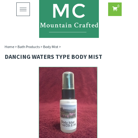
0
Toggle
navigation
Home
>
Bath Products
>
Body Mist
>
DANCING WATERS TYPE BODY MIST