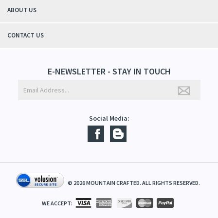
QUICK LINKS
ABOUT US
CONTACT US
E-NEWSLETTER - STAY IN TOUCH
Social Media: