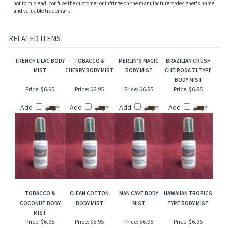
NOTE: Name trademarks and copyrights are properties of their respective
manufacturers and/or designers. Our versions are NOT to be confused with the
originals and Mountain Crafted has no affiliation with the manufacturers/designers.
Our interpretation of these fragrances was created through chemical analysis and
reproduction and this description is to give the customer an idea of scent character,
not to mislead, confuse the customer or infringe on the manufacturers/designer's name
and valuable trademark!
RELATED ITEMS
FRENCH LILAC BODY
TOBACCO &
MERLIN'S MAGIC
BRAZILIAN CRUSH
MIST
CHERRY BODY MIST
BODY MIST
CHEIROSA 71 TYPE
BODY MIST
Price:
$6.95
Price:
$6.95
Price:
$6.95
Price:
$6.95
Add
Add
Add
Add