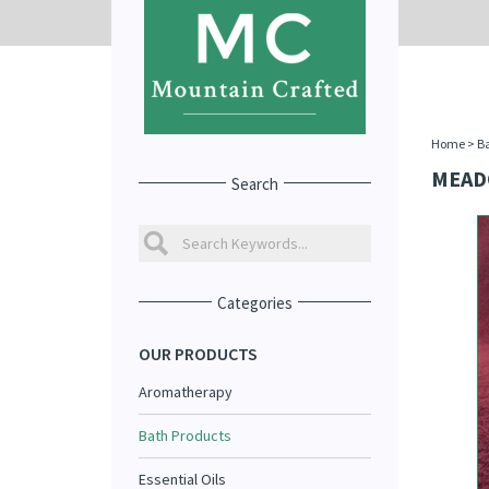
Home
>
Ba
MEAD
Search
Categories
OUR PRODUCTS
Aromatherapy
Bath Products
Essential Oils