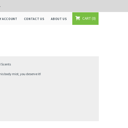
+
CART
0
Y ACCOUNT
CONTACT US
ABOUT US
d Scents
s body mist, you deserve it!