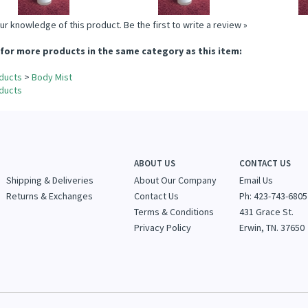
ur knowledge of this product.
Be the first to write a review »
for more products in the same category as this item:
ducts
>
Body Mist
ducts
ABOUT US
CONTACT US
Shipping & Deliveries
About Our Company
Email Us
Returns & Exchanges
Contact Us
Ph: 423-743-6805
Terms & Conditions
431 Grace St.
Privacy Policy
Erwin, TN. 37650