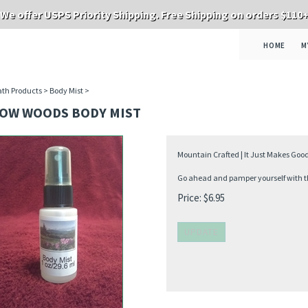
We offer USPS Priority Shipping. Free Shipping on orders $110
HOME
M
th Products
>
Body Mist
>
OW WOODS BODY MIST
Mountain Crafted | It Just Makes Goo
Go ahead and pamper yourself with thi
Price:
$
6.95