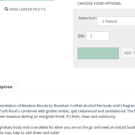
VIEW LARGER PHOTO
Bottle Size
*
:
Qty:
iption
erpretation of Meadow Woods by Mountain Crafted alcohol free body mist's fragran