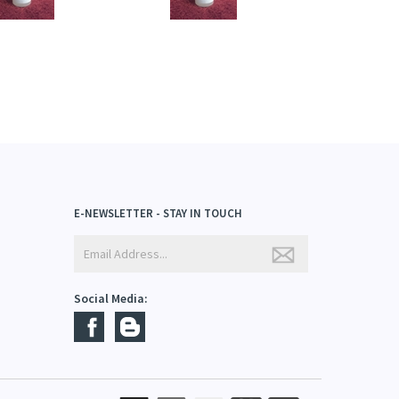
E-NEWSLETTER - STAY IN TOUCH
Social Media: