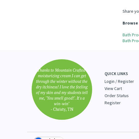
Share yo
Browse 
Bath Pro
Bath Pro
"Thanks to Mountain Crafted's
QUICK LINKS
moisturizing cream I can get
through the winter without the
Login
/
Register
dry itchiness! I love the feeling
View Cart
of my skin and my students tell
Order Status
me, "You smell good!". It's a
Register
win-win"
- Christy, TN