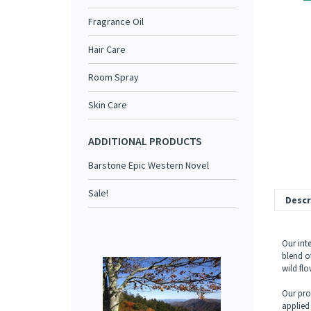
Fragrance Oil
Hair Care
Room Spray
Skin Care
ADDITIONAL PRODUCTS
Barstone Epic Western Novel
Sale!
Descr
Our int