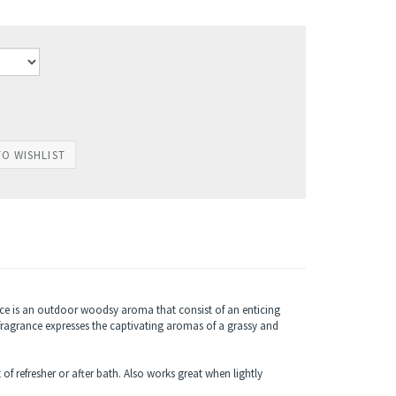
ce is an outdoor woodsy aroma that consist of an enticing