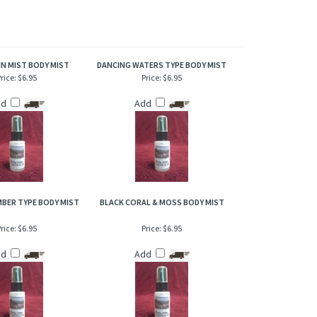
ragrance expresses the captivating aromas of a grassy and
of refresher or after bath. Also works great when lightly
N MIST BODY MIST
DANCING WATERS TYPE BODY MIST
rice:
$6.95
Price:
$6.95
dd
Add
BER TYPE BODY MIST
BLACK CORAL & MOSS BODY MIST
rice:
$6.95
Price:
$6.95
dd
Add