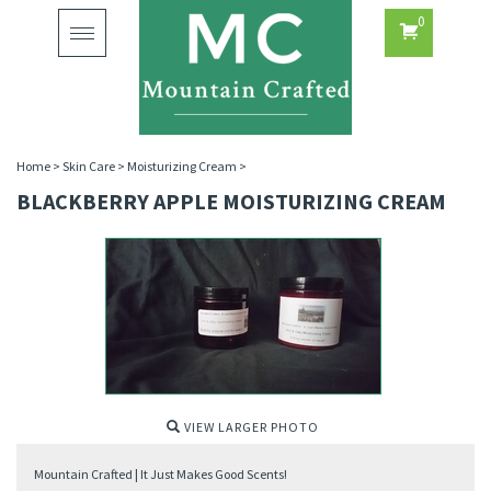
0
Toggle
navigation
Home
>
Skin Care
>
Moisturizing Cream
>
BLACKBERRY APPLE MOISTURIZING CREAM
VIEW LARGER PHOTO
Mountain Crafted | It Just Makes Good Scents!