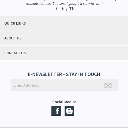
"Thanks to Mountain Crafted's moisturizing cream I can get through the
winter without the dry itchiness! I love the feeling of my skin and my
students tell me, "You smell good!". It's a win-win"
- Christy, TN
QUICK LINKS
ABOUT US
CONTACT US
E-NEWSLETTER - STAY IN TOUCH
Social Media: