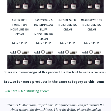
CREAM
Price:
$13.95
Price:
$13.95
Price:
$13.95
Price:
$13.95
Add
Add
Add
Add
GREEN IRISH
CANDY CORN &
FIRESIDE SUEDE
MEADOW WOODS
TWEED TYPE
MARSHMALLOW
MOISTURIZING
MOISTURIZING
MOISTURIZING
FLUFF
CREAM
CREAM
CREAM
MOISTURIZING
CREAM
Price:
$13.95
Price:
$13.95
Price:
$13.95
Price:
$13.95
Add
Add
Add
Add
Share your knowledge of this product.
Be the first to write a review »
Browse for more products in the same category as this item:
Skin Care
>
Moisturizing Cream