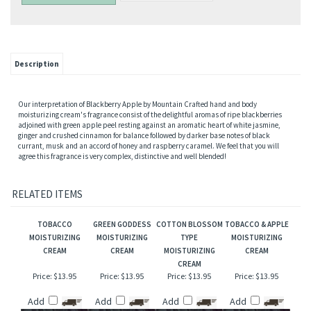
Description
Our interpretation of Blackberry Apple by Mountain Crafted hand and body
moisturizing cream's fragrance consist of the delightful aromas of ripe blackberries
adjoined with green apple peel resting against an aromatic heart of white jasmine,
ginger and crushed cinnamon for balance followed by darker base notes of black
currant, musk and an accord of honey and raspberry caramel. We feel that you will
agree this fragrance is very complex, distinctive and well blended!
RELATED ITEMS
TOBACCO
GREEN GODDESS
COTTON BLOSSOM
TOBACCO & APPLE
MOISTURIZING
MOISTURIZING
TYPE
MOISTURIZING
CREAM
CREAM
MOISTURIZING
CREAM