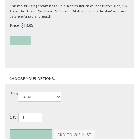
This moisturizing cream has a unique formulation of Shea Butter, Aloe, Silk
Amino Acids, and Sunflower & Coconut Oils that restores the skin's natural
balance for radiant health.
Price:
$
13.95
Size:
Qty: