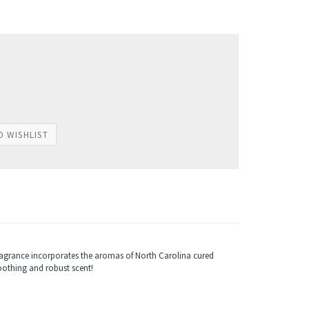
agrance incorporates the aromas of North Carolina cured