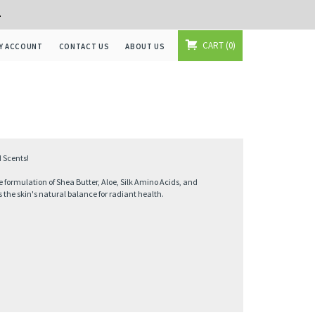
+
CART
0
Y ACCOUNT
CONTACT US
ABOUT US
 Scents!
formulation of Shea Butter, Aloe, Silk Amino Acids, and
 the skin's natural balance for radiant health.