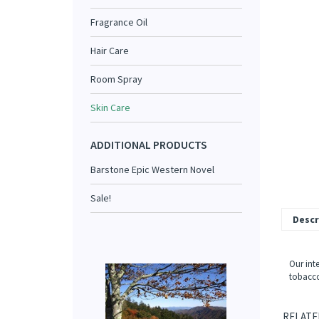
Fragrance Oil
Hair Care
Room Spray
Skin Care
ADDITIONAL PRODUCTS
Barstone Epic Western Novel
Sale!
Descr
Our int