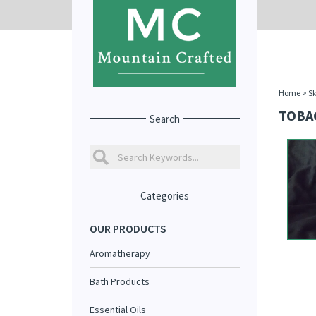
Home
>
Sk
TOBA
Search
Categories
OUR PRODUCTS
Aromatherapy
Bath Products
Essential Oils