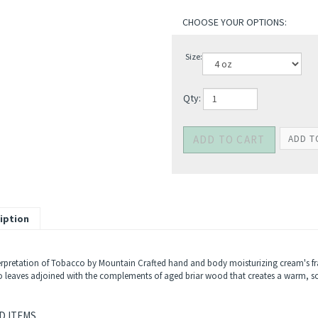
Size:
Qty:
iption
erpretation of Tobacco by Mountain Crafted hand and body moisturizing cream's fr