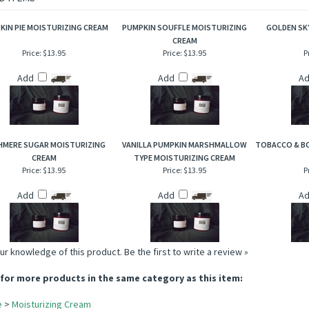
 leaves adjoined with the complements of aged briar wood that creates a warm, so
D ITEMS
KIN PIE MOISTURIZING CREAM
PUMPKIN SOUFFLE MOISTURIZING
GOLDEN SK
CREAM
Price:
$13.95
Price:
$13.95
P
Add
Add
A
HMERE SUGAR MOISTURIZING
VANILLA PUMPKIN MARSHMALLOW
TOBACCO & B
CREAM
TYPE MOISTURIZING CREAM
Price:
$13.95
Price:
$13.95
P
Add
Add
A
ur knowledge of this product.
Be the first to write a review »