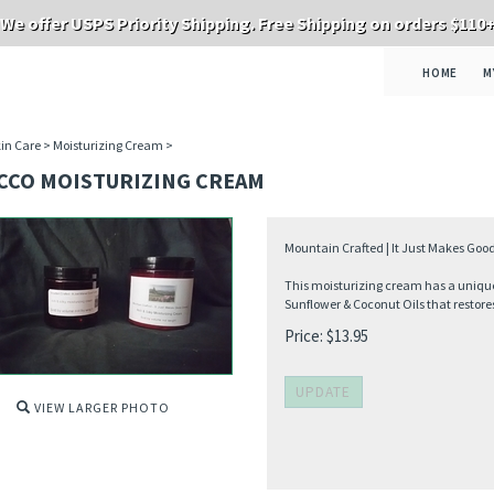
We offer USPS Priority Shipping. Free Shipping on orders $110
HOME
M
in Care
>
Moisturizing Cream
>
CCO MOISTURIZING CREAM
Mountain Crafted | It Just Makes Good
This moisturizing cream has a unique 
Sunflower & Coconut Oils that restores
Price:
$
13.95
VIEW LARGER PHOTO