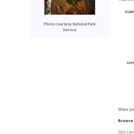
tobacco
RELATE
Photo Courtesy National Park
Service
PUMP
CAS
Share yo