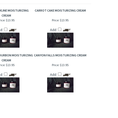
othing and robust scent!
YLINE MOISTURIZING
CARROT CAKE MOISTURIZING CREAM
CREAM
rice:
$13.95
Price:
$13.95
dd
Add
OURBON MOISTURIZING
CANYON FALLS MOISTURIZING CREAM
CREAM
rice:
$13.95
Price:
$13.95
dd
Add