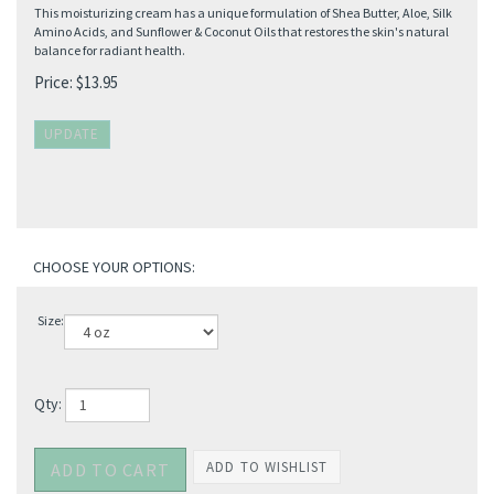
This moisturizing cream has a unique formulation of Shea Butter, Aloe, Silk
Amino Acids, and Sunflower & Coconut Oils that restores the skin's natural
balance for radiant health.
Price:
$
13.95
Size:
Qty: