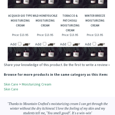
Price:
$13.95
Price:
$13.95
Price:
$13.95
Price:
$13.95
Add
Add
Add
Add
ACQUA DI GIO TYPE
WILD HONEYSUCKLE
TOBACCO &
WINTER BREEZE
MOISTURIZING
MOISTURIZING
PATCHOULI
MOISTURIZING
CREAM
CREAM
MOISTURIZING
CREAM
CREAM
Price:
$13.95
Price:
$13.95
Price:
$13.95
Price:
$13.95
Add
Add
Add
Add
Share your knowledge of this product.
Be the first to write a review »
Browse for more products in the same category as this item:
Skin Care
>
Moisturizing Cream
Skin Care