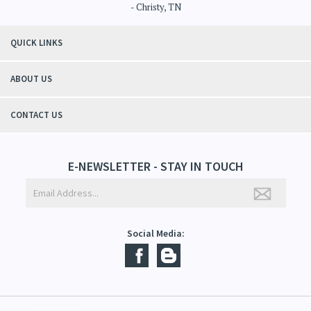
"Thanks to Mountain Crafted's moisturizing cream I can get through the
winter without the dry itchiness! I love the feeling of my skin and my
students tell me, "You smell good!". It's a win-win"
- Christy, TN
QUICK LINKS
ABOUT US
CONTACT US
E-NEWSLETTER - STAY IN TOUCH
Social Media: