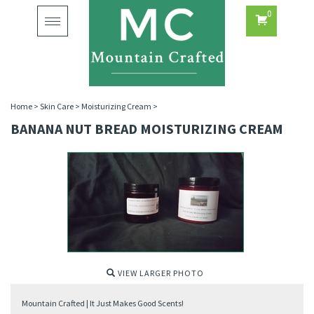
0
Toggle
navigation
Home
>
Skin Care
>
Moisturizing Cream
>
BANANA NUT BREAD MOISTURIZING CREAM
VIEW LARGER PHOTO
Mountain Crafted | It Just Makes Good Scents!