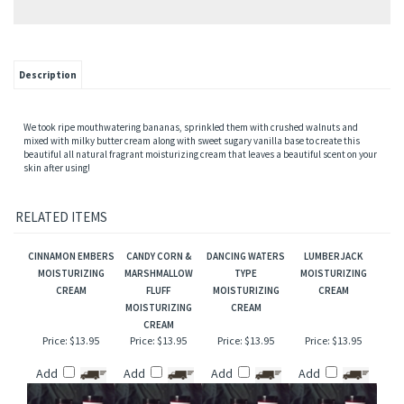
Description
We took ripe mouthwatering bananas, sprinkled them with crushed walnuts and
mixed with milky butter cream along with sweet sugary vanilla base to create this
beautiful all natural fragrant moisturizing cream that leaves a beautiful scent on your
skin after using!
RELATED ITEMS
CINNAMON EMBERS
CANDY CORN &
DANCING WATERS
LUMBERJACK
MOISTURIZING
MARSHMALLOW
TYPE
MOISTURIZING
CREAM
FLUFF
MOISTURIZING
CREAM
MOISTURIZING
CREAM
CREAM