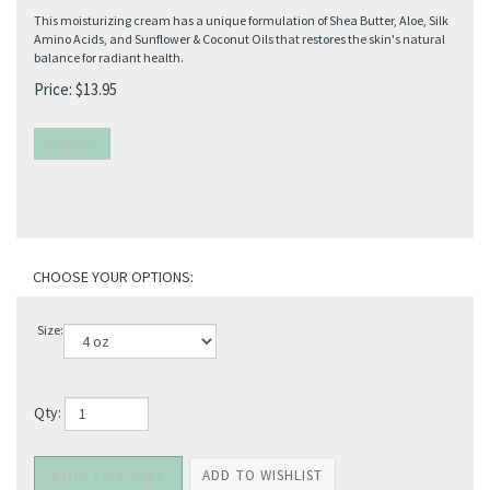
This moisturizing cream has a unique formulation of Shea Butter, Aloe, Silk
Amino Acids, and Sunflower & Coconut Oils that restores the skin's natural
balance for radiant health.
Price:
$
13.95
Size:
Qty: