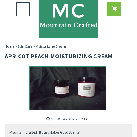
0
Toggle
navigation
Home
>
Skin Care
>
Moisturizing Cream
>
APRICOT PEACH MOISTURIZING CREAM
VIEW LARGER PHOTO
Mountain Crafted | It Just Makes Good Scents!