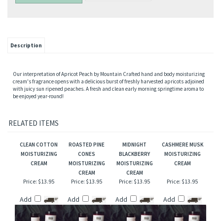
Description
Our interpretation of Apricot Peach by Mountain Crafted hand and body moisturizing
cream's fragrance opens with a delicious burst of freshly harvested apricots adjoined
with juicy sun ripened peaches. A fresh and clean early morning springtime aroma to
be enjoyed year-round!
RELATED ITEMS
CLEAN COTTON
ROASTED PINE
MIDNIGHT
CASHMERE MUSK
MOISTURIZING
CONES
BLACKBERRY
MOISTURIZING
CREAM
MOISTURIZING
MOISTURIZING
CREAM
CREAM
CREAM
Price:
$13.95
Price:
$13.95
Price:
$13.95
Price:
$13.95