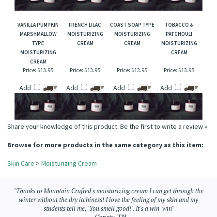
Add
Add
Add
Add
VANILLA PUMPKIN
FRENCH LILAC
COAST SOAP TYPE
TOBACCO &
MARSHMALLOW
MOISTURIZING
MOISTURIZING
PATCHOULI
TYPE
CREAM
CREAM
MOISTURIZING
MOISTURIZING
CREAM
CREAM
Price:
$13.95
Price:
$13.95
Price:
$13.95
Price:
$13.95
Add
Add
Add
Add
Share your knowledge of this product.
Be the first to write a review »
Browse for more products in the same category as this item:
Skin Care
>
Moisturizing Cream