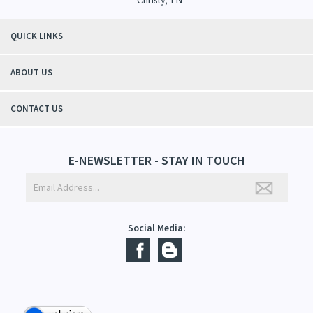
"Thanks to Mountain Crafted's moisturizing cream I can get through the
winter without the dry itchiness! I love the feeling of my skin and my
students tell me, "You smell good!". It's a win-win"
- Christy, TN
QUICK LINKS
ABOUT US
CONTACT US
E-NEWSLETTER - STAY IN TOUCH
Social Media: