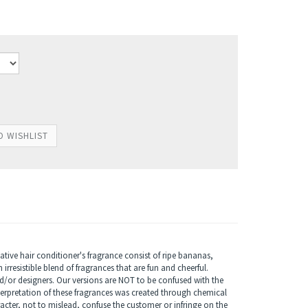
ive hair conditioner's fragrance consist of ripe bananas,