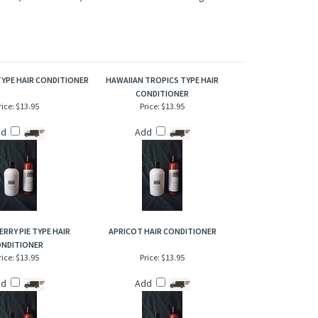
irresistible blend of fragrances that are fun and cheerful.
/or designers. Our versions are NOT to be confused with the
terpretation of these fragrances was created through chemical
acter, not to mislead, confuse the customer or infringe on the
TYPE HAIR CONDITIONER
HAWAIIAN TROPICS TYPE HAIR
CONDITIONER
rice:
$13.95
Price:
$13.95
dd
Add
ERRY PIE TYPE HAIR
APRICOT HAIR CONDITIONER
NDITIONER
rice:
$13.95
Price:
$13.95