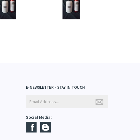
dd
Add
E-NEWSLETTER - STAY IN TOUCH