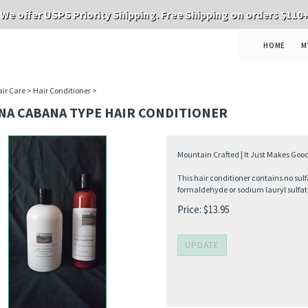
We offer USPS Priority Shipping. Free Shipping on orders $110
HOME
M
ir Care
>
Hair Conditioner
>
NA CABANA TYPE HAIR CONDITIONER
Mountain Crafted | It Just Makes Good
This hair conditioner contains no sulf
formaldehyde or sodium lauryl sulfat
Price:
$
13.95