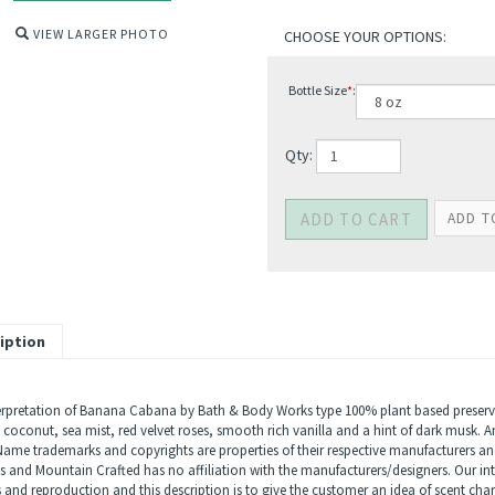
VIEW LARGER PHOTO
Bottle Size
*
:
Qty:
iption
erpretation of Banana Cabana by Bath & Body Works type 100% plant based preservat