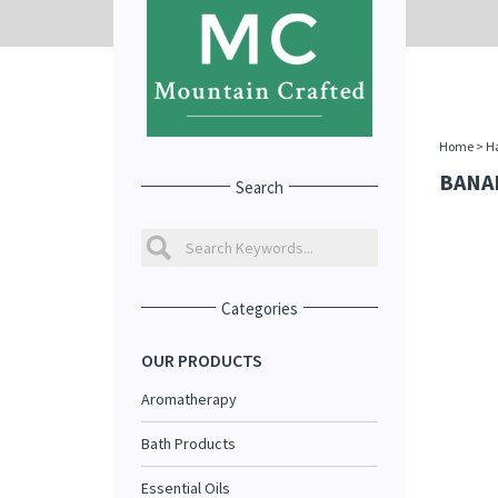
Home
>
Ha
BANA
Search
Categories
OUR PRODUCTS
Aromatherapy
Bath Products
Essential Oils