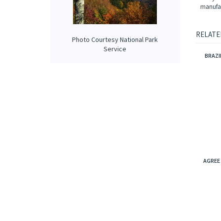
tropical
NOTE: N
origina
analysi
Photo Courtesy National Park
manufac
Service
RELATE
BRAZI
AGREE