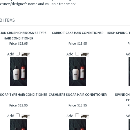
 coconut, sea mist, red velvet roses, smooth rich vanilla and a hint of dark musk. An 
ame trademarks and copyrights are properties of their respective manufacturers and
ls and Mountain Crafted has no affiliation with the manufacturers/designers. Our in
s and reproduction and this description is to give the customer an idea of scent char
turers/designer's name and valuable trademark!
D ITEMS
LIAN CRUSH CHEIROSA 62 TYPE
CARROT CAKE HAIR CONDITIONER
IRISH SPRING 
HAIR CONDITIONER
Price:
$13.95
Price:
$13.95
P
Add
Add
A
 SOAP TYPE HAIR CONDITIONER
CASHMERE SUGAR HAIR CONDITIONER
DIVINE CH
CO
Price:
$13.95
Price:
$13.95
P