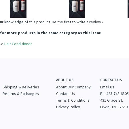
Add
Add
A
ur knowledge of this product.
Be the first to write a review »
for more products in the same category as this item:
e
>
Hair Conditioner
e
ABOUT US
CONTACT US
Shipping & Deliveries
About Our Company
Email Us
Returns & Exchanges
Contact Us
Ph: 423-743-6805
Terms & Conditions
431 Grace St.
Privacy Policy
Erwin, TN. 37650