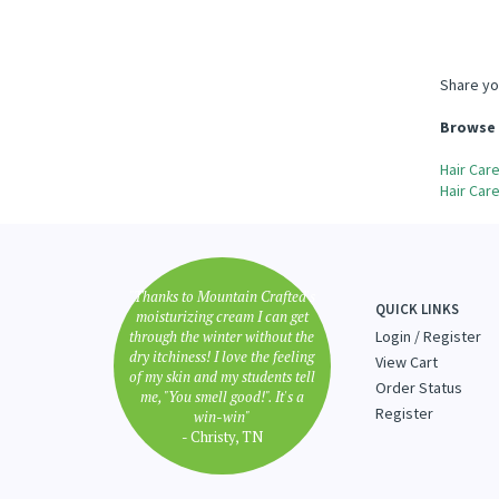
Share yo
Browse 
Hair Car
Hair Car
"Thanks to Mountain Crafted's
QUICK LINKS
moisturizing cream I can get
through the winter without the
Login
/
Register
dry itchiness! I love the feeling
View Cart
of my skin and my students tell
Order Status
me, "You smell good!". It's a
Register