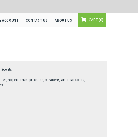
+
CART
0
Y ACCOUNT
CONTACT US
ABOUT US
 Scents!
ates, no petroleum products, parabens, artificial colors,
es.