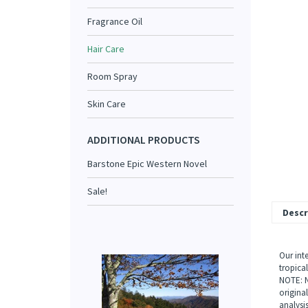
Fragrance Oil
Hair Care
Room Spray
Skin Care
ADDITIONAL PRODUCTS
Barstone Epic Western Novel
Sale!
Descr
Our int