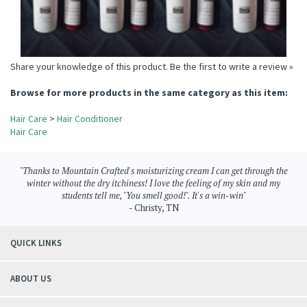
Share your knowledge of this product.
Be the first to write a review »
Browse for more products in the same category as this item:
Hair Care
>
Hair Conditioner
Hair Care
"Thanks to Mountain Crafted's moisturizing cream I can get through the
winter without the dry itchiness! I love the feeling of my skin and my
students tell me, "You smell good!". It's a win-win"
- Christy, TN
QUICK LINKS