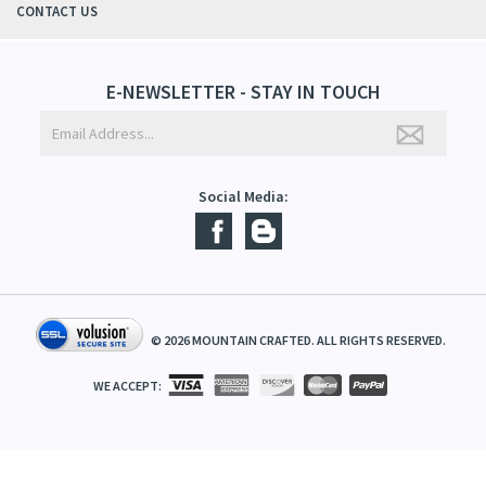
ABOUT US
CONTACT US
E-NEWSLETTER - STAY IN TOUCH
Social Media:
©
2026
MOUNTAIN CRAFTED. ALL RIGHTS RESERVED.
WE ACCEPT: