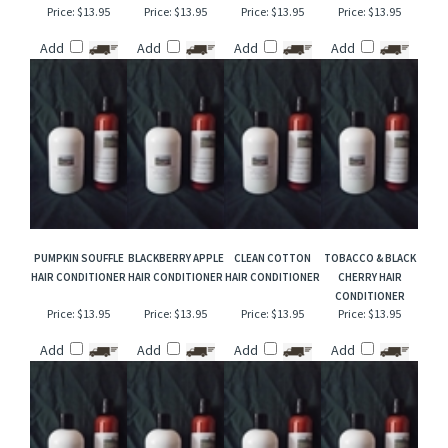
SWEDISH DREAM
VANILLA PUMPKIN
NOVEMBER RAIN
CASHMERE MUSK
HAIR CONDITIONER
MARSHMALLOW
TYPE HAIR
HAIR CONDITIONER
TYPE HAIR
CONDITIONER
CONDITIONER
Price:
$13.95
Price:
$13.95
Price:
$13.95
Price:
$13.95
Add
Add
Add
Add
PUMPKIN SOUFFLE
BLACKBERRY APPLE
CLEAN COTTON
TOBACCO & BLACK
HAIR CONDITIONER
HAIR CONDITIONER
HAIR CONDITIONER
CHERRY HAIR
CONDITIONER
Price:
$13.95
Price:
$13.95
Price:
$13.95
Price:
$13.95
Add
Add
Add
Add