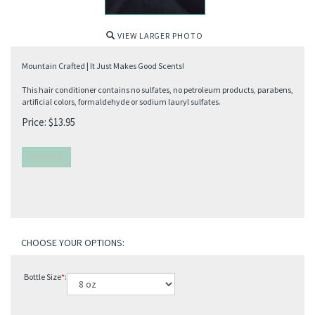
VIEW LARGER PHOTO
Mountain Crafted | It Just Makes Good Scents!
This hair conditioner contains no sulfates, no petroleum products, parabens,
artificial colors, formaldehyde or sodium lauryl sulfates.
Price:
$
13.95
Bottle Size
*
: