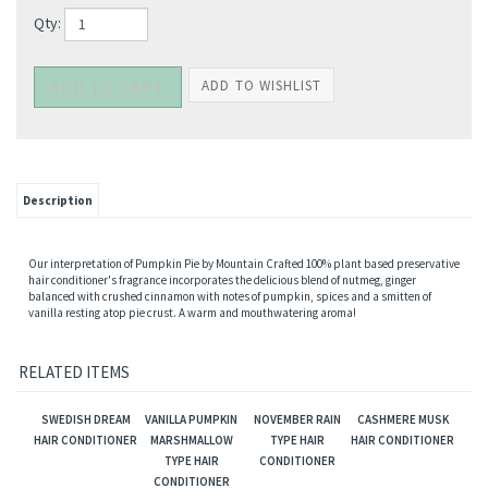
Qty:
Description
Our interpretation of Pumpkin Pie by Mountain Crafted 100% plant based preservative
hair conditioner's fragrance incorporates the delicious blend of nutmeg, ginger
balanced with crushed cinnamon with notes of pumpkin, spices and a smitten of
vanilla resting atop pie crust. A warm and mouthwatering aroma!
RELATED ITEMS