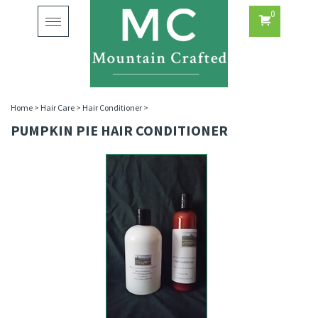
0
Toggle
navigation
Home
>
Hair Care
>
Hair Conditioner
>
PUMPKIN PIE HAIR CONDITIONER