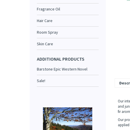
Fragrance Oil
Hair Care
Room Spray
Skin Care
ADDITIONAL PRODUCTS
Barstone Epic Western Novel
Sale!
Descr
Our int
and jun