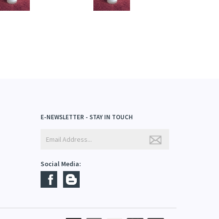
E-NEWSLETTER - STAY IN TOUCH
Social Media: