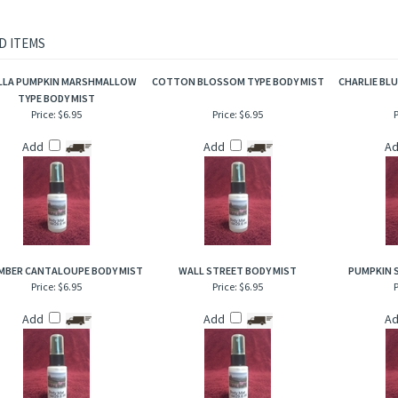
as that are incredible to the senses!
rietary body mist is excellent for when you are on the go and need an instant burst 
to hair, help to add sheen and luster!
D ITEMS
LLA PUMPKIN MARSHMALLOW
COTTON BLOSSOM TYPE BODY MIST
CHARLIE BLU
TYPE BODY MIST
Price:
$6.95
Price:
$6.95
P
Add
Add
A
BER CANTALOUPE BODY MIST
WALL STREET BODY MIST
PUMPKIN 
Price:
$6.95
Price:
$6.95
P
Add
Add
A