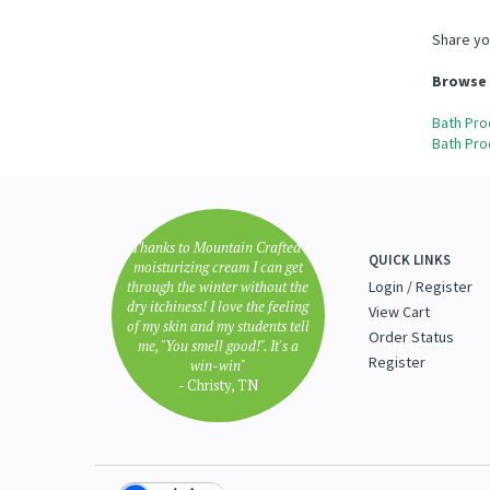
Share yo
Browse 
Bath Pro
Bath Pro
"Thanks to Mountain Crafted's
QUICK LINKS
moisturizing cream I can get
through the winter without the
Login
/
Register
dry itchiness! I love the feeling
View Cart
of my skin and my students tell
Order Status
me, "You smell good!". It's a
Register
win-win"
- Christy, TN