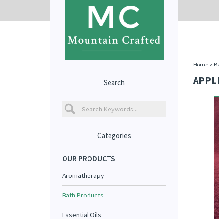
Home
>
Ba
APPL
Search
Categories
OUR PRODUCTS
Aromatherapy
Bath Products
Essential Oils