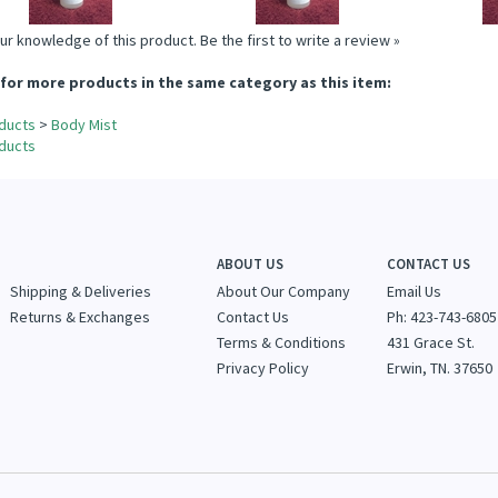
ur knowledge of this product.
Be the first to write a review »
for more products in the same category as this item:
ducts
>
Body Mist
ducts
ABOUT US
CONTACT US
Shipping & Deliveries
About Our Company
Email Us
Returns & Exchanges
Contact Us
Ph: 423-743-6805
Terms & Conditions
431 Grace St.
Privacy Policy
Erwin, TN. 37650