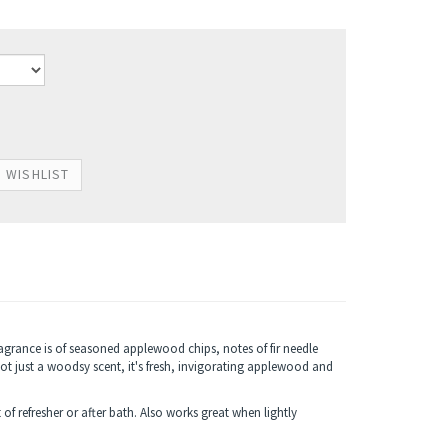
agrance is of seasoned applewood chips, notes of fir needle
not just a woodsy scent, it's fresh, invigorating applewood and