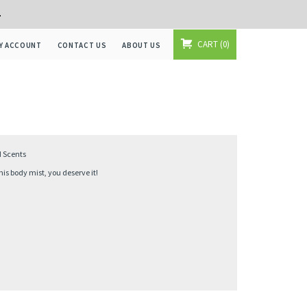
+
CART
0
Y ACCOUNT
CONTACT US
ABOUT US
d Scents
s body mist, you deserve it!