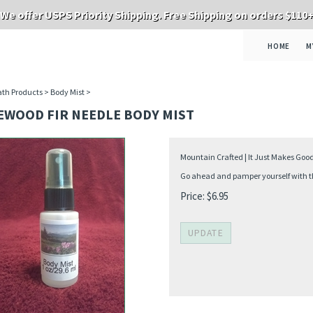
We offer USPS Priority Shipping. Free Shipping on orders $110
HOME
M
th Products
>
Body Mist
>
EWOOD FIR NEEDLE BODY MIST
Mountain Crafted | It Just Makes Goo
Go ahead and pamper yourself with thi
Price:
$
6.95