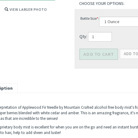
VIEW LARGER PHOTO
Bottle Size
*
:
Qty:
iption
erpretation of Applewood Fir Needle by Mountain Crafted alcohol free body mist's fr
iper berries blended with white cedar and amber. This is an amazing fragrance, it's 