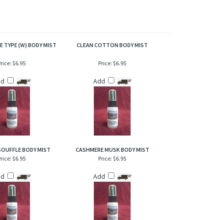
of refresher or after bath. Also works great when lightly
E TYPE (W) BODY MIST
CLEAN COTTON BODY MIST
rice:
$6.95
Price:
$6.95
dd
Add
SOUFFLE BODY MIST
CASHMERE MUSK BODY MIST
rice:
$6.95
Price:
$6.95
dd
Add