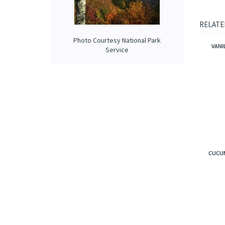
fir arom
Our prop
applied 
Photo Courtesy National Park
Service
RELATE
VANI
CUCUM