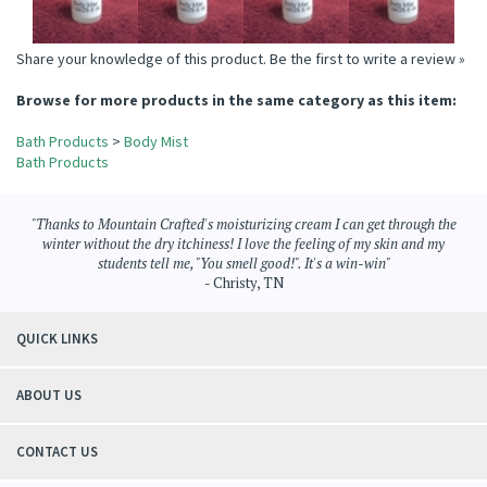
Share your knowledge of this product.
Be the first to write a review »
Browse for more products in the same category as this item:
Bath Products
>
Body Mist
Bath Products
"Thanks to Mountain Crafted's moisturizing cream I can get through the
winter without the dry itchiness! I love the feeling of my skin and my
students tell me, "You smell good!". It's a win-win"
- Christy, TN
QUICK LINKS
ABOUT US