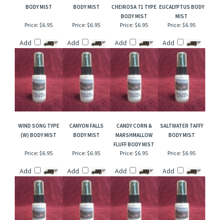
RELATED ITEMS
DRAKKAR TYPE
APRICOT PEACH
BRAZILIAN CRUSH
PEPPERMINT &
BODY MIST
BODY MIST
CHEIROSA 71 TYPE
EUCALYPTUS BODY
BODY MIST
MIST
Price:
$6.95
Price:
$6.95
Price:
$6.95
Price:
$6.95
Add
Add
Add
Add
WIND SONG TYPE
CANYON FALLS
CANDY CORN &
SALTWATER TAFFY
(W) BODY MIST
BODY MIST
MARSHMALLOW
BODY MIST
FLUFF BODY MIST
Price:
$6.95
Price:
$6.95
Price:
$6.95
Price:
$6.95
Add
Add
Add
Add