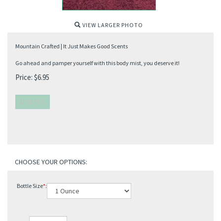
VIEW LARGER PHOTO
Mountain Crafted | It Just Makes Good Scents
Go ahead and pamper yourself with this body mist, you deserve it!
Price:
$
6.95
Bottle Size
*
: