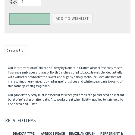
Qty:
Description
Our interpretation of Tobacco & Cherry by Mountain Crafted alcohol free body mist's
fragrance embraces aromas of North Carolina cured tobacco leaves blended artfully
with wild cherries to create a sweet and slightly smoky scent. Included are notes of
maraschino cherry juice, ruby red grapefruit slices and white sugar cane to round off
this rather pleasing fragrance.
Our proprietary body mist is excellent for when you are on the go and need an instant
burst of refresher or after bath. Also works great when lightly applied to hair, help to
add sheen and luster!