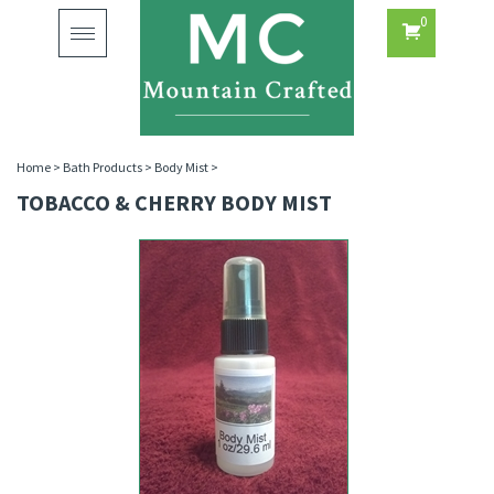
0
Toggle
navigation
Home
>
Bath Products
>
Body Mist
>
TOBACCO & CHERRY BODY MIST