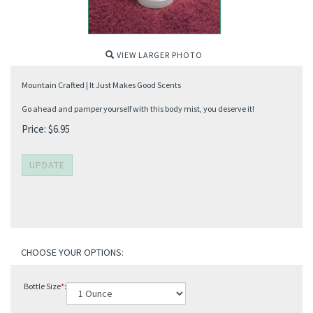
VIEW LARGER PHOTO
Mountain Crafted | It Just Makes Good Scents
Go ahead and pamper yourself with this body mist, you deserve it!
Price:
$
6.95
Bottle Size
*
: