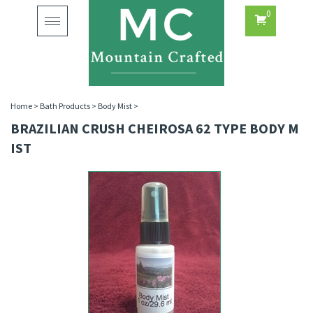
0
Toggle
navigation
Home
>
Bath Products
>
Body Mist
>
BRAZILIAN CRUSH CHEIROSA 62 TYPE BODY M
IST