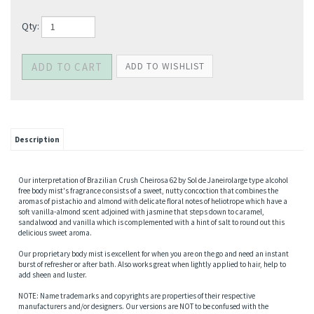
Qty:
Description
Our interpretation of Brazilian Crush Cheirosa 62 by Sol de Janeirolarge type alcohol
free body mist's fragrance consists of a sweet, nutty concoction that combines the
aromas of pistachio and almond with delicate floral notes of heliotrope which have a
soft vanilla-almond scent adjoined with jasmine that steps down to caramel,
sandalwood and vanilla which is complemented with a hint of salt to round out this
delicious sweet aroma.
Our proprietary body mist is excellent for when you are on the go and need an instant