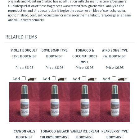
burst of refresher or after bath. Also works great when lightly applied to hair, help to
add sheen and luster.
NOTE: Name trademarks and copyrights are properties of their respective
manufacturers and/or designers. Our versions are NOT to be confused with the
originals and Mountain Crafted has no affiliation with the manufacturers/designers.
Our interpretation of these fragrances was created through chemical analysis and
reproduction and this description is to give the customer an idea of scent character,
not to mislead, confuse the customer or infringe on the manufacturers/designer's name
and valuable trademark!
RELATED ITEMS
VIOLET BOUQUET
DOVE SOAP TYPE
TOBACCO &
WIND SONG TYPE
TYPE BODY MIST
BODY MIST
COCONUT BODY
(W) BODY MIST
MIST
Price:
$6.95
Price:
$6.95
Price:
$6.95
Price:
$6.95
Add
Add
Add
Add