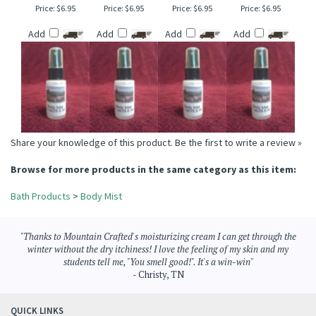
CANYON FALLS
TOBACCO & BLACK
VANILLA ICE CREAM
PEARBERRY TYPE
BODY MIST
CHERRY BODY MIST
BODY MIST
BODY MIST
Price:
$6.95
Price:
$6.95
Price:
$6.95
Price:
$6.95
Add
Add
Add
Add
Share your knowledge of this product.
Be the first to write a review »
Browse for more products in the same category as this item:
Bath Products
>
Body Mist
"Thanks to Mountain Crafted's moisturizing cream I can get through the
winter without the dry itchiness! I love the feeling of my skin and my
students tell me, "You smell good!". It's a win-win"