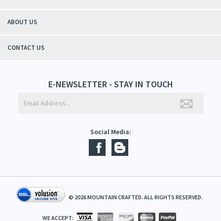
- Christy, TN
QUICK LINKS
ABOUT US
CONTACT US
E-NEWSLETTER - STAY IN TOUCH
Social Media: