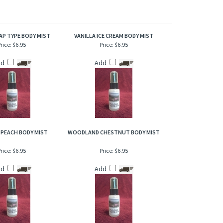
of refresher or after bath. Also works great when lightly
AP TYPE BODY MIST
VANILLA ICE CREAM BODY MIST
rice:
$6.95
Price:
$6.95
dd
Add
 PEACH BODY MIST
WOODLAND CHESTNUT BODY MIST
rice:
$6.95
Price:
$6.95
dd
Add