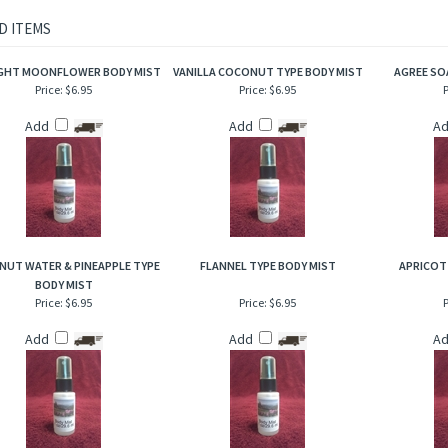
rietary body mist is excellent for when you are on the go and need an instant burst 
to hair, help to add sheen and luster!
D ITEMS
GHT MOONFLOWER BODY MIST
VANILLA COCONUT TYPE BODY MIST
AGREE SO
Price:
$6.95
Price:
$6.95
P
Add
Add
A
UT WATER & PINEAPPLE TYPE
FLANNEL TYPE BODY MIST
APRICOT
BODY MIST
Price:
$6.95
Price:
$6.95
P
Add
Add
A