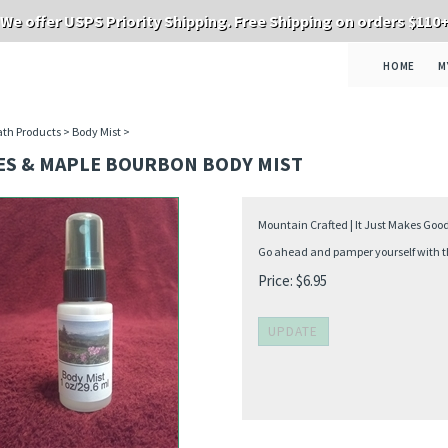
We offer USPS Priority Shipping. Free Shipping on orders $110
HOME
M
th Products
>
Body Mist
>
ES & MAPLE BOURBON BODY MIST
Mountain Crafted | It Just Makes Goo
Go ahead and pamper yourself with thi
Price:
$
6.95