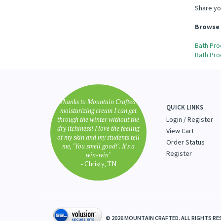
Share yo
Browse 
Bath Pro
Bath Pro
"Thanks to Mountain Crafted's
QUICK LINKS
moisturizing cream I can get
through the winter without the
Login
/
Register
dry itchiness! I love the feeling
View Cart
of my skin and my students tell
Order Status
me, "You smell good!". It's a
Register
win-win"
- Christy, TN