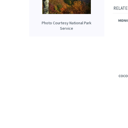
Our prop
applied 
Photo Courtesy National Park
Service
RELATE
MIDNI
COCON