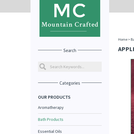
Home
>
Ba
APPL
Search
Categories
OUR PRODUCTS
Aromatherapy
Bath Products
Essential Oils