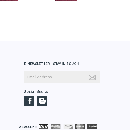
E-NEWSLETTER - STAY IN TOUCH
Social Media: