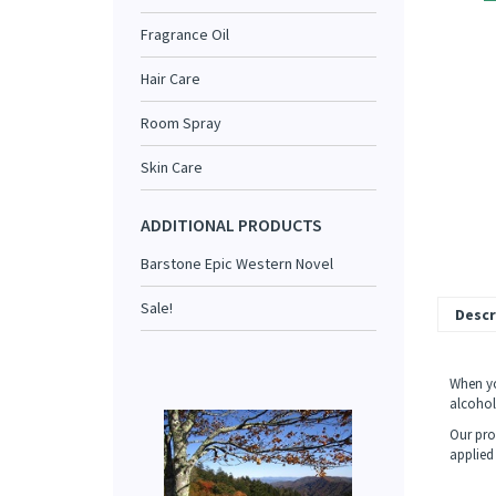
Fragrance Oil
Hair Care
Room Spray
Skin Care
ADDITIONAL PRODUCTS
Barstone Epic Western Novel
Sale!
Descr
When yo
alcohol