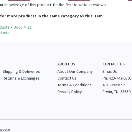
ur knowledge of this product.
Be the first to write a review »
for more products in the same category as this item:
ducts
>
Body Mist
ducts
ABOUT US
CONTACT US
Shipping & Deliveries
About Our Company
Email Us
Returns & Exchanges
Contact Us
Ph: 423-743-6805
Terms & Conditions
431 Grace St.
Privacy Policy
Erwin, TN. 37650