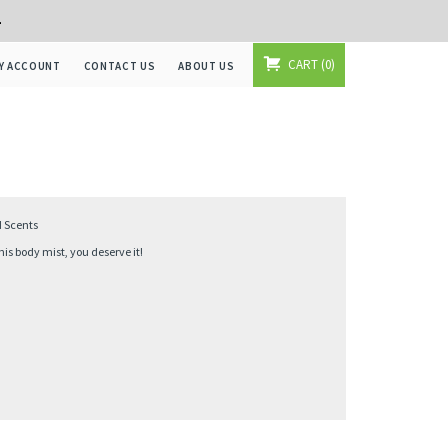
+
CART
0
Y ACCOUNT
CONTACT US
ABOUT US
d Scents
s body mist, you deserve it!