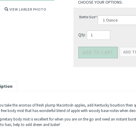
VIEW LARGER PHOTO
Bottle Size
*
:
Qty:
iption
u take the aromas of fresh plump Macintosh apples, add Kentucky bourbon then s
 free body mist that has wonderful blend of apple with woody base notes when deod