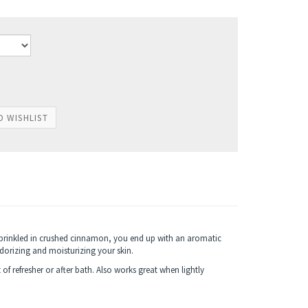
prinkled in crushed cinnamon, you end up with an aromatic
orizing and moisturizing your skin.