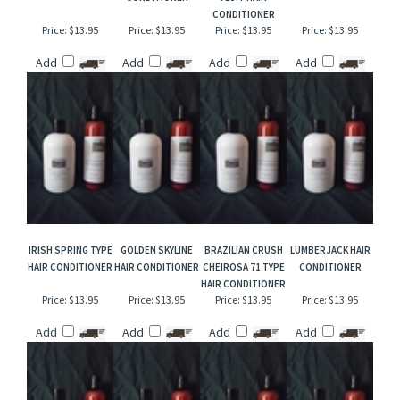
TOBACCO & MINT
GOLDEN SANDS
CANDY CORN &
MOUNTAIN MIST
HAIR CONDITIONER
TYPE HAIR
MARSHMALLOW
HAIR CONDITIONER
CONDITIONER
FLUFF HAIR
CONDITIONER
Price:
$13.95
Price:
$13.95
Price:
$13.95
Price:
$13.95
Add
Add
Add
Add
IRISH SPRING TYPE
GOLDEN SKYLINE
BRAZILIAN CRUSH
LUMBERJACK HAIR
HAIR CONDITIONER
HAIR CONDITIONER
CHEIROSA 71 TYPE
CONDITIONER
HAIR CONDITIONER
Price:
$13.95
Price:
$13.95
Price:
$13.95
Price:
$13.95