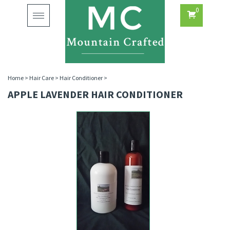
0
Toggle
navigation
Home
>
Hair Care
>
Hair Conditioner
>
APPLE LAVENDER HAIR CONDITIONER