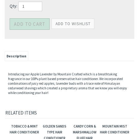
Qty:
Description
Introducing our Apple Lavender by Mountain Crafted which is a breathtaking
fragrance in our 100% plant based preservative hair conditioner. We incorporated
combinations of juicy red apples, lavender buds with a trace note of Himalayan
cedarwood shavings which created a proprietary aroma that we know you will enjoy
while conditioning your hair!
RELATED ITEMS