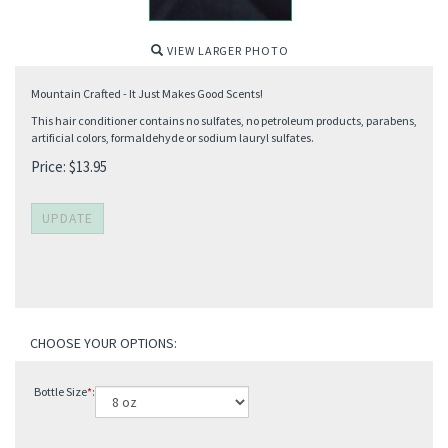
VIEW LARGER PHOTO
Mountain Crafted - It Just Makes Good Scents!
This hair conditioner contains no sulfates, no petroleum products, parabens,
artificial colors, formaldehyde or sodium lauryl sulfates.
Price:
$
13.95
Bottle Size
*
: