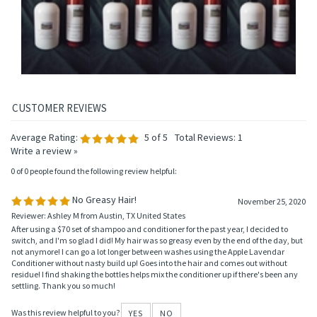
Add
Add
Add
Add
Average Rating:
5
of 5
Total Reviews:
1
Write a review »
0 of 0 people found the following review helpful:
No Greasy Hair!
November 25, 2020
Reviewer: Ashley M from Austin, TX United States
After using a $70 set of shampoo and conditioner for the past year, I decided to
switch, and I'm so glad I did! My hair was so greasy even by the end of the day, but
not anymore! I can go a lot longer between washes using the Apple Lavendar
Conditioner without nasty build up! Goes into the hair and comes out without