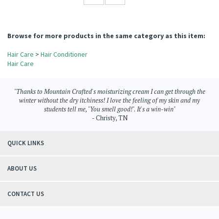
residue! I find shaking the bottles helps mix the conditioner up if there's been any
settling. Thank you so much!
Was this review helpful to you?
YES
NO
Browse for more products in the same category as this item:
Hair Care
>
Hair Conditioner
Hair Care
"Thanks to Mountain Crafted's moisturizing cream I can get through the
winter without the dry itchiness! I love the feeling of my skin and my
students tell me, "You smell good!". It's a win-win"
- Christy, TN
QUICK LINKS
ABOUT US