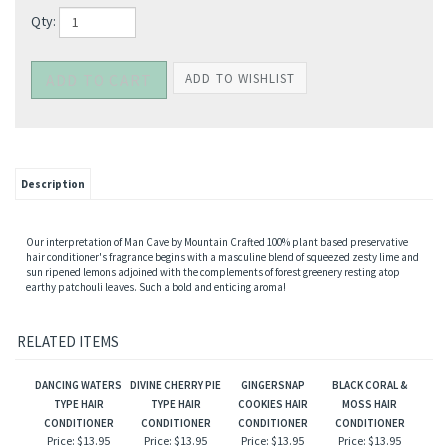
Qty:
Description
Our interpretation of Man Cave by Mountain Crafted 100% plant based preservative
hair conditioner's fragrance begins with a masculine blend of squeezed zesty lime and
sun ripened lemons adjoined with the complements of forest greenery resting atop
earthy patchouli leaves. Such a bold and enticing aroma!
RELATED ITEMS