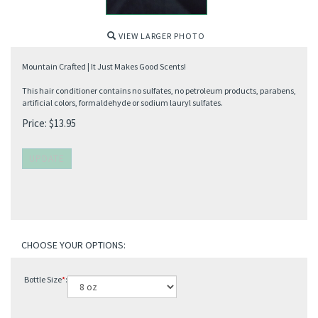
VIEW LARGER PHOTO
Mountain Crafted | It Just Makes Good Scents!
This hair conditioner contains no sulfates, no petroleum products, parabens,
artificial colors, formaldehyde or sodium lauryl sulfates.
Price:
$
13.95
Bottle Size
*
: