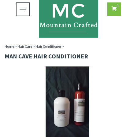
0
Toggle
navigation
Home
>
Hair Care
>
Hair Conditioner
>
MAN CAVE HAIR CONDITIONER