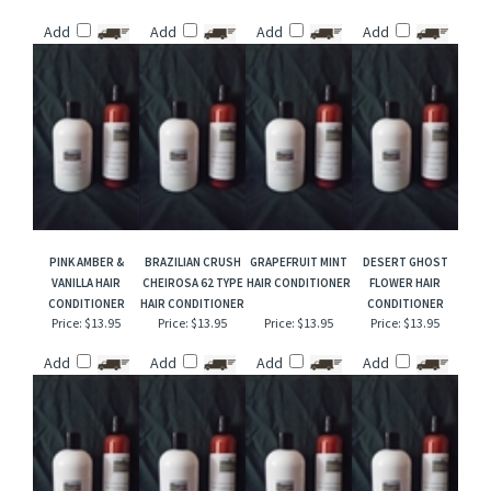
DANCING WATERS
DIVINE CHERRY PIE
GINGERSNAP
BLACK CORAL &
TYPE HAIR
TYPE HAIR
COOKIES HAIR
MOSS HAIR
CONDITIONER
CONDITIONER
CONDITIONER
CONDITIONER
Price:
$13.95
Price:
$13.95
Price:
$13.95
Price:
$13.95
Add
Add
Add
Add
PINK AMBER &
BRAZILIAN CRUSH
GRAPEFRUIT MINT
DESERT GHOST
VANILLA HAIR
CHEIROSA 62 TYPE
HAIR CONDITIONER
FLOWER HAIR
CONDITIONER
HAIR CONDITIONER
CONDITIONER
Price:
$13.95
Price:
$13.95
Price:
$13.95
Price:
$13.95
Add
Add
Add
Add