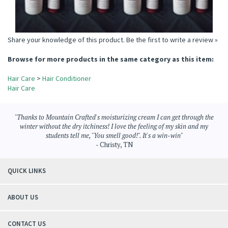
Share your knowledge of this product.
Be the first to write a review »
Browse for more products in the same category as this item:
Hair Care
>
Hair Conditioner
Hair Care
"Thanks to Mountain Crafted's moisturizing cream I can get through the
winter without the dry itchiness! I love the feeling of my skin and my
students tell me, "You smell good!". It's a win-win"
- Christy, TN
QUICK LINKS