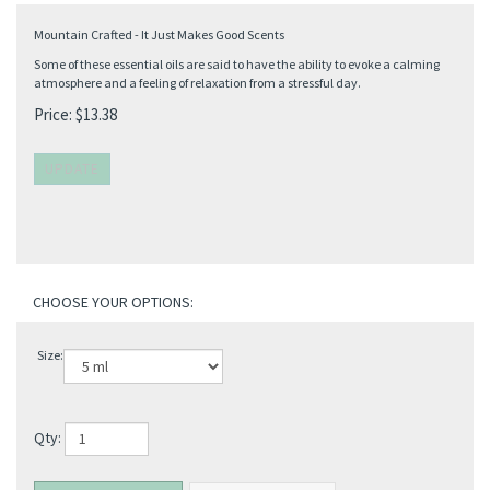
Mountain Crafted - It Just Makes Good Scents
Some of these essential oils are said to have the ability to evoke a calming
atmosphere and a feeling of relaxation from a stressful day.
Price:
$
13.38
Size:
Qty: