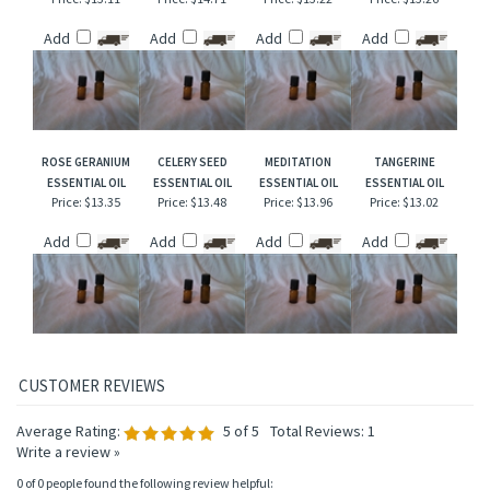
LAVENDER
APHRODISIAC
FRANKINCENSE
PEPPERMINT &
ESSENTIAL OIL
ESSENTIAL OIL
ESSENTIAL OIL
EUCALYPTUS
ESSENTIAL OIL
Price:
$13.11
Price:
$14.71
Price:
$13.22
Price:
$13.26
Add
Add
Add
Add
ROSE GERANIUM
CELERY SEED
MEDITATION
TANGERINE
ESSENTIAL OIL
ESSENTIAL OIL
ESSENTIAL OIL
ESSENTIAL OIL
Price:
$13.35
Price:
$13.48
Price:
$13.96
Price:
$13.02
Add
Add
Add
Add