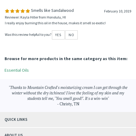
Average Rating:
5
of 5
Total Reviews:
1
Write a review »
0 of 0 people found the following review helpful:
Smells like Sandalwood
February 10, 2019
Reviewer: Kayla Hiller from Honolulu, HI
I really enjoy burning this oil in the house, makes it smell so exotic!
Was this review helpful to you?
YES
NO
Browse for more products in the same category as this item:
Essential Oils
"Thanks to Mountain Crafted's moisturizing cream I can get through the
winter without the dry itchiness! I love the feeling of my skin and my
students tell me, "You smell good!". It's a win-win"
- Christy, TN