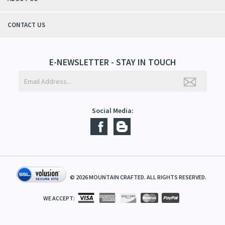
QUICK LINKS
ABOUT US
CONTACT US
E-NEWSLETTER - STAY IN TOUCH
Social Media:
©
2026
MOUNTAIN CRAFTED. ALL RIGHTS RESERVED.