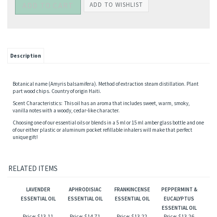
Description
Botanical name (Amyris balsamifera). Method of extraction steam distillation. Plant
part wood chips. Country of origin Haiti.
Scent Characteristics: This oil has an aroma that includes sweet, warm, smoky,
vanilla notes with a woody, cedar-like character.
Choosing one of our essential oils or blends in a 5 ml or 15 ml amber glass bottle and one
of our either plastic or aluminum pocket refillable inhalers will make that perfect
unique gift!
RELATED ITEMS