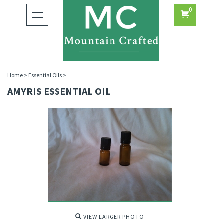
0
Toggle
navigation
Home
>
Essential Oils
>
AMYRIS ESSENTIAL OIL
VIEW LARGER PHOTO