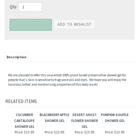
Qty:
Description
We are pleased to offer this unscented 100% plant based preservative shower gel for
people that's skin is sensitive to fragrance oils and dyes. We hope you will enjoy the
luxurious lather and moisturizing properties of this body wash!
RELATED ITEMS