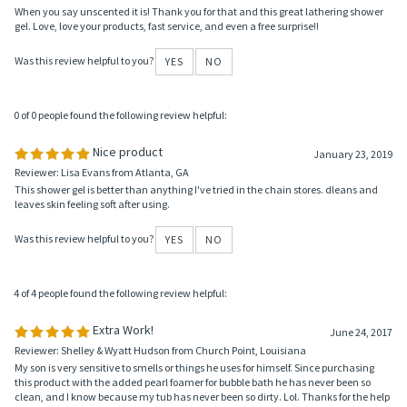
0 of 0 people found the following review helpful:
Love this!
February 10, 2021
Reviewer: Cindy from WI United States
When you say unscented it is! Thank you for that and this great lathering shower
gel. Love, love your products, fast service, and even a free surprise!!
Was this review helpful to you?
YES
NO
0 of 0 people found the following review helpful:
Nice product
January 23, 2019
Reviewer: Lisa Evans from Atlanta, GA
This shower gel is better than anything I've tried in the chain stores. dleans and
leaves skin feeling soft after using.
Was this review helpful to you?
YES
NO
4 of 4 people found the following review helpful:
Extra Work!
June 24, 2017