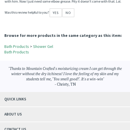
Reviewer: Shelley & Wyatt Hudson from Church Point, Louisiana
My son is very sensitive to smells or things he uses for himself. Since purchasing
this product with the added pearl foamer for bubble bath he has never been so
clean, and I know because my tub has never been so dirty. Lol. Thanks for the help
with him. Now I just need some elbow grease. Pity it doesn't come with that. Lol.
Was this review helpful to you?
YES
NO
Browse for more products in the same category as this item:
Bath Products
>
Shower Gel
Bath Products
"Thanks to Mountain Crafted's moisturizing cream I can get through the
winter without the dry itchiness! I love the feeling of my skin and my
students tell me, "You smell good!". It's a win-win"
- Christy, TN
QUICK LINKS