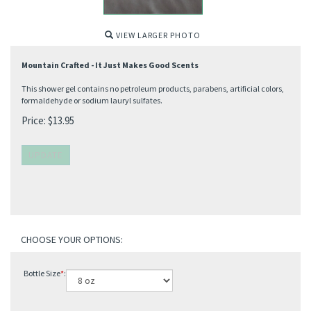
VIEW LARGER PHOTO
Mountain Crafted - It Just Makes Good Scents
This shower gel contains no petroleum products, parabens, artificial colors,
formaldehyde or sodium lauryl sulfates.
Price:
$
13.95
Bottle Size
*
: