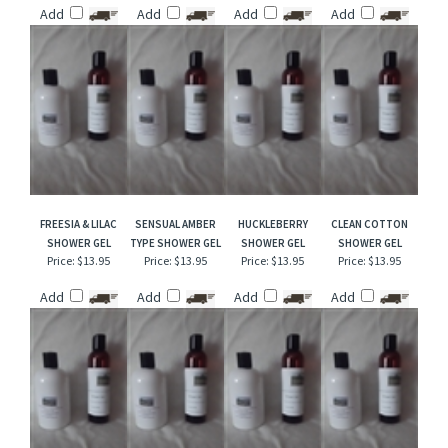
CUCUMBER
BLACKBERRY APPLE
DESERT GHOST
PUMPKIN SOUFFLE
CANTALOUPE
SHOWER GEL
FLOWER SHOWER
SHOWER GEL
SHOWER GEL
GEL
Price:
$13.95
Price:
$13.95
Price:
$13.95
Price:
$13.95
Add
Add
Add
Add
FREESIA & LILAC
SENSUAL AMBER
HUCKLEBERRY
CLEAN COTTON
SHOWER GEL
TYPE SHOWER GEL
SHOWER GEL
SHOWER GEL
Price:
$13.95
Price:
$13.95
Price:
$13.95
Price:
$13.95
Add
Add
Add
Add