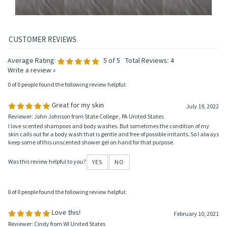
Average Rating:
5
of 5
Total Reviews:
4
Write a review »
0 of 0 people found the following review helpful:
Great for my skin
July 19, 2022
Reviewer: John Johnson from State College , PA United States
I love scented shampoos and body washes. But sometimes the condition of my
skin calls out for a body wash that is gentle and free of possible irritants. So I always
keep some of this unscented shower gel on hand for that purpose.
Was this review helpful to you?
YES
NO