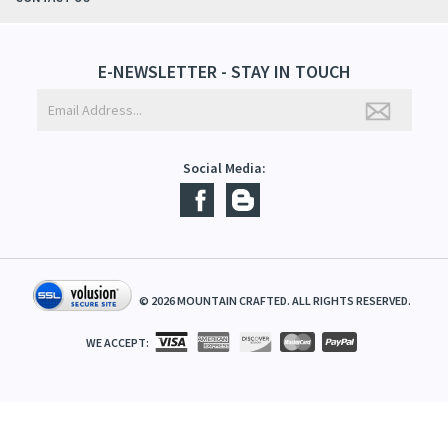
ABOUT US
CONTACT US
E-NEWSLETTER - STAY IN TOUCH
Social Media:
©
2026
MOUNTAIN CRAFTED. ALL RIGHTS RESERVED.
WE ACCEPT: