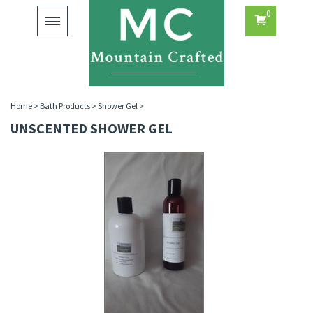
0
Toggle
navigation
Home
>
Bath Products
>
Shower Gel
>
UNSCENTED SHOWER GEL