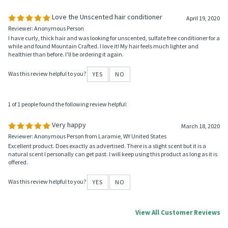
Was this review helpful to you?
YES
NO
1 of 1 people found the following review helpful:
Love the Unscented hair conditioner
April 19, 2020
Reviewer: Anonymous Person
I have curly, thick hair and was looking for unscented, sulfate free conditioner for a
while and found Mountain Crafted. I love it! My hair feels much lighter and
healthier than before. I'll be ordering it again.
Was this review helpful to you?
YES
NO
1 of 1 people found the following review helpful:
Very happy
March 18, 2020
Reviewer: Anonymous Person from Laramie, WY United States
Excellent product. Does exactly as advertised. There is a slight scent but it is a
natural scent I personally can get past. I will keep using this product as long as it is
offered.
Was this review helpful to you?
YES
NO