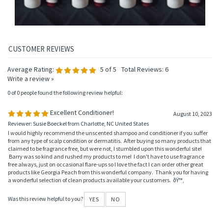
Average Rating:
5
of 5
Total Reviews:
6
Write a review »
0 of 0 people found the following review helpful:
Excellent Conditioner!
August 10, 2023
Reviewer: Susie Boeckel from Charlotte, NC United States
I would highly recommend the unscented shampoo and conditioner if you suffer
from any type of scalp condition or dermatitis. After buying so many products that
claimed to be fragrance free, but were not, I stumbled upon this wonderful site!
Barry was so kind and rushed my products to me! I don't have to use fragrance
free always, just on occasional flare-ups so I love the fact I can order other great
products like Georgia Peach from this wonderful company. Thank you for having
a wonderful selection of clean products available your customers. ðŸ™‚