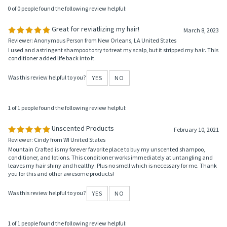
Was this review helpful to you?
YES
NO
0 of 0 people found the following review helpful:
Great for reviatlizing my hair!
March 8, 2023
Reviewer: Anonymous Person from New Orleans, LA United States
I used and astringent shampoo to try to treat my scalp, but it stripped my hair. This
conditioner added life back into it.
Was this review helpful to you?
YES
NO
1 of 1 people found the following review helpful:
Unscented Products
February 10, 2021
Reviewer: Cindy from WI United States
Mountain Crafted is my forever favorite place to buy my unscented shampoo,
conditioner, and lotions. This conditioner works immediately at untangling and
leaves my hair shiny and healthy. Plus no smell which is necessary for me. Thank
you for this and other awesome products!