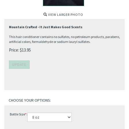
VIEW LARGER PHOTO
Mountain Crafted - It Just Makes Good Scents
This hair conditioner contains no sulfates, no petroleum products, parabens,
artificial colors, formaldehyde or sodium lauryl sulfates.
Price:
$
13.95
Bottle Size
*
: