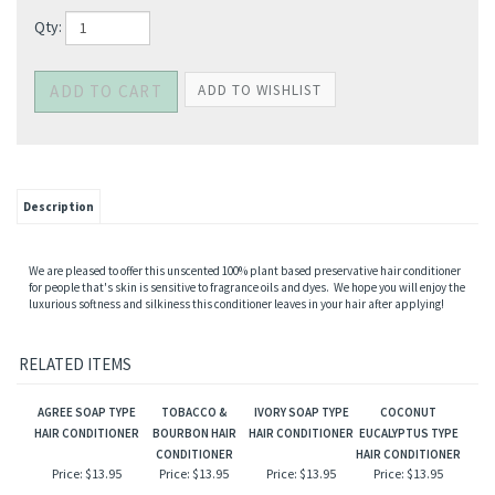
Qty:
Description
We are pleased to offer this unscented 100% plant based preservative hair conditioner
for people that's skin is sensitive to fragrance oils and dyes. We hope you will enjoy the
luxurious softness and silkiness this conditioner leaves in your hair after applying!
RELATED ITEMS