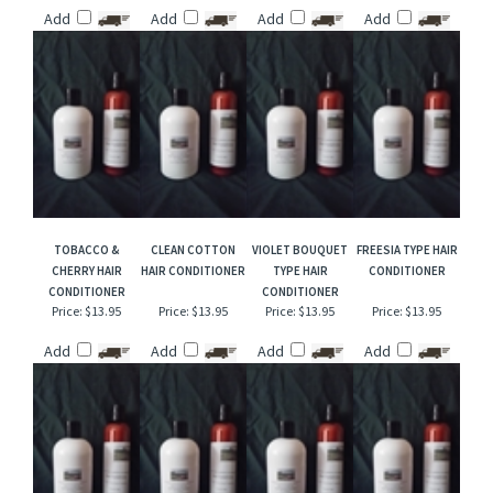
AGREE SOAP TYPE
TOBACCO &
IVORY SOAP TYPE
COCONUT
HAIR CONDITIONER
BOURBON HAIR
HAIR CONDITIONER
EUCALYPTUS TYPE
CONDITIONER
HAIR CONDITIONER
Price:
$13.95
Price:
$13.95
Price:
$13.95
Price:
$13.95
Add
Add
Add
Add
TOBACCO &
CLEAN COTTON
VIOLET BOUQUET
FREESIA TYPE HAIR
CHERRY HAIR
HAIR CONDITIONER
TYPE HAIR
CONDITIONER
CONDITIONER
CONDITIONER
Price:
$13.95
Price:
$13.95
Price:
$13.95
Price:
$13.95
Add
Add
Add
Add