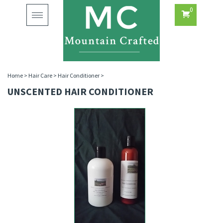
0
Toggle
navigation
Home
>
Hair Care
>
Hair Conditioner
>
UNSCENTED HAIR CONDITIONER