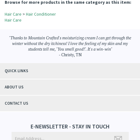
View All Customer Reviews
Browse for more products in the same category as this item:
Hair Care
>
Hair Conditioner
Hair Care
"Thanks to Mountain Crafted's moisturizing cream I can get through the
winter without the dry itchiness! I love the feeling of my skin and my
students tell me, "You smell good!". It's a win-win"
- Christy, TN
QUICK LINKS
ABOUT US
CONTACT US