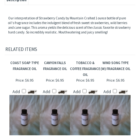
Description
Our interpretation of Strawberry Candy by Mountain Crafted 1 ounce bottle of pure
oil's fragrance includes the indulgent blend of fresh sweet strawberries, wild berries
and cane sugar. This aroma yields the delicious scent of the classic favorite strawberry
hard candy. So incredibly realistic. Mouthwatering and juicy smelling!
RELATED ITEMS
COAST SOAP TYPE
CANYON FALLS
TOBACCO &
WIND SONG TYPE
FRAGRANCE OIL
FRAGRANCE OIL
COFFEE FRAGRANCE
(W) FRAGRANCE OIL
OIL
Price:
$6.95
Price:
$6.95
Price:
$6.95
Price:
$6.95
Add
Add
Add
Add