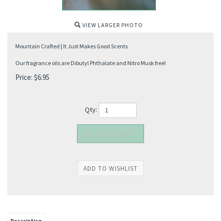
VIEW LARGER PHOTO
Mountain Crafted | It Just Makes Good Scents
Our fragrance oils are Dibutyl Phthalate and Nitro Musk free!
Price:
$
6.95
Qty: