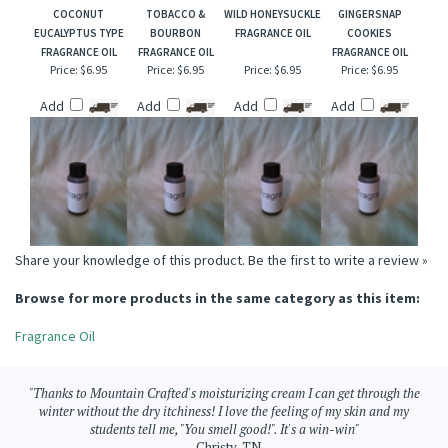
COCONUT
TOBACCO &
WILD HONEYSUCKLE
GINGERSNAP
EUCALYPTUS TYPE
BOURBON
FRAGRANCE OIL
COOKIES
FRAGRANCE OIL
FRAGRANCE OIL
FRAGRANCE OIL
Price:
$6.95
Price:
$6.95
Price:
$6.95
Price:
$6.95
Add
Add
Add
Add
Share your knowledge of this product.
Be the first to write a review »
Browse for more products in the same category as this item:
Fragrance Oil
"Thanks to Mountain Crafted's moisturizing cream I can get through the
winter without the dry itchiness! I love the feeling of my skin and my
students tell me, "You smell good!". It's a win-win"
- Christy, TN