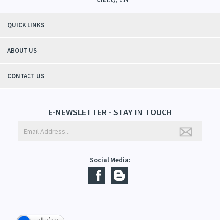
QUICK LINKS
ABOUT US
CONTACT US
E-NEWSLETTER - STAY IN TOUCH
Social Media: