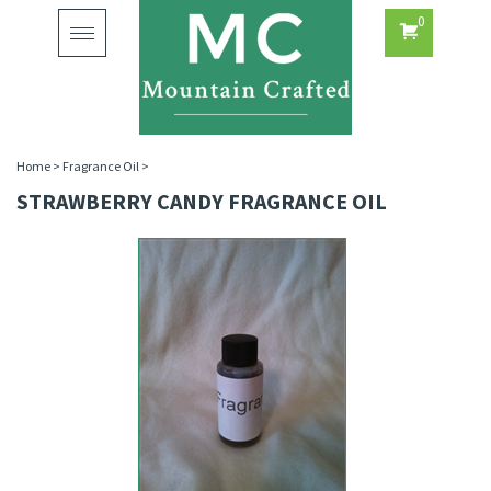
0
Toggle
navigation
Home
>
Fragrance Oil
>
STRAWBERRY CANDY FRAGRANCE OIL