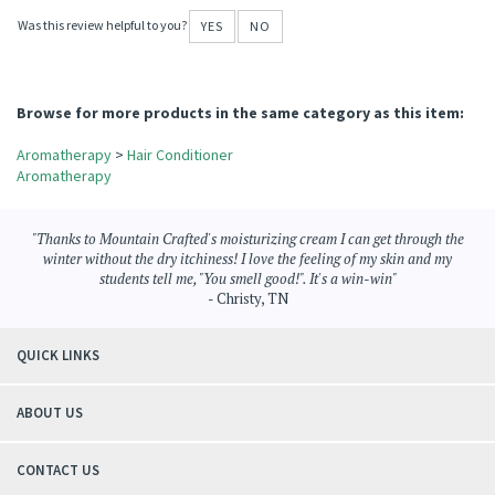
wonderful for hair restoration
October 12, 2018
Reviewer: Shelley Hudson from Church Point, LA United States
I'm losing my hair from illness, and this product is saving it and bringing it back to
life.
Was this review helpful to you?
YES
NO
Browse for more products in the same category as this item:
Aromatherapy
>
Hair Conditioner
Aromatherapy
"Thanks to Mountain Crafted's moisturizing cream I can get through the
winter without the dry itchiness! I love the feeling of my skin and my
students tell me, "You smell good!". It's a win-win"
- Christy, TN
QUICK LINKS