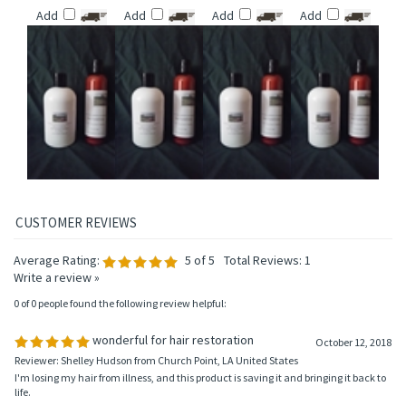
AROMATHERAPY
AROMATHERAPY
AROMATHERAPY
VIRGINIA
HAIR CONDITIONER
HAIR CONDITIONER
HAIR CONDITIONER
AROMATHERAPY
HAIR CONDITIONER
Price:
$14.95
Price:
$14.95
Price:
$14.95
Price:
$14.95
Add
Add
Add
Add
Average Rating:
5
of 5
Total Reviews:
1
Write a review »
0 of 0 people found the following review helpful: