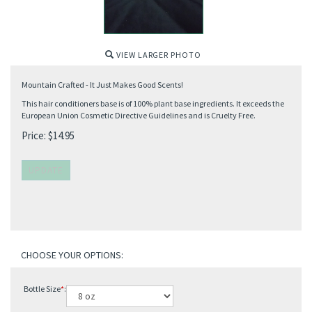
VIEW LARGER PHOTO
Mountain Crafted - It Just Makes Good Scents!
This hair conditioners base is of 100% plant base ingredients. It exceeds the
European Union Cosmetic Directive Guidelines and is Cruelty Free.
Price:
$
14.95
Bottle Size
*
: