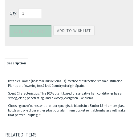
Qty:
Description
Botanical name (Rosemarinus officinalis). Method of extraction steam distillation.
Plant part flowering top & leaf. Country of origin Spain.
Scent Characteristics: This 100% plant based preservative hair conditioner has a
strong, clear, penetrating, and a woody, evergreen like aroma.
Choosing one of our essential oils or synergistic blends in a 5 ml or 15 ml amber glass
bottle and one of our either plastic or aluminum pocket refillable inhalers will make