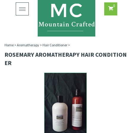
0
Toggle
navigation
Home
>
Aromatherapy
>
Hair Conditioner
>
ROSEMARY AROMATHERAPY HAIR CONDITION
ER