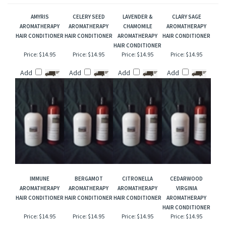
that perfect unique gift!
RELATED ITEMS
AMYRIS
CELERY SEED
LAVENDER &
CLARY SAGE
AROMATHERAPY
AROMATHERAPY
CHAMOMILE
AROMATHERAPY
HAIR CONDITIONER
HAIR CONDITIONER
AROMATHERAPY
HAIR CONDITIONER
HAIR CONDITIONER
Price:
$14.95
Price:
$14.95
Price:
$14.95
Price:
$14.95
Add
Add
Add
Add
IMMUNE
BERGAMOT
CITRONELLA
CEDARWOOD