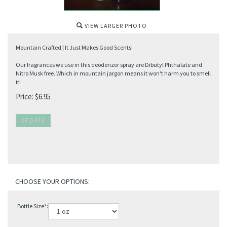
VIEW LARGER PHOTO
Mountain Crafted | It Just Makes Good Scents!
Our fragrances we use in this deodorizer spray are Dibutyl Phthalate and
Nitro Musk free. Which in mountain jargon means it won't harm you to smell
it!
Price:
$
6.95
Bottle Size
*
: