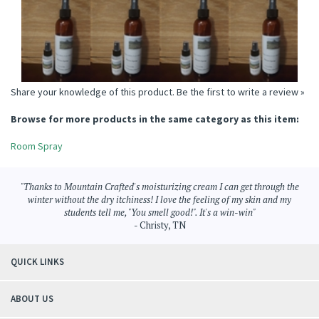
ROOM SPRAY
Price:
$6.95
Price:
$6.95
Price:
$6.95
Price:
$6.95
Add
Add
Add
Add
Share your knowledge of this product.
Be the first to write a review »
Browse for more products in the same category as this item:
Room Spray
"Thanks to Mountain Crafted's moisturizing cream I can get through the
winter without the dry itchiness! I love the feeling of my skin and my
students tell me, "You smell good!". It's a win-win"
- Christy, TN