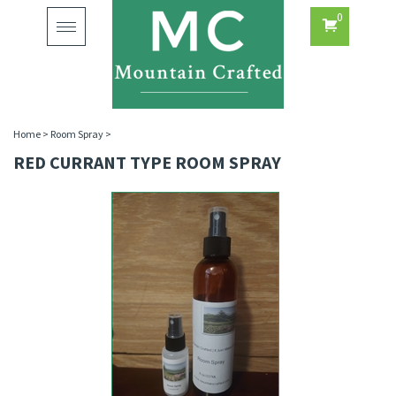
0
Toggle
navigation
Home
>
Room Spray
>
RED CURRANT TYPE ROOM SPRAY