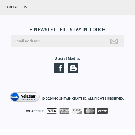
QUICK LINKS
ABOUT US
CONTACT US
E-NEWSLETTER - STAY IN TOUCH
Social Media:
©
2026
MOUNTAIN CRAFTED. ALL RIGHTS RESERVED.