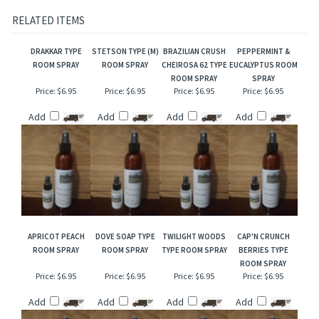
Our interpretation of these fragrances was created through chemical analysis and
reproduction and this description is to give the customer an idea of scent character,
not to mislead, confuse the customer or infringe on the manufacturers/designer's name
and valuable trademark!
RELATED ITEMS
DRAKKAR TYPE
STETSON TYPE (M)
BRAZILIAN CRUSH
PEPPERMINT &
ROOM SPRAY
ROOM SPRAY
CHEIROSA 62 TYPE
EUCALYPTUS ROOM
ROOM SPRAY
SPRAY
Price:
$6.95
Price:
$6.95
Price:
$6.95
Price:
$6.95
Add
Add
Add
Add
APRICOT PEACH
DOVE SOAP TYPE
TWILIGHT WOODS
CAP'N CRUNCH
ROOM SPRAY
ROOM SPRAY
TYPE ROOM SPRAY
BERRIES TYPE