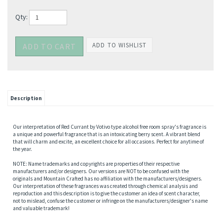
Qty:
Description
Our interpretation of Red Currant by Votivo type alcohol free room spray's fragrance is
a unique and powerful fragrance that is an intoxicating berry scent. A vibrant blend
that will charm and excite, an excellent choice for all occasions. Perfect for anytime of
the year.
NOTE: Name trademarks and copyrights are properties of their respective
manufacturers and/or designers. Our versions are NOT to be confused with the
originals and Mountain Crafted has no affiliation with the manufacturers/designers.