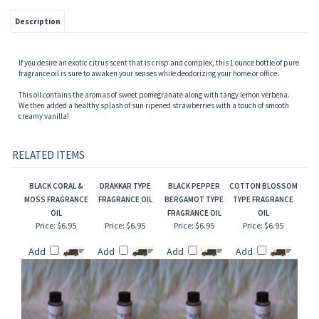
Description
If you desire an exotic citrus scent that is crisp and complex, this 1 ounce bottle of pure
fragrance oil is sure to awaken your senses while deodorizing your home or office.
This oil contains the aromas of sweet pomegranate along with tangy lemon verbena.
We then added a healthy splash of sun ripened strawberries with a touch of smooth
creamy vanilla!
RELATED ITEMS
BLACK CORAL &
DRAKKAR TYPE
BLACK PEPPER
COTTON BLOSSOM
MOSS FRAGRANCE
FRAGRANCE OIL
BERGAMOT TYPE
TYPE FRAGRANCE
OIL
FRAGRANCE OIL
OIL
Price:
$6.95
Price:
$6.95
Price:
$6.95
Price:
$6.95
Add
Add
Add
Add