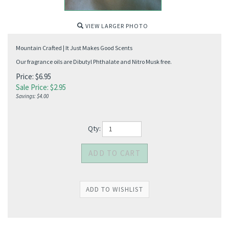
VIEW LARGER PHOTO
Mountain Crafted | It Just Makes Good Scents
Our fragrance oils are Dibutyl Phthalate and Nitro Musk free.
Price: $6.95
Sale Price: $
2.95
Savings: $4.00
Qty: