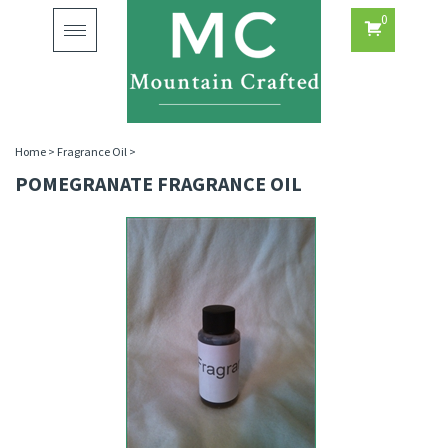
0
Toggle
navigation
Home
>
Fragrance Oil
>
POMEGRANATE FRAGRANCE OIL