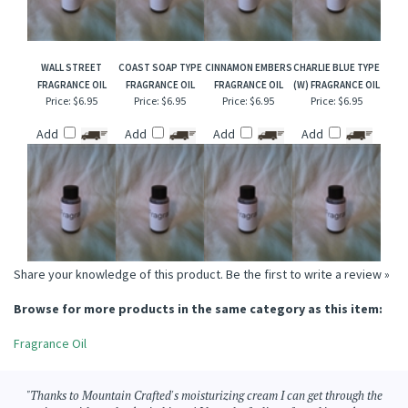
WALL STREET
COAST SOAP TYPE
CINNAMON EMBERS
CHARLIE BLUE TYPE
FRAGRANCE OIL
FRAGRANCE OIL
FRAGRANCE OIL
(W) FRAGRANCE OIL
Price:
$6.95
Price:
$6.95
Price:
$6.95
Price:
$6.95
Add
Add
Add
Add
Share your knowledge of this product.
Be the first to write a review »
Browse for more products in the same category as this item:
Fragrance Oil
"Thanks to Mountain Crafted's moisturizing cream I can get through the