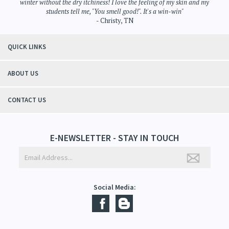
winter without the dry itchiness! I love the feeling of my skin and my
students tell me, "You smell good!". It's a win-win"
- Christy, TN
QUICK LINKS
ABOUT US
CONTACT US
E-NEWSLETTER - STAY IN TOUCH
Social Media: