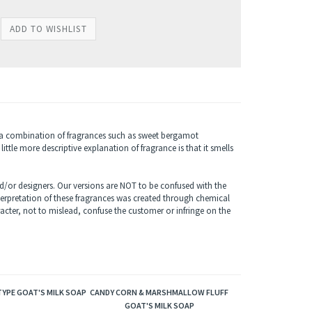
s a combination of fragrances such as sweet bergamot
ttle more descriptive explanation of fragrance is that it smells
/or designers. Our versions are NOT to be confused with the
terpretation of these fragrances was created through chemical
acter, not to mislead, confuse the customer or infringe on the
YPE GOAT'S MILK SOAP
CANDY CORN & MARSHMALLOW FLUFF
GOAT'S MILK SOAP