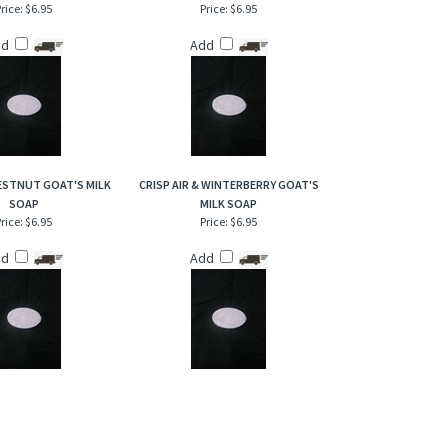
rice:
$6.95
Price:
$6.95
dd
Add
ESTNUT GOAT'S MILK
CRISP AIR & WINTERBERRY GOAT'S
SOAP
MILK SOAP
rice:
$6.95
Price:
$6.95
dd
Add