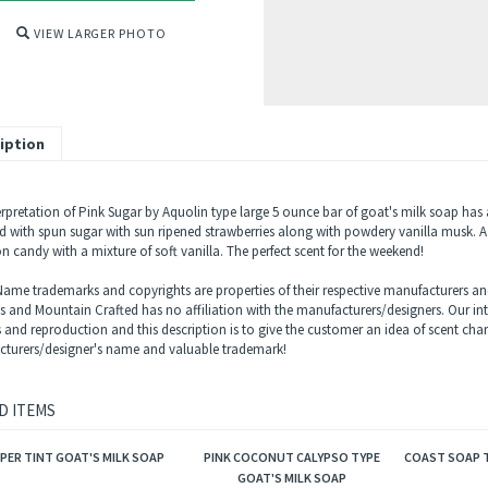
VIEW LARGER PHOTO
iption
erpretation of Pink Sugar by Aquolin type large 5 ounce bar of goat's milk soap ha
 with spun sugar with sun ripened strawberries along with powdery vanilla musk. A li
n candy with a mixture of soft vanilla. The perfect scent for the weekend!
ame trademarks and copyrights are properties of their respective manufacturers and
ls and Mountain Crafted has no affiliation with the manufacturers/designers. Our in
s and reproduction and this description is to give the customer an idea of scent char
turers/designer's name and valuable trademark!
D ITEMS
PER TINT GOAT'S MILK SOAP
PINK COCONUT CALYPSO TYPE
COAST SOAP T
GOAT'S MILK SOAP