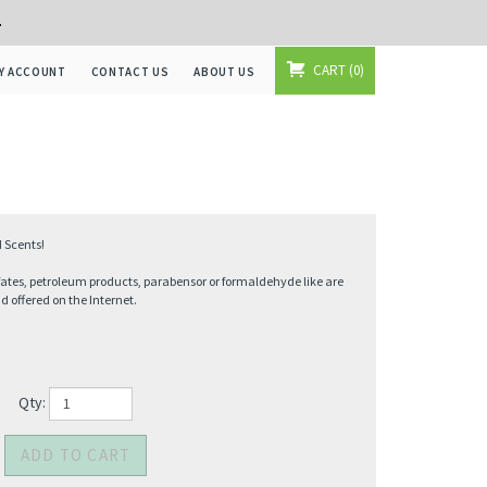
+
CART
0
Y ACCOUNT
CONTACT US
ABOUT US
 Scents!
fates, petroleum products, parabensor or formaldehyde like are
offered on the Internet.
Qty: