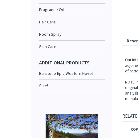
Fragrance Oil
Hair Care
Room Spray
Descr
Skin Care
Our int
ADDITIONAL PRODUCTS
adjoined
of cotto
Barstone Epic Western Novel
NOTE: N
Sale!
origina
analysi
manufac
RELATE
COP