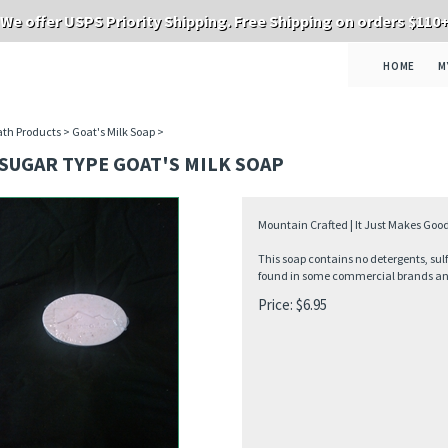
We offer USPS Priority Shipping. Free Shipping on orders $110
HOME
M
th Products
>
Goat's Milk Soap
>
SUGAR TYPE GOAT'S MILK SOAP
Mountain Crafted | It Just Makes Good
This soap contains no detergents, sul
found in some commercial brands and 
Price:
$
6.95