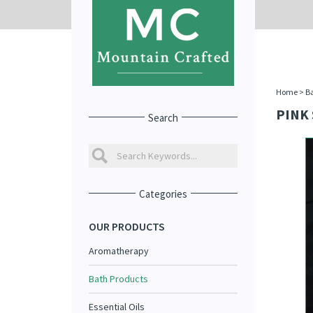
Home
>
Ba
PINK 
Search
Categories
OUR PRODUCTS
Aromatherapy
Bath Products
Essential Oils