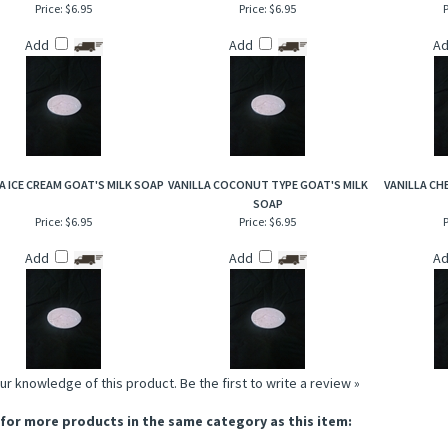
Price:
$6.95
Price:
$6.95
P
Add
Add
A
A ICE CREAM GOAT'S MILK SOAP
VANILLA COCONUT TYPE GOAT'S MILK
VANILLA CH
SOAP
Price:
$6.95
Price:
$6.95
P
Add
Add
A
ur knowledge of this product.
Be the first to write a review »
for more products in the same category as this item: