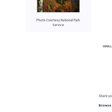
Photo Courtesy National Park
Service
VANILL
Share yo
Browse 