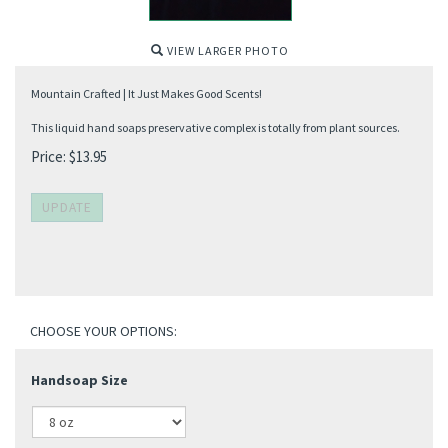
VIEW LARGER PHOTO
Mountain Crafted | It Just Makes Good Scents!
This liquid hand soaps preservative complex is totally from plant sources.
Price:
$
13.95
Handsoap Size