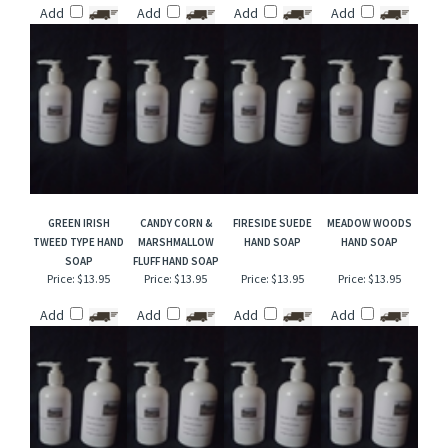
TOBACCO HAND
GREEN GODDESS
COTTON BLOSSOM
APRICOT HAND
SOAP
HAND SOAP
TYPE HAND SOAP
SOAP
Price:
$13.95
Price:
$13.95
Price:
$13.95
Price:
$13.95
Add
Add
Add
Add
GREEN IRISH
CANDY CORN &
FIRESIDE SUEDE
MEADOW WOODS
TWEED TYPE HAND
MARSHMALLOW
HAND SOAP
HAND SOAP
SOAP
FLUFF HAND SOAP
Price:
$13.95
Price:
$13.95
Price:
$13.95
Price:
$13.95
Add
Add
Add
Add