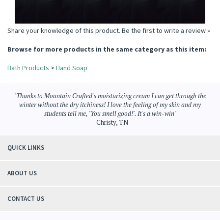
Share your knowledge of this product.
Be the first to write a review »
Browse for more products in the same category as this item:
Bath Products
>
Hand Soap
"Thanks to Mountain Crafted's moisturizing cream I can get through the
winter without the dry itchiness! I love the feeling of my skin and my
students tell me, "You smell good!". It's a win-win"
- Christy, TN
QUICK LINKS
ABOUT US