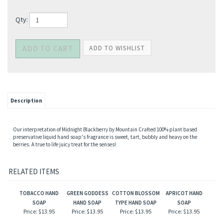
Qty:
Description
Our interpretation of Midnight Blackberry by Mountain Crafted 100% plant based
preservative liquid hand soap's fragrance is sweet, tart, bubbly and heavy on the
berries. A true to life juicy treat for the senses!
RELATED ITEMS