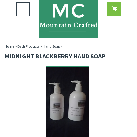
0
Toggle
navigation
Home
>
Bath Products
>
Hand Soap
>
MIDNIGHT BLACKBERRY HAND SOAP