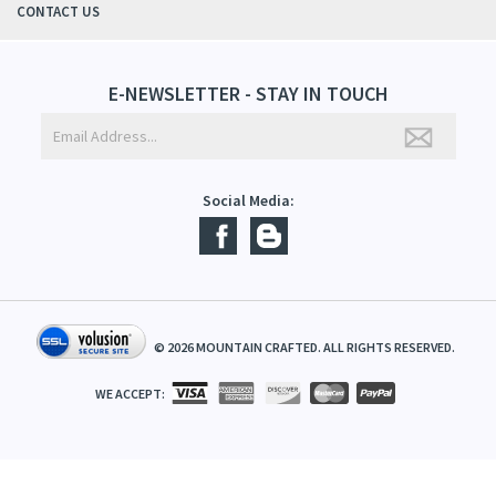
ABOUT US
CONTACT US
E-NEWSLETTER - STAY IN TOUCH
Social Media:
©
2026
MOUNTAIN CRAFTED. ALL RIGHTS RESERVED.
WE ACCEPT: