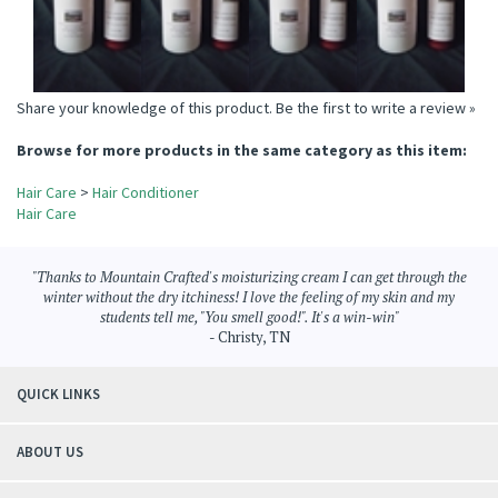
Share your knowledge of this product.
Be the first to write a review »
Browse for more products in the same category as this item:
Hair Care
>
Hair Conditioner
Hair Care
"Thanks to Mountain Crafted's moisturizing cream I can get through the
winter without the dry itchiness! I love the feeling of my skin and my
students tell me, "You smell good!". It's a win-win"
- Christy, TN
QUICK LINKS