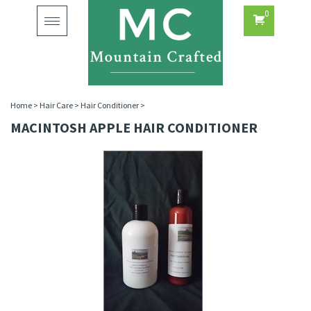
0
Toggle
navigation
Home
>
Hair Care
>
Hair Conditioner
>
MACINTOSH APPLE HAIR CONDITIONER