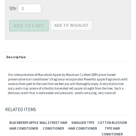
Qty:
Description
Our interpretation of Macintosh Apple by Mountain Crafted 100% plant based
preservative hair conditioner's fragrance incorporates Powerful apple fragrances with
aromas from peel to the core that we feel you will thoroughly enjoy. A very distinctive
juicy and crisp aroma of a freshly harvested red apple straight from the tree. Such a
delicious scent that is noticeable and pleasant, smells amazing, very natural!
RELATED ITEMS