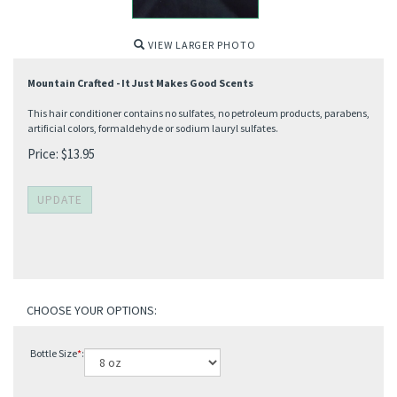
VIEW LARGER PHOTO
Mountain Crafted - It Just Makes Good Scents
This hair conditioner contains no sulfates, no petroleum products, parabens,
artificial colors, formaldehyde or sodium lauryl sulfates.
Price:
$
13.95
Bottle Size
*
: