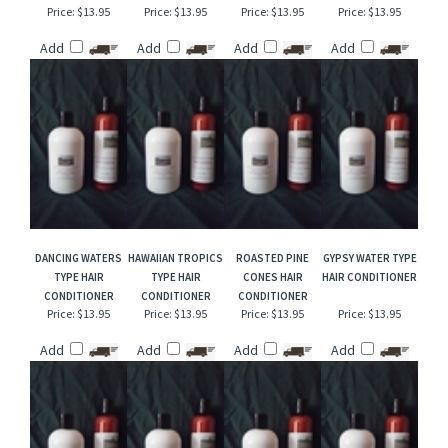
BLACKBERRY APPLE
WALL STREET HAIR
SWAGGER TYPE
COTTON BLOSSOM
HAIR CONDITIONER
CONDITIONER
HAIR CONDITIONER
TYPE HAIR
CONDITIONER
Price:
$13.95
Price:
$13.95
Price:
$13.95
Price:
$13.95
Add
Add
Add
Add
DANCING WATERS
HAWAIIAN TROPICS
ROASTED PINE
GYPSY WATER TYPE
TYPE HAIR
TYPE HAIR
CONES HAIR
HAIR CONDITIONER
CONDITIONER
CONDITIONER
CONDITIONER
Price:
$13.95
Price:
$13.95
Price:
$13.95
Price:
$13.95
Add
Add
Add
Add