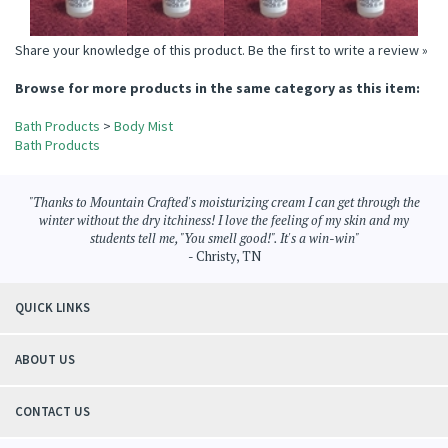
Share your knowledge of this product.
Be the first to write a review »
Browse for more products in the same category as this item:
Bath Products
>
Body Mist
Bath Products
"Thanks to Mountain Crafted's moisturizing cream I can get through the
winter without the dry itchiness! I love the feeling of my skin and my
students tell me, "You smell good!". It's a win-win"
- Christy, TN
QUICK LINKS
ABOUT US