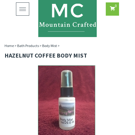
0
Toggle
navigation
Home
>
Bath Products
>
Body Mist
>
HAZELNUT COFFEE BODY MIST