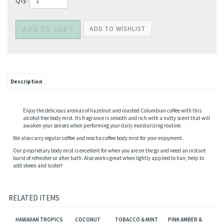
Qty:
Description
Enjoy the delicious aromas of hazelnut and roasted Columbian coffee with this
alcohol free body mist. Its fragrance is smooth and rich with a nutty scent that will
awaken your senses when performing your daily moisturizing routine.
We also carry regular coffee and mocha coffee body mist for your enjoyment.
Our proprietary body mist is excellent for when you are on the go and need an instant
burst of refresher or after bath. Also works great when lightly applied to hair, help to
add sheen and luster!