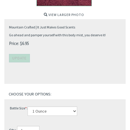
VIEW LARGER PHOTO
Mountain Crafted | It Just Makes Good Scents
Go ahead and pamper yourself with this body mist, you deserve it!
Price:
$
6.95
Bottle Size
*
: