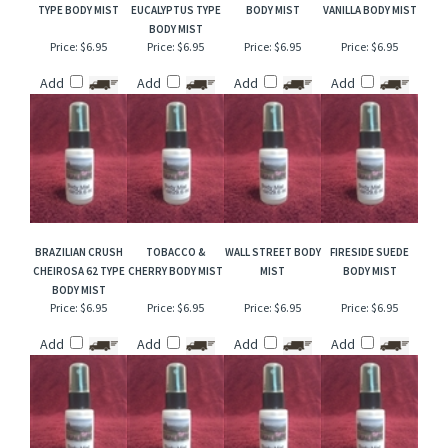
RELATED ITEMS
HAWAIIAN TROPICS
COCONUT
TOBACCO & MINT
PINK AMBER &
TYPE BODY MIST
EUCALYPTUS TYPE
BODY MIST
VANILLA BODY MIST
BODY MIST
Price:
$6.95
Price:
$6.95
Price:
$6.95
Price:
$6.95
Add
Add
Add
Add
BRAZILIAN CRUSH
TOBACCO &
WALL STREET BODY
FIRESIDE SUEDE
CHEIROSA 62 TYPE
CHERRY BODY MIST
MIST
BODY MIST
BODY MIST
Price:
$6.95
Price:
$6.95
Price:
$6.95
Price:
$6.95
Add
Add
Add
Add