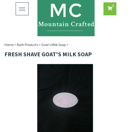
0
Toggle
navigation
Home
>
Bath Products
>
Goat's Milk Soap
>
FRESH SHAVE GOAT'S MILK SOAP