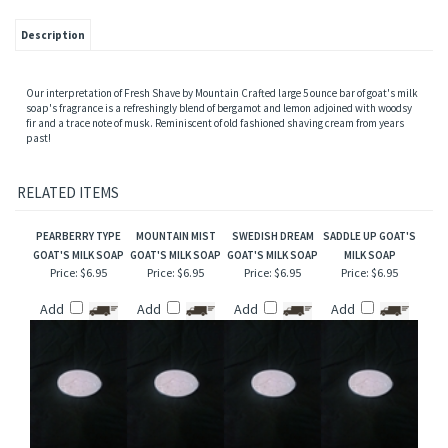
Description
Our interpretation of Fresh Shave by Mountain Crafted large 5 ounce bar of goat's milk
soap's fragrance is a refreshingly blend of bergamot and lemon adjoined with woodsy
fir and a trace note of musk. Reminiscent of old fashioned shaving cream from years
past!
RELATED ITEMS
PEARBERRY TYPE
MOUNTAIN MIST
SWEDISH DREAM
SADDLE UP GOAT'S
GOAT'S MILK SOAP
GOAT'S MILK SOAP
GOAT'S MILK SOAP
MILK SOAP
Price:
$6.95
Price:
$6.95
Price:
$6.95
Price:
$6.95
Add
Add
Add
Add