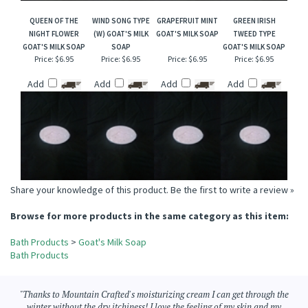
QUEEN OF THE
WIND SONG TYPE
GRAPEFRUIT MINT
GREEN IRISH
NIGHT FLOWER
(W) GOAT'S MILK
GOAT'S MILK SOAP
TWEED TYPE
GOAT'S MILK SOAP
SOAP
GOAT'S MILK SOAP
Price:
$6.95
Price:
$6.95
Price:
$6.95
Price:
$6.95
Add
Add
Add
Add
Share your knowledge of this product.
Be the first to write a review »
Browse for more products in the same category as this item:
Bath Products
>
Goat's Milk Soap
Bath Products
"Thanks to Mountain Crafted's moisturizing cream I can get through the
winter without the dry itchiness! I love the feeling of my skin and my