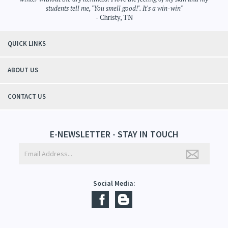
students tell me, "You smell good!". It's a win-win"
- Christy, TN
QUICK LINKS
ABOUT US
CONTACT US
E-NEWSLETTER - STAY IN TOUCH
Social Media: