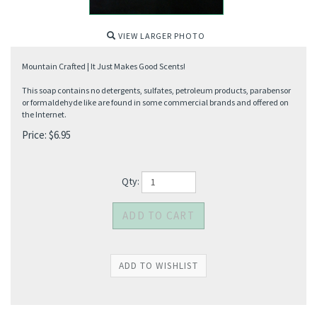
VIEW LARGER PHOTO
Mountain Crafted | It Just Makes Good Scents!
This soap contains no detergents, sulfates, petroleum products, parabensor
or formaldehyde like are found in some commercial brands and offered on
the Internet.
Price:
$
6.95
Qty: