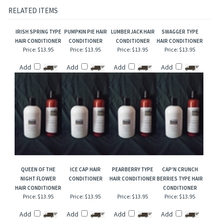
Our interpretation of these fragrances was created through chemical analysis and
reproduction and this description is to give the customer an idea of scent character,
not to mislead, confuse the customer or infringe on the manufacturers/designer's name
and valuable trademark!
RELATED ITEMS
IRISH SPRING TYPE
PUMPKIN PIE HAIR
LUMBERJACK HAIR
SWAGGER TYPE
HAIR CONDITIONER
CONDITIONER
CONDITIONER
HAIR CONDITIONER
Price:
$13.95
Price:
$13.95
Price:
$13.95
Price:
$13.95
Add
Add
Add
Add
QUEEN OF THE
ICE CAP HAIR
PEARBERRY TYPE
CAP'N CRUNCH
NIGHT FLOWER
CONDITIONER
HAIR CONDITIONER
BERRIES TYPE HAIR