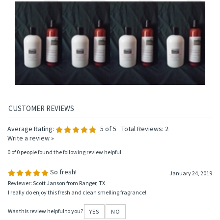
HAIR CONDITIONER
CONDITIONER
Price:
$13.95
Price:
$13.95
Price:
$13.95
Price:
$13.95
Add
Add
Add
Add
Average Rating:
5
of 5
Total Reviews:
2
Write a review »
0 of 0 people found the following review helpful:
So fresh!
January 24, 2019