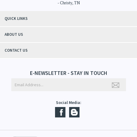
"Thanks to Mountain Crafted's moisturizing cream I can get through the
winter without the dry itchiness! I love the feeling of my skin and my
students tell me, "You smell good!". It's a win-win"
- Christy, TN
QUICK LINKS
ABOUT US
CONTACT US
E-NEWSLETTER - STAY IN TOUCH
Social Media: