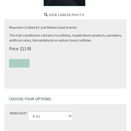
VIEW LARGER PHOTO
Mountain Crafted | It Just Makes Good Scents!
This hair conditioner contains no sulfates, no petroleum products, parabens,
artificial colors, formaldehyde or sodium lauryl sulfates.
Price:
$
13.95
Bottle Size
*
: