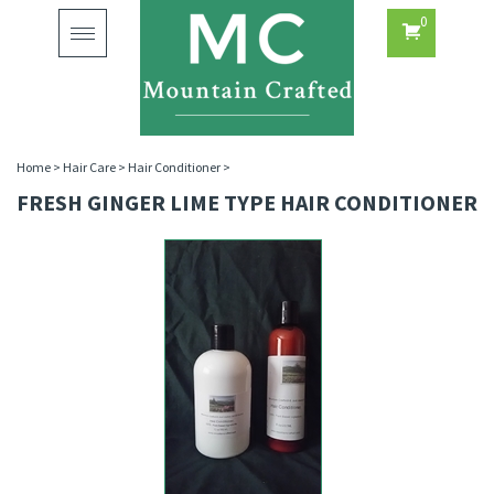
0
Toggle
navigation
Home
>
Hair Care
>
Hair Conditioner
>
FRESH GINGER LIME TYPE HAIR CONDITIONER