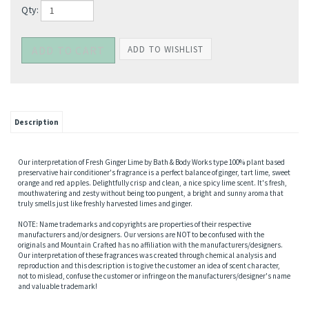
Qty:
Description
Our interpretation of Fresh Ginger Lime by Bath & Body Works type 100% plant based
preservative hair conditioner's fragrance is a perfect balance of ginger, tart lime, sweet
orange and red apples. Delightfully crisp and clean, a nice spicy lime scent. It's fresh,
mouthwatering and zesty without being too pungent, a bright and sunny aroma that
truly smells just like freshly harvested limes and ginger.
NOTE: Name trademarks and copyrights are properties of their respective
manufacturers and/or designers. Our versions are NOT to be confused with the
originals and Mountain Crafted has no affiliation with the manufacturers/designers.