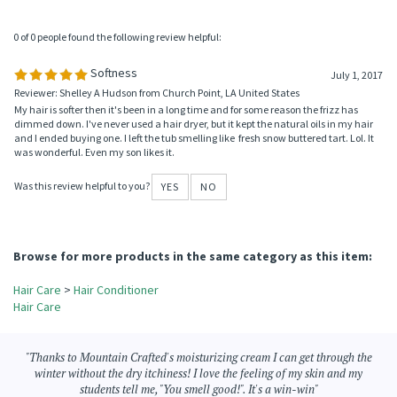
Reviewer: Scott Janson from Ranger, TX
I really do enjoy this fresh and clean smelling fragrance!
Was this review helpful to you?
YES
NO
0 of 0 people found the following review helpful:
Softness
July 1, 2017
Reviewer: Shelley A Hudson from Church Point, LA United States
My hair is softer then it's been in a long time and for some reason the frizz has
dimmed down. I've never used a hair dryer, but it kept the natural oils in my hair
and I ended buying one. I left the tub smelling like fresh snow buttered tart. Lol. It
was wonderful. Even my son likes it.
Was this review helpful to you?
YES
NO
Browse for more products in the same category as this item:
Hair Care
>
Hair Conditioner
Hair Care