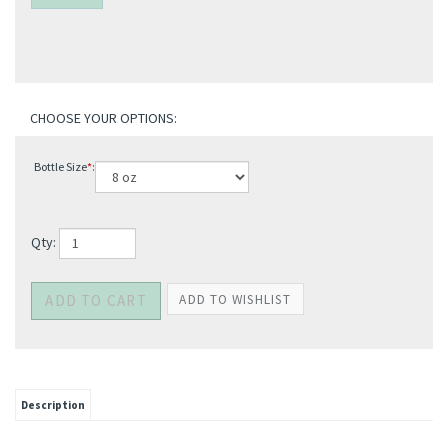
Bottle Size
*
:
Qty: