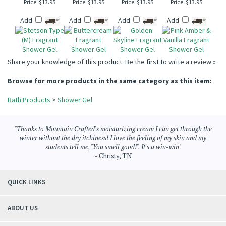
STETSON TYPE (M)
BUTTERCREAM
GOLDEN SKYLINE
PINK AMBER &
SHOWER GEL
SHOWER GEL
SHOWER GEL
VANILLA SHOWER
GEL
Price:
$13.95
Price:
$13.95
Price:
$13.95
Price:
$13.95
Add
Add
Add
Add
Share your knowledge of this product.
Be the first to write a review »
Browse for more products in the same category as this item:
Bath Products
>
Shower Gel
"Thanks to Mountain Crafted's moisturizing cream I can get through the
winter without the dry itchiness! I love the feeling of my skin and my
students tell me, "You smell good!". It's a win-win"
- Christy, TN
QUICK LINKS