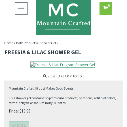
0
Toggle
navigation
Home
>
Bath Products
>
Shower Gel
>
FREESIA & LILAC SHOWER GEL
VIEW LARGER PHOTO
Mountain Crafted | It Just Makes Good Scents
This shower gel contains no petroleum products, parabens, artificial colors,
formaldehyde or sodium lauryl sulfates.
Price:
$
13.95