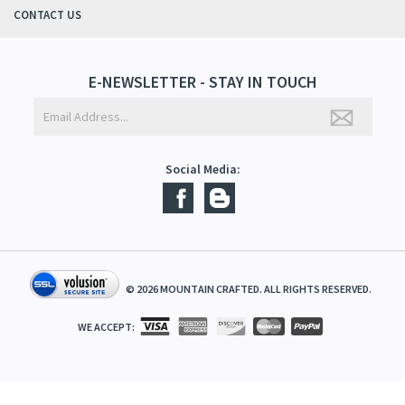
ABOUT US
CONTACT US
E-NEWSLETTER - STAY IN TOUCH
Social Media:
©
2026
MOUNTAIN CRAFTED. ALL RIGHTS RESERVED.
WE ACCEPT: