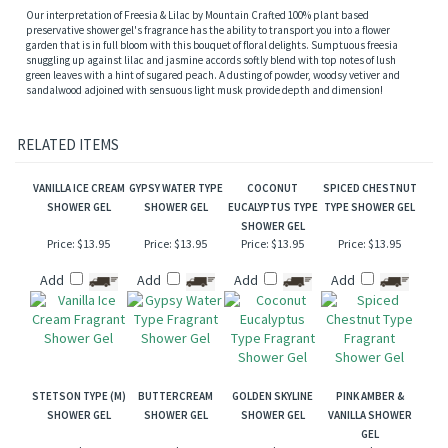
Description
Our interpretation of Freesia & Lilac by Mountain Crafted 100% plant based
preservative shower gel's fragrance has the ability to transport you into a flower
garden that is in full bloom with this bouquet of floral delights. Sumptuous freesia
snuggling up against lilac and jasmine accords softly blend with top notes of lush
green leaves with a hint of sugared peach. A dusting of powder, woodsy vetiver and
sandalwood adjoined with sensuous light musk provide depth and dimension!
RELATED ITEMS
VANILLA ICE CREAM
GYPSY WATER TYPE
COCONUT
SPICED CHESTNUT
SHOWER GEL
SHOWER GEL
EUCALYPTUS TYPE
TYPE SHOWER GEL
SHOWER GEL
Price:
$13.95
Price:
$13.95
Price:
$13.95
Price:
$13.95
Add
Add
Add
Add