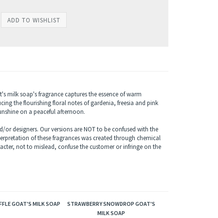
t's milk soap's fragrance captures the essence of warm
ng the flourishing floral notes of gardenia, freesia and pink
sunshine on a peaceful afternoon.
/or designers. Our versions are NOT to be confused with the
terpretation of these fragrances was created through chemical
acter, not to mislead, confuse the customer or infringe on the
FLE GOAT'S MILK SOAP
STRAWBERRY SNOWDROP GOAT'S
MILK SOAP