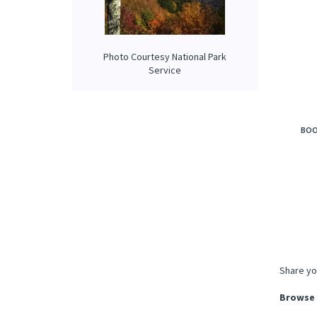
Photo Courtesy National Park
Service
BOO
Share yo
Browse 