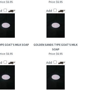
rice:
$6.95
Price:
$6.95
dd
Add
YPE GOAT'S MILK SOAP
GOLDEN SANDS TYPE GOAT'S MILK
SOAP
rice:
$6.95
Price:
$6.95
dd
Add