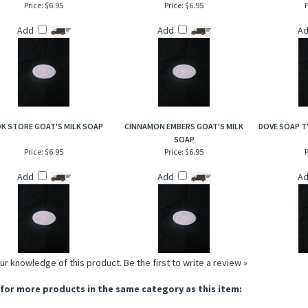
Price:
$6.95
Price:
$6.95
P
Add
Add
A
K STORE GOAT'S MILK SOAP
CINNAMON EMBERS GOAT'S MILK
DOVE SOAP T
SOAP
Price:
$6.95
Price:
$6.95
P
Add
Add
A
ur knowledge of this product.
Be the first to write a review »
for more products in the same category as this item: