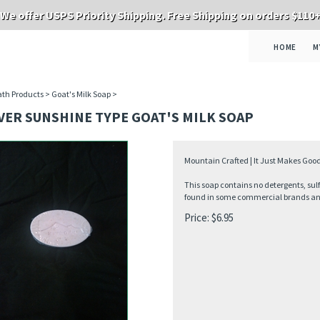
We offer USPS Priority Shipping. Free Shipping on orders $110
HOME
M
th Products
>
Goat's Milk Soap
>
VER SUNSHINE TYPE GOAT'S MILK SOAP
Mountain Crafted | It Just Makes Good
This soap contains no detergents, sul
found in some commercial brands and 
Price:
$
6.95