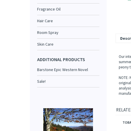
Fragrance Oil
Hair Care
Room Spray
Descr
Skin Care
Our int
ADDITIONAL PRODUCTS
summer 
peony t
Barstone Epic Western Novel
NOTE: N
Sale!
origina
analysi
manufac
RELATE
TOBA