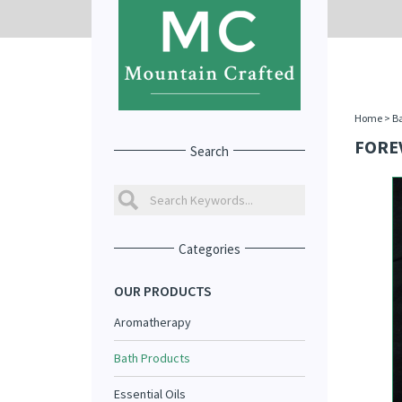
Home
>
Ba
FORE
Search
Categories
OUR PRODUCTS
Aromatherapy
Bath Products
Essential Oils