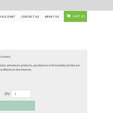
+
CART
0
Y ACCOUNT
CONTACT US
ABOUT US
 Scents!
fates, petroleum products, parabensor or formaldehyde like are
offered on the Internet.
Qty: