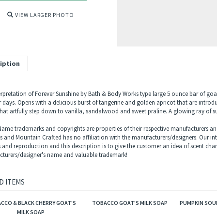
VIEW LARGER PHOTO
iption
erpretation of Forever Sunshine by Bath & Body Works type large 5 ounce bar of goa
days. Opens with a delicious burst of tangerine and golden apricot that are introduci
hat artfully step down to vanilla, sandalwood and sweet praline. A glowing ray of 
ame trademarks and copyrights are properties of their respective manufacturers and
ls and Mountain Crafted has no affiliation with the manufacturers/designers. Our in
s and reproduction and this description is to give the customer an idea of scent char
turers/designer's name and valuable trademark!
D ITEMS
CCO & BLACK CHERRY GOAT'S
TOBACCO GOAT'S MILK SOAP
PUMPKIN SOUF
MILK SOAP