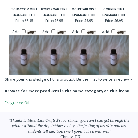
TOBACCO & MINT
IVORY SOAP TYPE
MOUNTAIN MIST
COPPER TINT
FRAGRANCE OIL
FRAGRANCE OIL
FRAGRANCE OIL
FRAGRANCE OIL
Price:
$6.95
Price:
$6.95
Price:
$6.95
Price:
$6.95
Add
Add
Add
Add
Share your knowledge of this product.
Be the first to write a review »
Browse for more products in the same category as this item:
Fragrance Oil
"Thanks to Mountain Crafted's moisturizing cream I can get through the
winter without the dry itchiness! I love the feeling of my skin and my
students tell me, "You smell good!". It's a win-win"
- Christy, TN