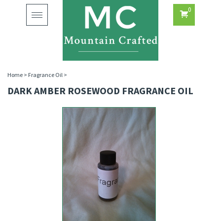
0
Toggle
navigation
Home
>
Fragrance Oil
>
DARK AMBER ROSEWOOD FRAGRANCE OIL