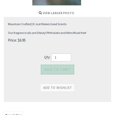
VIEW LARGER PHOTO
Mountain Crafted | It Just Makes Good Scents
Our fragrance oils are Dibutyl Phthalate and Nitro Musk free!
Price:
$
6.95
Qty: