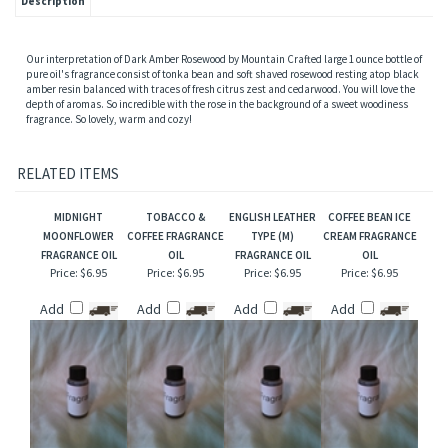
Description
Our interpretation of Dark Amber Rosewood by Mountain Crafted large 1 ounce bottle of
pure oil's fragrance consist of tonka bean and soft shaved rosewood resting atop black
amber resin balanced with traces of fresh citrus zest and cedarwood. You will love the
depth of aromas. So incredible with the rose in the background of a sweet woodiness
fragrance. So lovely, warm and cozy!
RELATED ITEMS
MIDNIGHT
TOBACCO &
ENGLISH LEATHER
COFFEE BEAN ICE
MOONFLOWER
COFFEE FRAGRANCE
TYPE (M)
CREAM FRAGRANCE
FRAGRANCE OIL
OIL
FRAGRANCE OIL
OIL
Price:
$6.95
Price:
$6.95
Price:
$6.95
Price:
$6.95
Add
Add
Add
Add