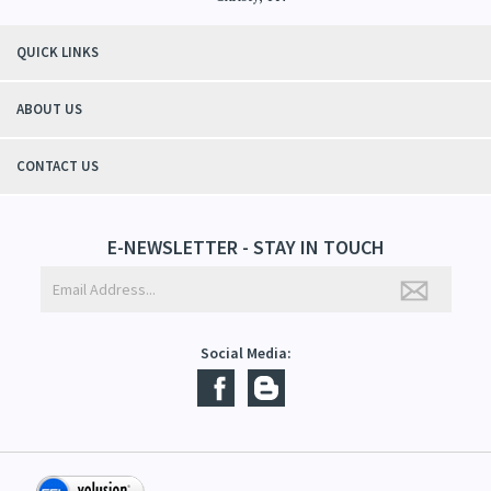
QUICK LINKS
ABOUT US
CONTACT US
E-NEWSLETTER - STAY IN TOUCH
Social Media: