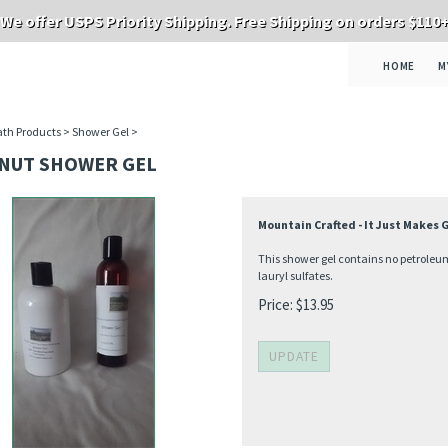
We offer USPS Priority Shipping. Free Shipping on orders $110
HOME
M
th Products
>
Shower Gel
>
NUT SHOWER GEL
Mountain Crafted - It Just Makes
This shower gel contains no petroleum
lauryl sulfates.
Price:
$
13.95