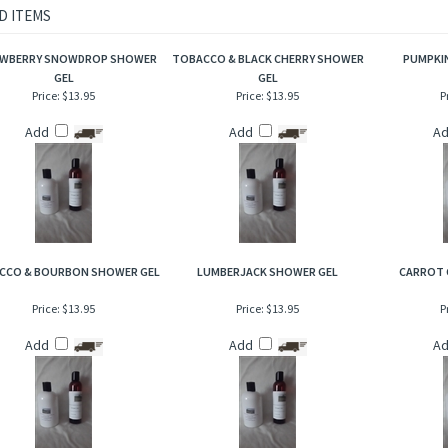
agrance consist of a topping of shredded coconut leading to a hint of sweet warm 
 milk!
D ITEMS
WBERRY SNOWDROP SHOWER
TOBACCO & BLACK CHERRY SHOWER
PUMPKIN
GEL
GEL
Price:
$13.95
Price:
$13.95
P
Add
Add
A
CCO & BOURBON SHOWER GEL
LUMBERJACK SHOWER GEL
CARROT 
Price:
$13.95
Price:
$13.95
P
Add
Add
A