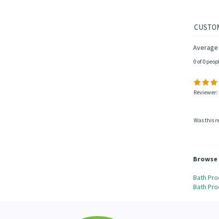
Average 
0 of 0 peop
Reviewer: 
Was this r
Browse 
Bath Pro