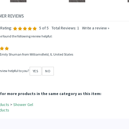
Rating:
5
of 5
Total Reviews:
1
Write a review »
le found the following review helpful:
Emily Shuman from Williamsfield, IL United States
eview helpful to you?
YES
NO
for more products in the same category as this item:
ducts
>
Shower Gel