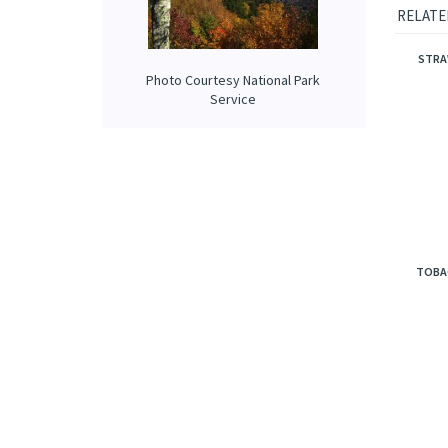
This fr
coconut
Photo Courtesy National Park
RELATE
Service
STRA
TOBA