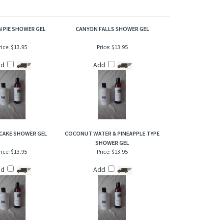
creamy vanilla as mid notes, joined with an abundance of
 PIE SHOWER GEL
CANYON FALLS SHOWER GEL
rice:
$13.95
Price:
$13.95
dd
Add
CAKE SHOWER GEL
COCONUT WATER & PINEAPPLE TYPE
SHOWER GEL
rice:
$13.95
Price:
$13.95
dd
Add