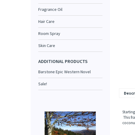
Fragrance Oil
Hair Care
Room Spray
Skin Care
ADDITIONAL PRODUCTS
Barstone Epic Western Novel
Sale!
Descr
Starting