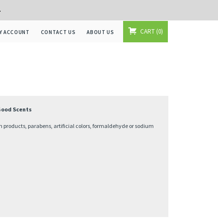
+
CART
0
Y ACCOUNT
CONTACT US
ABOUT US
 Good Scents
 products, parabens, artificial colors, formaldehyde or sodium