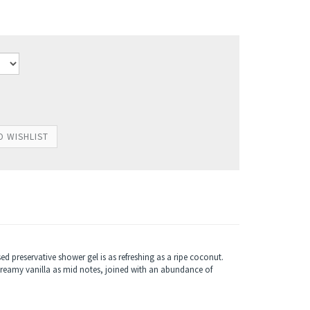
sed preservative shower gel is as refreshing as a ripe coconut.