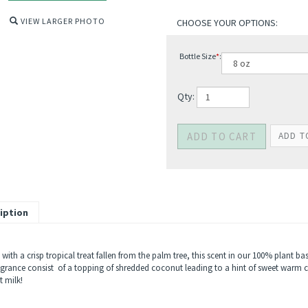
VIEW LARGER PHOTO
Bottle Size
*
:
Qty:
iption
 with a crisp tropical treat fallen from the palm tree, this scent in our 100% plant ba