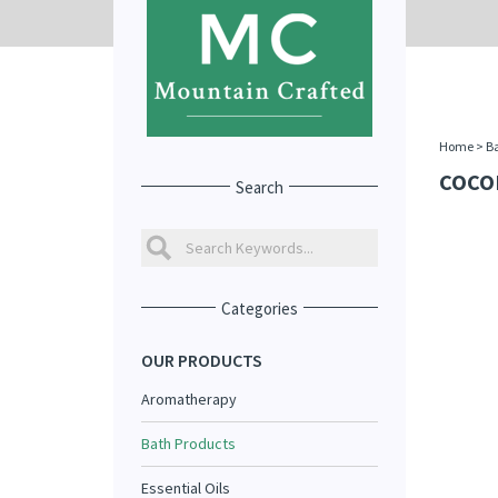
Home
>
Ba
COCO
Search
Categories
OUR PRODUCTS
Aromatherapy
Bath Products
Essential Oils