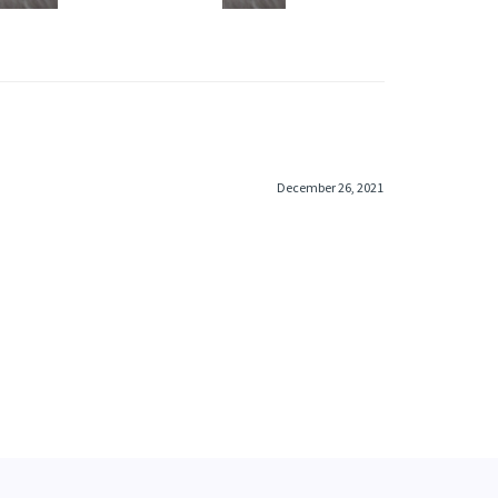
December 26, 2021