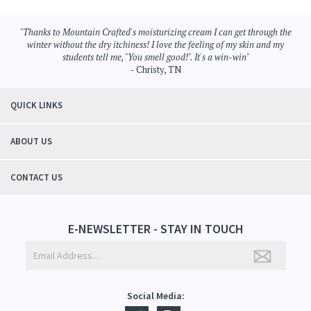
Browse for more products in the same category as this item:
Skin Care
>
Whipped Shea Butter
"Thanks to Mountain Crafted's moisturizing cream I can get through the
winter without the dry itchiness! I love the feeling of my skin and my
students tell me, "You smell good!". It's a win-win"
- Christy, TN
QUICK LINKS
ABOUT US
CONTACT US
E-NEWSLETTER - STAY IN TOUCH