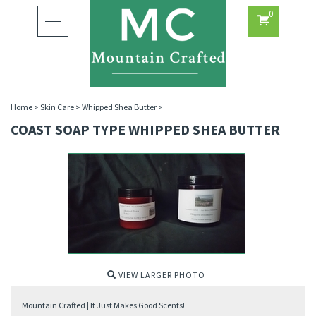
0
Toggle
navigation
Home
>
Skin Care
>
Whipped Shea Butter
>
COAST SOAP TYPE WHIPPED SHEA BUTTER
VIEW LARGER PHOTO
Mountain Crafted | It Just Makes Good Scents!