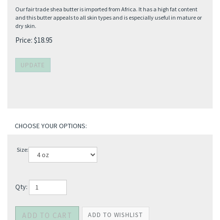
Our fair trade shea butter is imported from Africa. It has a high fat content
and this butter appeals to all skin types and is especially useful in mature or
dry skin.
Price:
$
18.95
Size:
Qty: