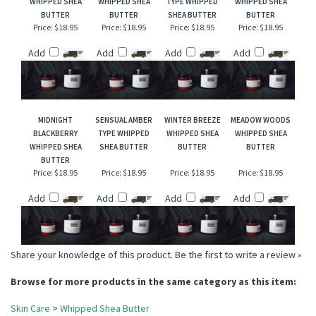
RELATED ITEMS
HUCKLEBERRY
FREESIA & LILAC
VANILLA COCONUT
CANDY CORN
WHIPPED SHEA
WHIPPED SHEA
TYPE WHIPPED
WHIPPED SHEA
BUTTER
BUTTER
SHEA BUTTER
BUTTER
Price:
$18.95
Price:
$18.95
Price:
$18.95
Price:
$18.95
Add
Add
Add
Add
MIDNIGHT
SENSUAL AMBER
WINTER BREEZE
MEADOW WOODS
BLACKBERRY
TYPE WHIPPED
WHIPPED SHEA
WHIPPED SHEA
WHIPPED SHEA
SHEA BUTTER
BUTTER
BUTTER
BUTTER
Price:
$18.95
Price:
$18.95
Price:
$18.95
Price:
$18.95
Add
Add
Add
Add
Share your knowledge of this product.
Be the first to write a review »