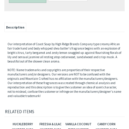
Description
Our interpretation of Coast Soap by High Ridge Brands Company type creamy African
fair trade hand and body whipped shea butter's fragrance begins with an explosion of
bright citrus, tarty bergamot and zesty lemon snuggled up against flourishing florals of
lily and sensual jasmine all resting atop cedarwood, sandalwood and crisp musk. A
beautiful out of the shower clean aroma.
NOTE: Name trademarks and copyrights are properties of their respective
manufacturers and/or designers. Our versions are NOT to be confused with the
originals and Mountain Crafted has no affiliation with the manufacturers/designers.
Our interpretation of these fragrances was created through chemical analysis and
reproduction and this description is to give the customer an idea of scent character,
not to mislead, confuse the customer or infringe on the manufacturers/designer's name
and valuable trademark!