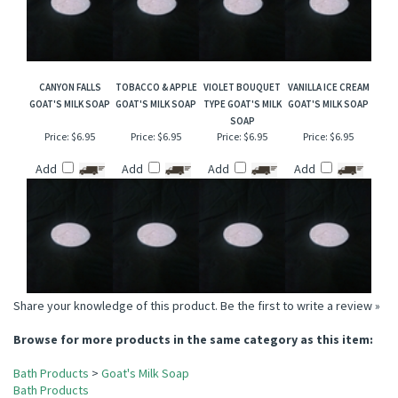
CANYON FALLS
TOBACCO & APPLE
VIOLET BOUQUET
VANILLA ICE CREAM
GOAT'S MILK SOAP
GOAT'S MILK SOAP
TYPE GOAT'S MILK
GOAT'S MILK SOAP
SOAP
Price:
$6.95
Price:
$6.95
Price:
$6.95
Price:
$6.95
Add
Add
Add
Add
Share your knowledge of this product.
Be the first to write a review »
Browse for more products in the same category as this item:
Bath Products
>
Goat's Milk Soap
Bath Products