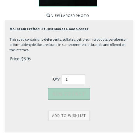
VIEW LARGER PHOTO
Mountain Crafted - It Just Makes Good Scents
This soap contains no detergents, sulfates, petroleum products, parabensor
or formaldehyde like are found in some commercial brands and offered on
the Internet.
Price:
$
6.95
Qty: