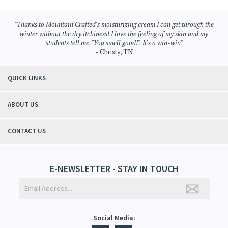
"Thanks to Mountain Crafted's moisturizing cream I can get through the
winter without the dry itchiness! I love the feeling of my skin and my
students tell me, "You smell good!". It's a win-win"
- Christy, TN
QUICK LINKS
ABOUT US
CONTACT US
E-NEWSLETTER - STAY IN TOUCH
Social Media: