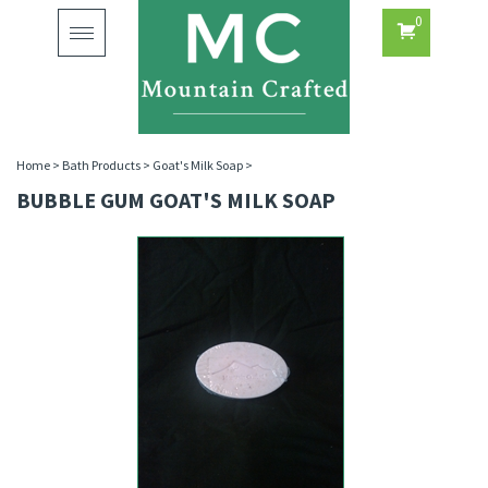
0
Toggle
navigation
Home
>
Bath Products
>
Goat's Milk Soap
>
BUBBLE GUM GOAT'S MILK SOAP