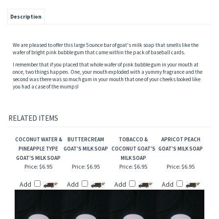
Description
We are pleased to offer this large 5 ounce bar of goat's milk soap that smells like the
wafer of bright pink bubble gum that came within the pack of baseball cards.
I remember that if you placed that whole wafer of pink bubble gum in your mouth at
once, two things happen. One, your mouth exploded with a yummy fragrance and the
second was there was so much gum in your mouth that one of your cheeks looked like
you had a case of the mumps!
RELATED ITEMS
COCONUT WATER &
BUTTERCREAM
TOBACCO &
APRICOT PEACH
PINEAPPLE TYPE
GOAT'S MILK SOAP
COCONUT GOAT'S
GOAT'S MILK SOAP
GOAT'S MILK SOAP
MILK SOAP
Price:
$6.95
Price:
$6.95
Price:
$6.95
Price:
$6.95
Add
Add
Add
Add