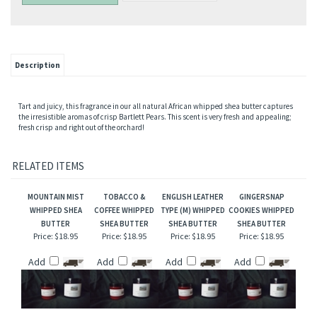
Description
Tart and juicy, this fragrance in our all natural African whipped shea butter captures
the irresistible aromas of crisp Bartlett Pears. This scent is very fresh and appealing;
fresh crisp and right out of the orchard!
RELATED ITEMS
MOUNTAIN MIST
TOBACCO &
ENGLISH LEATHER
GINGERSNAP
WHIPPED SHEA
COFFEE WHIPPED
TYPE (M) WHIPPED
COOKIES WHIPPED
BUTTER
SHEA BUTTER
SHEA BUTTER
SHEA BUTTER
Price:
$18.95
Price:
$18.95
Price:
$18.95
Price:
$18.95