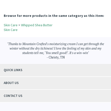
Reviewer: Cecilia Carter from Fredericksburg, VA United States
Was this review helpful to you?
YES
NO
Browse for more products in the same category as this item:
Skin Care
>
Whipped Shea Butter
Skin Care
"Thanks to Mountain Crafted's moisturizing cream I can get through the
winter without the dry itchiness! I love the feeling of my skin and my
students tell me, "You smell good!". It's a win-win"
- Christy, TN
QUICK LINKS
ABOUT US