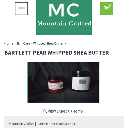
0
Toggle
navigation
Home
>
Skin Care
>
Whipped Shea Butter
>
BARTLETT PEAR WHIPPED SHEA BUTTER
VIEW LARGER PHOTO
Mountain Crafted | It Just Makes Good Scents!