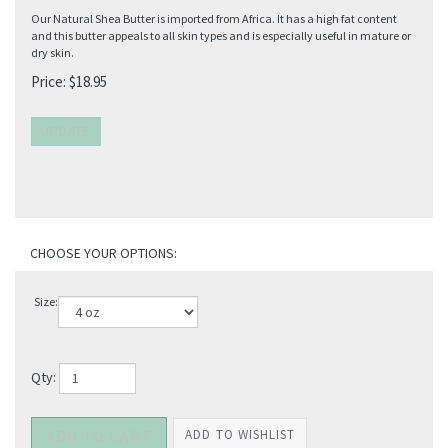
Our Natural Shea Butter is imported from Africa. It has a high fat content
and this butter appeals to all skin types and is especially useful in mature or
dry skin.
Price:
$
18.95
Size:
Qty: