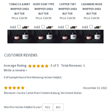
Add
Add
Add
Add
TOBACCO & MINT
IVORY SOAP TYPE
COPPER TINT
CASHMERE MUSK
WHIPPED SHEA
WHIPPED SHEA
WHIPPED SHEA
WHIPPED SHEA
BUTTER
BUTTER
BUTTER
BUTTER
Price:
$18.95
Price:
$18.95
Price:
$18.95
Price:
$18.95
Add
Add
Add
Add
Average Rating:
5
of 5
Total Reviews:
1
Write a review »
0 of 0 people found the following review helpful:
December 13, 2022