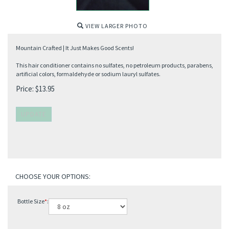
VIEW LARGER PHOTO
Mountain Crafted | It Just Makes Good Scents!
This hair conditioner contains no sulfates, no petroleum products, parabens,
artificial colors, formaldehyde or sodium lauryl sulfates.
Price:
$
13.95
Bottle Size
*
: