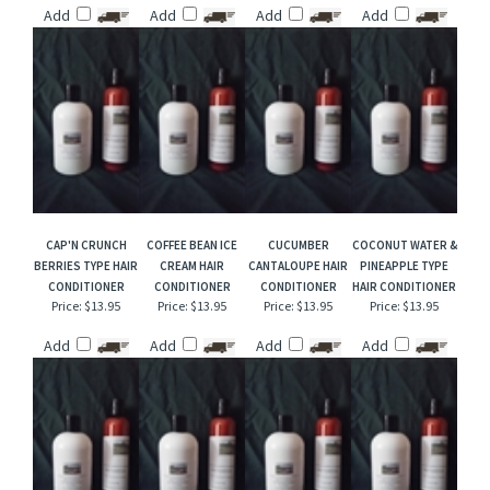
APRICOT LAVENDER
SENSUAL AMBER
FIRESIDE SUEDE
FREESIA & LILAC
HAIR CONDITIONER
TYPE HAIR
HAIR CONDITIONER
HAIR CONDITIONER
CONDITIONER
Price:
$13.95
Price:
$13.95
Price:
$13.95
Price:
$13.95
Add
Add
Add
Add
CAP'N CRUNCH
COFFEE BEAN ICE
CUCUMBER
COCONUT WATER &
BERRIES TYPE HAIR
CREAM HAIR
CANTALOUPE HAIR
PINEAPPLE TYPE
CONDITIONER
CONDITIONER
CONDITIONER
HAIR CONDITIONER
Price:
$13.95
Price:
$13.95
Price:
$13.95
Price:
$13.95
Add
Add
Add
Add