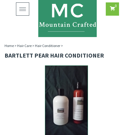
0
Toggle
navigation
Home
>
Hair Care
>
Hair Conditioner
>
BARTLETT PEAR HAIR CONDITIONER