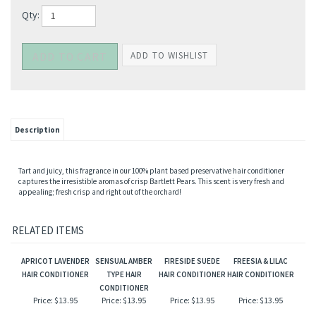
Qty:
Description
Tart and juicy, this fragrance in our 100% plant based preservative hair conditioner
captures the irresistible aromas of crisp Bartlett Pears. This scent is very fresh and
appealing; fresh crisp and right out of the orchard!
RELATED ITEMS