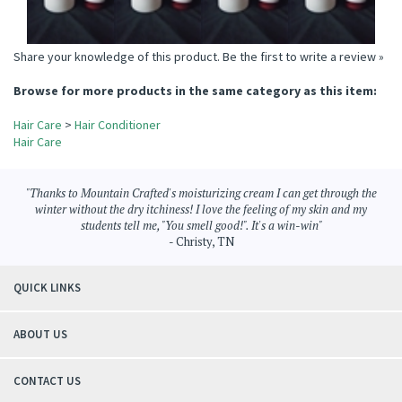
Share your knowledge of this product.
Be the first to write a review »
Browse for more products in the same category as this item:
Hair Care
>
Hair Conditioner
Hair Care
"Thanks to Mountain Crafted's moisturizing cream I can get through the
winter without the dry itchiness! I love the feeling of my skin and my
students tell me, "You smell good!". It's a win-win"
- Christy, TN
QUICK LINKS