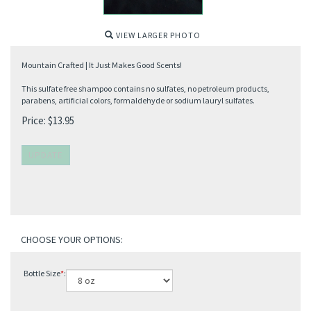
VIEW LARGER PHOTO
Mountain Crafted | It Just Makes Good Scents!
This sulfate free shampoo contains no sulfates, no petroleum products,
parabens, artificial colors, formaldehyde or sodium lauryl sulfates.
Price:
$
13.95
Bottle Size
*
: