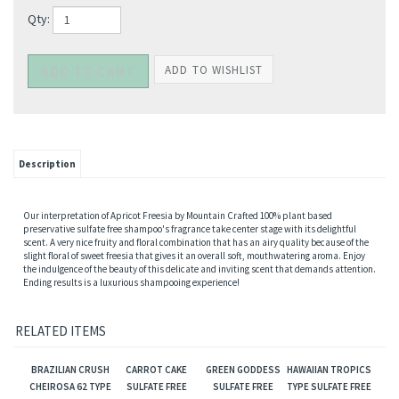
Qty:
Description
Our interpretation of Apricot Freesia by Mountain Crafted 100% plant based
preservative sulfate free shampoo's fragrance take center stage with its delightful
scent. A very nice fruity and floral combination that has an airy quality because of the
slight floral of sweet freesia that gives it an overall soft, mouthwatering aroma. Enjoy
the indulgence of the beauty of this delicate and inviting scent that demands attention.
Ending results is a luxurious shampooing experience!