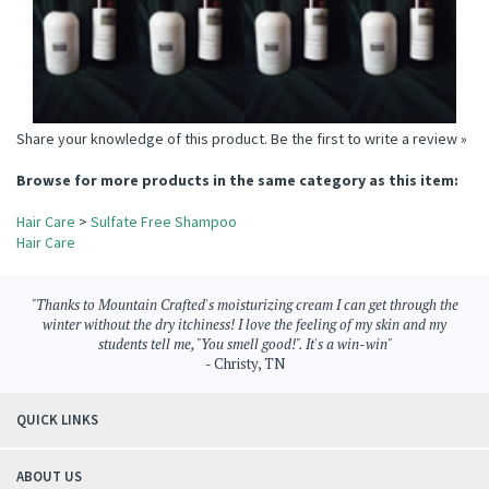
Add
Add
Add
Add
Share your knowledge of this product.
Be the first to write a review »
Browse for more products in the same category as this item:
Hair Care
>
Sulfate Free Shampoo
Hair Care
"Thanks to Mountain Crafted's moisturizing cream I can get through the
winter without the dry itchiness! I love the feeling of my skin and my
students tell me, "You smell good!". It's a win-win"
- Christy, TN