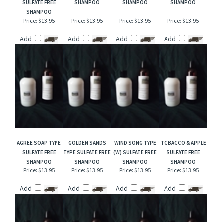
RELATED ITEMS
BRAZILIAN CRUSH
CARROT CAKE
GREEN GODDESS
HAWAIIAN TROPICS
CHEIROSA 62 TYPE
SULFATE FREE
SULFATE FREE
TYPE SULFATE FREE
SULFATE FREE
SHAMPOO
SHAMPOO
SHAMPOO
SHAMPOO
Price:
$13.95
Price:
$13.95
Price:
$13.95
Price:
$13.95
Add
Add
Add
Add
AGREE SOAP TYPE
GOLDEN SANDS
WIND SONG TYPE
TOBACCO & APPLE
SULFATE FREE
TYPE SULFATE FREE
(W) SULFATE FREE
SULFATE FREE
SHAMPOO
SHAMPOO
SHAMPOO
SHAMPOO
Price:
$13.95
Price:
$13.95
Price:
$13.95
Price:
$13.95