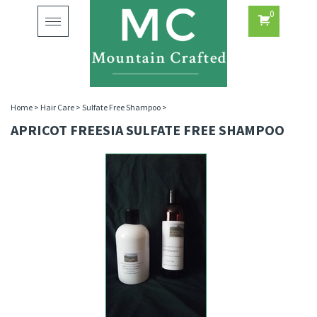
0
Toggle
navigation
Home
>
Hair Care
>
Sulfate Free Shampoo
>
APRICOT FREESIA SULFATE FREE SHAMPOO