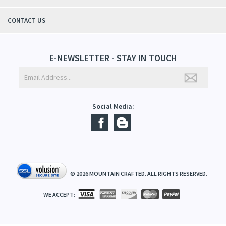
QUICK LINKS
ABOUT US
CONTACT US
E-NEWSLETTER - STAY IN TOUCH
Social Media:
©
2026
MOUNTAIN CRAFTED. ALL RIGHTS RESERVED.