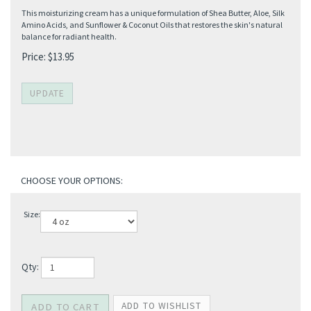
This moisturizing cream has a unique formulation of Shea Butter, Aloe, Silk
Amino Acids, and Sunflower & Coconut Oils that restores the skin's natural
balance for radiant health.
Price:
$
13.95
Size:
Qty: