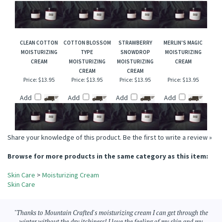
CREAM
Price:
$13.95
Price:
$13.95
Price:
$13.95
Price:
$13.95
Add
Add
Add
Add
CLEAN COTTON
COTTON BLOSSOM
STRAWBERRY
MERLIN'S MAGIC
MOISTURIZING
TYPE
SNOWDROP
MOISTURIZING
CREAM
MOISTURIZING
MOISTURIZING
CREAM
CREAM
CREAM
Price:
$13.95
Price:
$13.95
Price:
$13.95
Price:
$13.95
Add
Add
Add
Add
Share your knowledge of this product.
Be the first to write a review »
Browse for more products in the same category as this item:
Skin Care
>
Moisturizing Cream
Skin Care