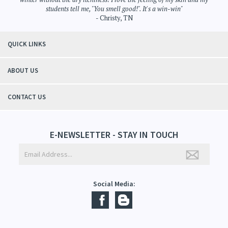
"Thanks to Mountain Crafted's moisturizing cream I can get through the
winter without the dry itchiness! I love the feeling of my skin and my
students tell me, "You smell good!". It's a win-win"
- Christy, TN
QUICK LINKS
ABOUT US
CONTACT US
E-NEWSLETTER - STAY IN TOUCH
Social Media: