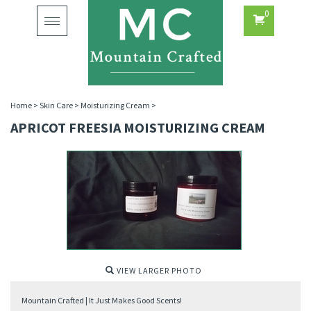
0
Toggle
navigation
Home
>
Skin Care
>
Moisturizing Cream
>
APRICOT FREESIA MOISTURIZING CREAM
VIEW LARGER PHOTO
Mountain Crafted | It Just Makes Good Scents!