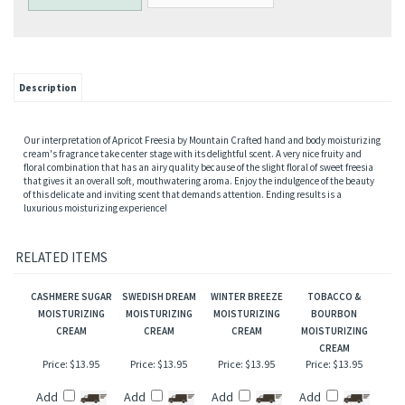
Description
Our interpretation of Apricot Freesia by Mountain Crafted hand and body moisturizing
cream's fragrance take center stage with its delightful scent. A very nice fruity and
floral combination that has an airy quality because of the slight floral of sweet freesia
that gives it an overall soft, mouthwatering aroma. Enjoy the indulgence of the beauty
of this delicate and inviting scent that demands attention. Ending results is a
luxurious moisturizing experience!
RELATED ITEMS
CASHMERE SUGAR
SWEDISH DREAM
WINTER BREEZE
TOBACCO &
MOISTURIZING
MOISTURIZING
MOISTURIZING
BOURBON
CREAM
CREAM
CREAM
MOISTURIZING