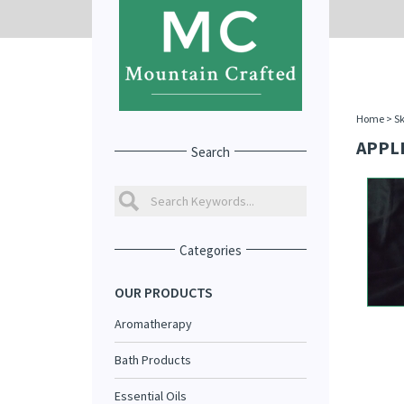
Home
>
Sk
APPL
Search
Categories
OUR PRODUCTS
Aromatherapy
Bath Products
Essential Oils