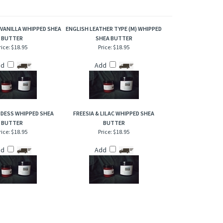
. This is an amazing fragrance, it's not just a woodsy scent,
 VANILLA WHIPPED SHEA
ENGLISH LEATHER TYPE (M) WHIPPED
BUTTER
SHEA BUTTER
rice:
$18.95
Price:
$18.95
dd
Add
DESS WHIPPED SHEA
FREESIA & LILAC WHIPPED SHEA
BUTTER
BUTTER
rice:
$18.95
Price:
$18.95
dd
Add