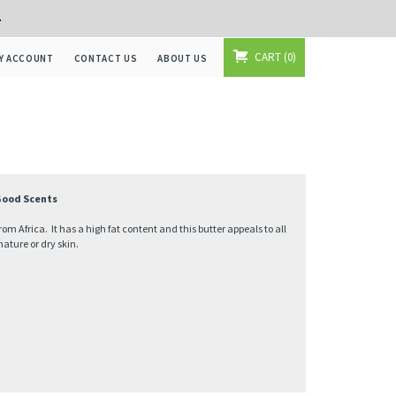
+
CART
0
Y ACCOUNT
CONTACT US
ABOUT US
 Good Scents
om Africa. It has a high fat content and this butter appeals to all
mature or dry skin.