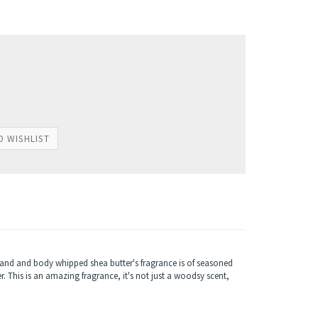
hand and body whipped shea butter's fragrance is of seasoned