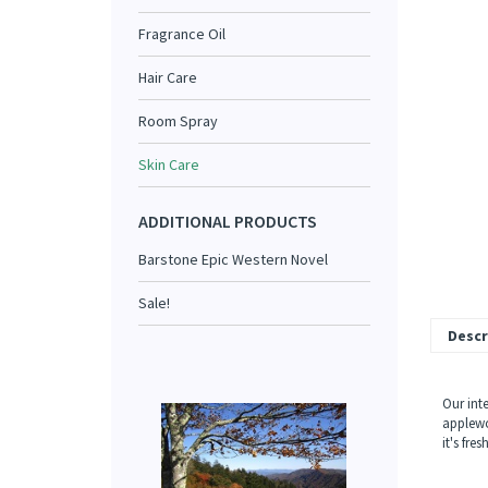
Fragrance Oil
Hair Care
Room Spray
Skin Care
ADDITIONAL PRODUCTS
Barstone Epic Western Novel
Sale!
Descr
Our int