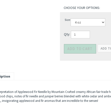
Size:
Qty:
iption
erpretation of Applewood Fir Needle by Mountain Crafted creamy African fair trade 