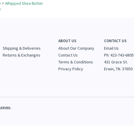
ur knowledge of this product.
Be the first to write a review »
for more products in the same category as this item:
e
>
Whipped Shea Butter
e
ABOUT US
CONTACT US
Shipping & Deliveries
About Our Company
Email Us
Returns & Exchanges
Contact Us
Ph: 423-743-6805
Terms & Conditions
431 Grace St.
Privacy Policy
Erwin, TN. 37650
SERVED.