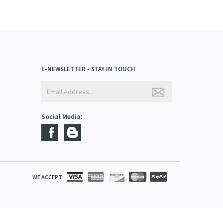
E-NEWSLETTER - STAY IN TOUCH
Social Media:
WE ACCEPT: