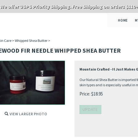
We offer USPS Priority Shipping. Free Shipping on orders $110
HOME
M
in Care
>
Whipped Shea Butter
>
EWOOD FIR NEEDLE WHIPPED SHEA BUTTER
Mountain Crafted - It Just Makes
Our Natural Shea Butter is imported fr
skin types and is especially useful in 
Price:
$
18.95
VIEW LARGER PHOTO