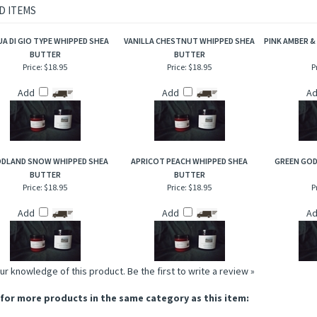
od chips, notes of fir needle and juniper berries blended with white cedar and amber
sh, invigorating applewood and fir aromas that are incredible to the senses!
D ITEMS
A DI GIO TYPE WHIPPED SHEA
VANILLA CHESTNUT WHIPPED SHEA
PINK AMBER &
BUTTER
BUTTER
Price:
$18.95
Price:
$18.95
P
Add
Add
A
DLAND SNOW WHIPPED SHEA
APRICOT PEACH WHIPPED SHEA
GREEN GOD
BUTTER
BUTTER
Price:
$18.95
Price:
$18.95
P
Add
Add
A