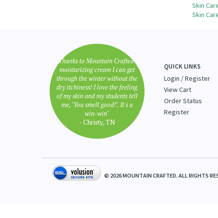
Share yo
Browse 
Skin Car
Skin Car
"Thanks to Mountain Crafted's
QUICK LINKS
moisturizing cream I can get
through the winter without the
Login
/
Register
dry itchiness! I love the feeling
View Cart
of my skin and my students tell
Order Status
me, "You smell good!". It's a
Register
win-win"
- Christy, TN
©
2026
MOUNTAIN CRAFTED. ALL RIGHTS RE