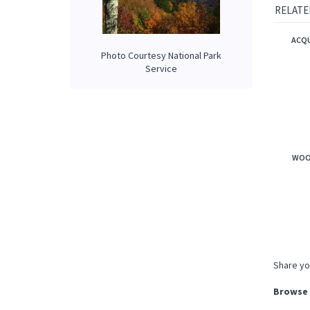
applewo
it's fre
Photo Courtesy National Park
RELATE
Service
ACQU
WOO