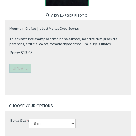
VIEW LARGER PHOTO
Mountain Crafted | It Just Makes Good Scents!
This sulfate free shampoo contains no sulfates, no petroleum products,
parabens, artificial colors, formaldehyde or sodium lauryl sulfates.
Price:
$
13.95
Bottle Size
*
: