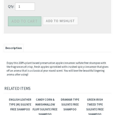
Qty:
Description
Enjoy this 100% plant based preservative apple cinnamon sulfate free shampoo with
the fragrances of crisp, fresh apples sprinkled with crushed spicy cinnamon that gives
off an aroma that is a classical year round scent. You will love the beautiful lingering
aroma after using!
RELATED ITEMS