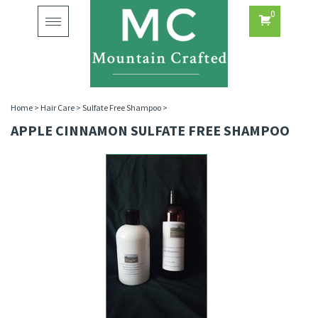
0
Toggle
navigation
Home
>
Hair Care
>
Sulfate Free Shampoo
>
APPLE CINNAMON SULFATE FREE SHAMPOO