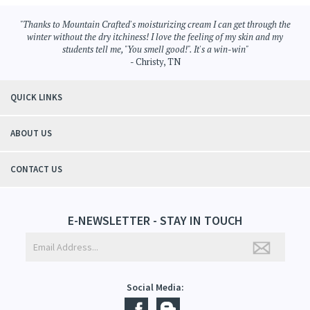
Hair Care
>
Sulfate Free Shampoo
Hair Care
"Thanks to Mountain Crafted's moisturizing cream I can get through the
winter without the dry itchiness! I love the feeling of my skin and my
students tell me, "You smell good!". It's a win-win"
- Christy, TN
QUICK LINKS
ABOUT US
CONTACT US
E-NEWSLETTER - STAY IN TOUCH