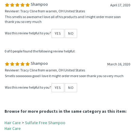
0 of 0 people found the following review helpful:
Shampoo
April 17, 2020
Reviewer: Tracy Cline from warren, OH United States
This smells so awesome I love all of his products and I might order more soon
thank you so very much
Was this review helpful to you?
YES
NO
0 of 0 people found the following review helpful:
Shampoo
March 16, 2020
Reviewer: Tracy Cline from warren, OH United States
Smells soooooooo good I love it might order more soon thank you so very much
Was this review helpful to you?
YES
NO
Browse for more products in the same category as this item: