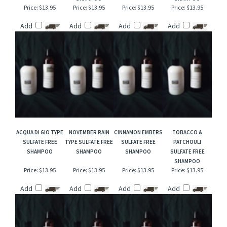
ENGLISH LEATHER
CANDY CORN &
DRAKKAR TYPE
GREEN IRISH
TYPE (M) SULFATE
MARSHMALLOW
SULFATE FREE
TWEED TYPE
FREE SHAMPOO
FLUFF SULFATE FREE
SHAMPOO
SULFATE FREE
SHAMPOO
SHAMPOO
Price:
$13.95
Price:
$13.95
Price:
$13.95
Price:
$13.95
Add
Add
Add
Add
ACQUA DI GIO TYPE
NOVEMBER RAIN
CINNAMON EMBERS
TOBACCO &
SULFATE FREE
TYPE SULFATE FREE
SULFATE FREE
PATCHOULI
SHAMPOO
SHAMPOO
SHAMPOO
SULFATE FREE
SHAMPOO
Price:
$13.95
Price:
$13.95
Price:
$13.95
Price:
$13.95