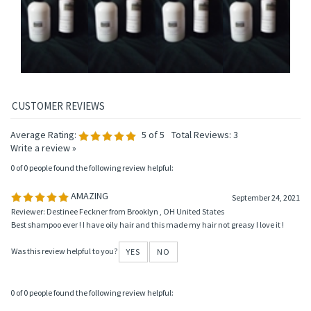
Add
Add
Add
Add
Average Rating:
5
of 5
Total Reviews:
3
Write a review »
0 of 0 people found the following review helpful:
AMAZING
September 24, 2021
Reviewer: Destinee Feckner from Brooklyn , OH United States
Best shampoo ever ! I have oily hair and this made my hair not greasy I love it !
Was this review helpful to you?
YES
NO