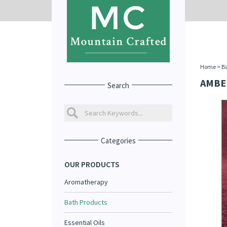
Home
>
Ba
AMBE
Search
Categories
OUR PRODUCTS
Aromatherapy
Bath Products
Essential Oils