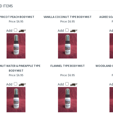
rietary body mist is excellent for when you are on the go and need an instant burst 
to hair, help to add sheen and luster!
D ITEMS
PRICOT PEACH BODY MIST
VANILLA COCONUT TYPE BODY MIST
AGREE SO
Price:
$6.95
Price:
$6.95
P
Add
Add
A
UT WATER & PINEAPPLE TYPE
FLANNEL TYPE BODY MIST
WOODLAND C
BODY MIST
Price:
$6.95
Price:
$6.95
P
Add
Add
A