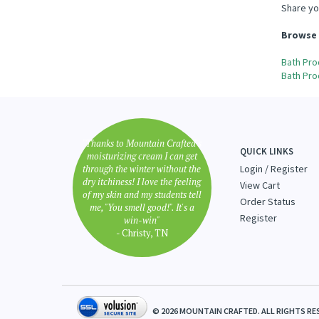
Share yo
Browse 
Bath Pro
Bath Pro
"Thanks to Mountain Crafted's
QUICK LINKS
moisturizing cream I can get
through the winter without the
Login
/
Register
dry itchiness! I love the feeling
View Cart
of my skin and my students tell
Order Status
me, "You smell good!". It's a
Register
win-win"
- Christy, TN