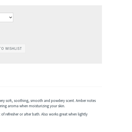
 very soft, soothing, smooth and powdery scent. Amber notes
gering aroma when moisturizing your skin.