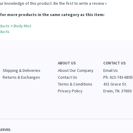
ur knowledge of this product.
Be the first to write a review »
for more products in the same category as this item:
ducts
>
Body Mist
ducts
ABOUT US
CONTACT US
Shipping & Deliveries
About Our Company
Email Us
Returns & Exchanges
Contact Us
Ph: 423-743-6805
Terms & Conditions
431 Grace St.
Privacy Policy
Erwin, TN. 37650