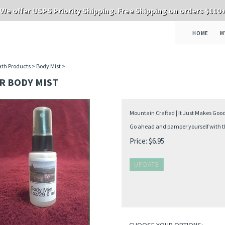
We offer USPS Priority Shipping. Free Shipping on orders $110
HOME
M
th Products
>
Body Mist
>
R BODY MIST
Mountain Crafted | It Just Makes Goo
Go ahead and pamper yourself with thi
Price:
$
6.95