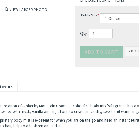
VIEW LARGER PHOTO
Bottle Size
*
:
Qty:
iption
erpretation of Amber by Mountain Crafted alcohol free body mist's fragrance has a
ertwined with musk, vanilla and light floral to create an earthy, sweet and warm lin