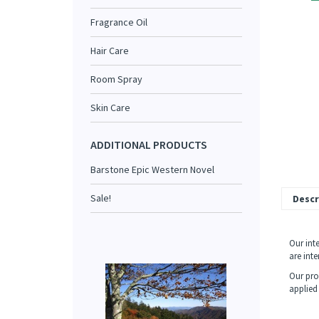
Fragrance Oil
Hair Care
Room Spray
Skin Care
ADDITIONAL PRODUCTS
Barstone Epic Western Novel
Sale!
Descr
Our int
are int