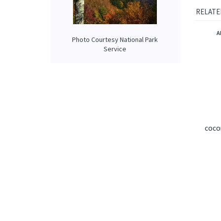
Our prop
applied 
Photo Courtesy National Park
Service
RELATE
A
COCON