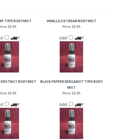
of refresher or after bath. Also works great when lightly
AP TYPE BODY MIST
VANILLA ICE CREAM BODY MIST
rice:
$6.95
Price:
$6.95
dd
Add
HESTNUT BODY MIST
BLACK PEPPER BERGAMOT TYPE BODY
MIST
rice:
$6.95
Price:
$6.95
dd
Add