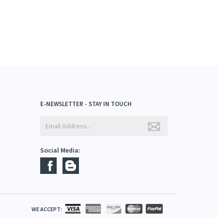
E-NEWSLETTER - STAY IN TOUCH
Social Media: