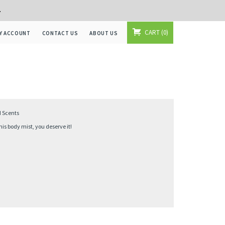
+
CART
0
Y ACCOUNT
CONTACT US
ABOUT US
d Scents
s body mist, you deserve it!